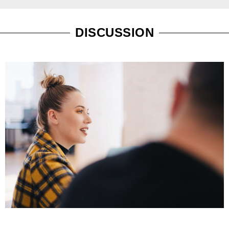
DISCUSSION