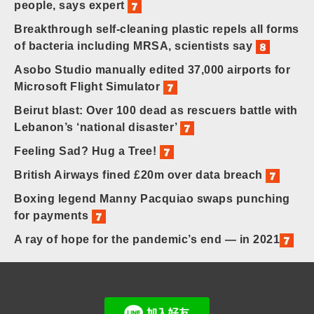
people, says expert
Breakthrough self-cleaning plastic repels all forms
of bacteria including MRSA, scientists say
Asobo Studio manually edited 37,000 airports for
Microsoft Flight Simulator
Beirut blast: Over 100 dead as rescuers battle with
Lebanon’s ‘national disaster’
Feeling Sad? Hug a Tree!
British Airways fined £20m over data breach
Boxing legend Manny Pacquiao swaps punching
for payments
A ray of hope for the pandemic’s end — in 2021