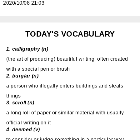
2020/10/08 21:03
免費體驗
TODAY'S VOCABULARY
1.
calligraphy (n)
(the art of producing) beautiful writing, often created
with a special pen or brush
2.
burglar (n)
a
person
who
illegally
enters
buildings
and
steals
things
3.
scroll (n)
a long roll of paper or similar material with usually
official writing on it
4.
deemed (v)
to consider or judge
something in a particular
way