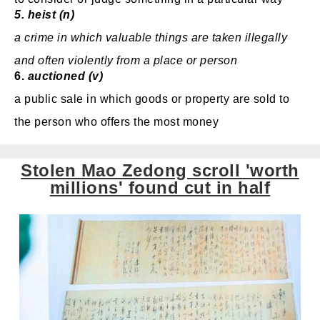
5.
heist (n)
a crime
in which valuable
things are taken illegally
and often violently
from a place or person
6.
auctioned (v)
a public sale
in which goods or property are sold to
the person who offers the most money
Stolen Mao Zedong scroll 'worth
millions' found cut in half