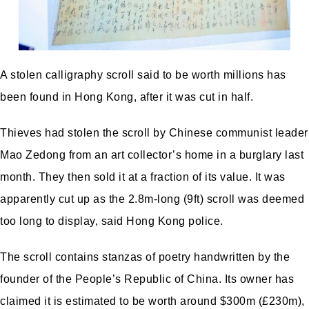
A stolen calligraphy scroll said to be worth millions has
been found in Hong Kong, after it was cut in half.
Thieves had stolen the scroll by Chinese communist leader
Mao Zedong from an art collector’s home in a burglary last
month. They then sold it at a fraction of its value. It was
apparently cut up as the 2.8m-long (9ft) scroll was deemed
too long to display, said Hong Kong police.
The scroll contains stanzas of poetry handwritten by the
founder of the People’s Republic of China. Its owner has
claimed it is estimated to be worth around $300m (£230m),