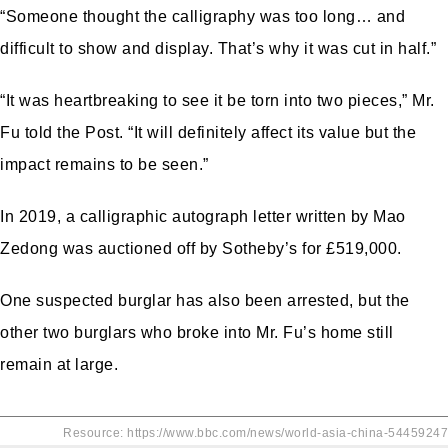
“Someone thought the calligraphy was too long… and
difficult to show and display. That’s why it was cut in half.”
“It was heartbreaking to see it be torn into two pieces,” Mr.
Fu told the Post. “It will definitely affect its value but the
impact remains to be seen.”
In 2019, a calligraphic autograph letter written by Mao
Zedong was auctioned
off by Sotheby’s for £519,000.
One suspected burglar has also been arrested, but the
other two burglars who broke into Mr. Fu’s home still
remain at large.
Resource: https://www.bbc.com/news/world-asia-china-54459247