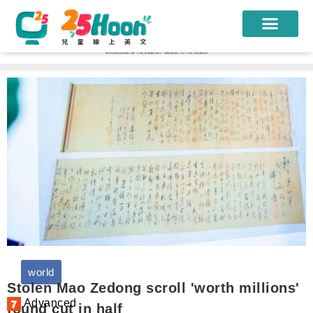
我們的老師
課程方案
課程教材
限時優惠
學員心得
遊學團
常見問題
world
登入
Stolen Mao Zedong scroll 'worth millions'
Advanced
found cut in half
註冊