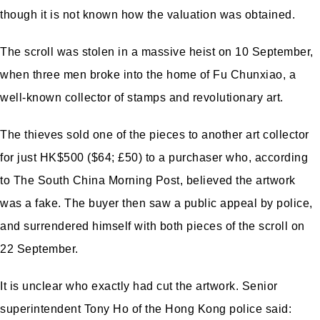
though it is not known how the valuation was obtained.
The scroll was stolen in a massive heist on 10 September,
when three men broke into the home of Fu Chunxiao, a
well-known collector of stamps and revolutionary art.
The thieves sold one of the pieces to another art collector
for just HK$500 ($64; £50) to a purchaser who, according
to The South China Morning Post, believed the artwork
was a fake. The buyer then saw a public appeal by police,
and surrendered himself with both pieces of the scroll on
22 September.
It is unclear who exactly had cut the artwork. Senior
superintendent Tony Ho of the Hong Kong police said: