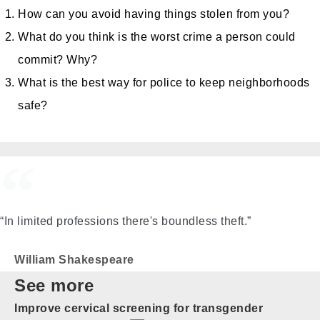
How can you avoid having things stolen from you?
What do you think is the worst crime a person could
commit? Why?
What is the best way for police to keep neighborhoods
safe?
“In limited professions there's boundless theft.”
William Shakespeare
See more
Improve cervical screening for transgender