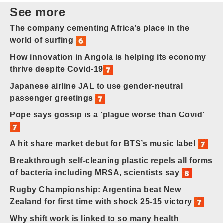
See more
The company cementing Africa’s place in the
world of surfing
How innovation in Angola is helping its economy
thrive despite Covid-19
Japanese airline JAL to use gender-neutral
passenger greetings
Pope says gossip is a ‘plague worse than Covid’
A hit share market debut for BTS’s music label
Breakthrough self-cleaning plastic repels all forms
of bacteria including MRSA, scientists say
Rugby Championship: Argentina beat New
Zealand for first time with shock 25-15 victory
Why shift work is linked to so many health