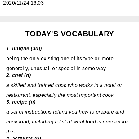
2020/11/24 16:03
免費體驗
TODAY'S VOCABULARY
1.
unique (adj)
being the only
existing
one of
its
type
or, more
generally
,
unusual
, or
special
in some way
2.
chef (n)
a
skilled
and
trained
cook
who
works
in a
hotel
or
restaurant
,
especially
the most
important
cook
3.
recipe (n)
a set of
instructions
telling
you how to
prepare
and
cook
food,
including
a
list
of what
food
is
needed
for
this
4.
activists (n)