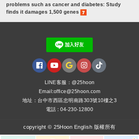
problems such as cancer and diabetes: Study
finds it damages 1,500 genes
LINE客服：@25hoon
Email:office@25hoon.com
地址：台中市西區忠明南路303號10樓之3
電話 : 04-230-12800
copyright © 25Hoon English 版權所有