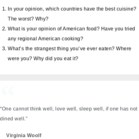
In your opinion, which countries have the best cuisine?
The worst? Why?
What is your opinion of American food? Have you tried
any regional American cooking?
What’s the strangest thing you’ve ever eaten? Where
were you? Why did you eat it?
“One cannot think well, love well, sleep well, if one has not
dined well.”
Virginia Woolf