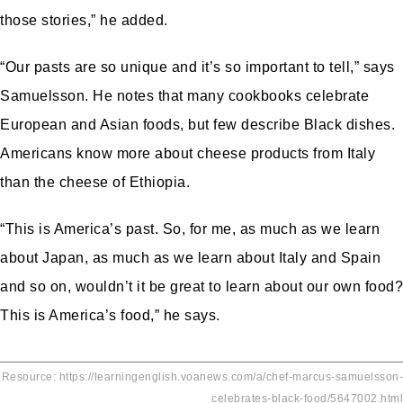
those stories,” he added.
“Our pasts are so unique and it’s so important to tell,” says
Samuelsson. He notes that many cookbooks celebrate
European and Asian foods, but few describe Black dishes.
Americans know more about cheese products from Italy
than the cheese of Ethiopia.
“This is America’s past. So, for me, as much as we learn
about Japan, as much as we learn about Italy and Spain
and so on, wouldn’t it be great to learn about our own food?
This is America’s food,” he says.
Resource: https://learningenglish.voanews.com/a/chef-marcus-samuelsson-
celebrates-black-food/5647002.html