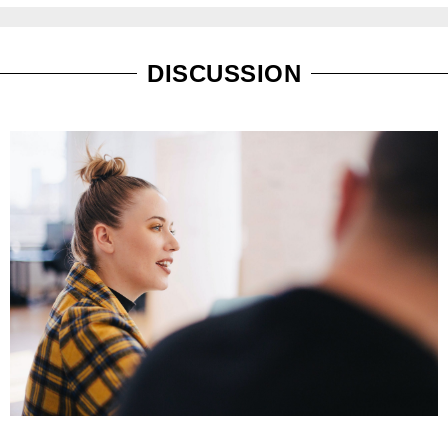
DISCUSSION