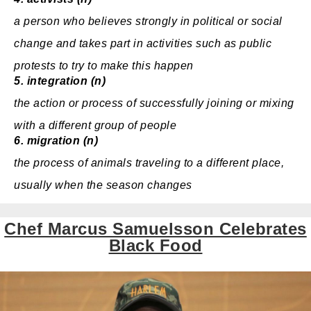
a
person
who
believes
strongly
in
political
or
social
change
and
takes
part
in
activities
such as
public
protests
to
try
to make this
happen
5.
integration (n)
the action or
process
of
successfully
joining
or
mixing
with a different
group
of
people
6.
migration (n)
the process of animals traveling to a different place,
usually when the season changes
Chef Marcus Samuelsson Celebrates
Black Food