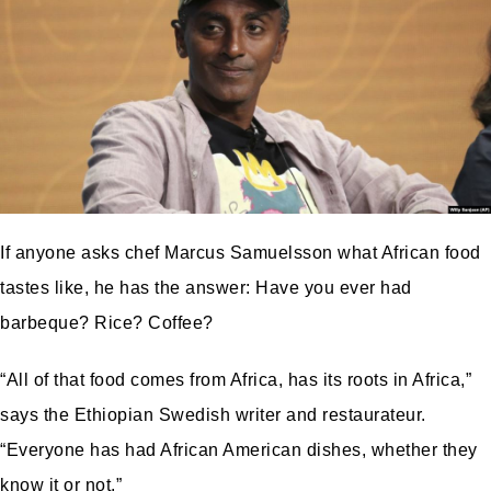
If anyone asks chef Marcus Samuelsson what African food
tastes like, he has the answer: Have you ever had
barbeque? Rice? Coffee?
“All of that food comes from Africa, has its roots in Africa,”
says the Ethiopian Swedish writer and restaurateur.
“Everyone has had African American dishes, whether they
know it or not.”