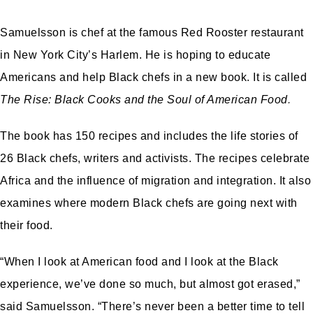
Samuelsson is chef at the famous Red Rooster restaurant
in New York City’s Harlem. He is hoping to educate
Americans and help Black chefs in a new book. It is called
The Rise: Black Cooks and the Soul of American Food
.
The book has 150 recipes and includes the life stories of
26 Black chefs, writers and activists. The recipes celebrate
Africa and the influence of migration and integration. It also
examines where modern Black chefs are going next with
their food.
“When I look at American food and I look at the Black
experience, we’ve done so much, but almost got erased,”
said Samuelsson. “There’s never been a better time to tell