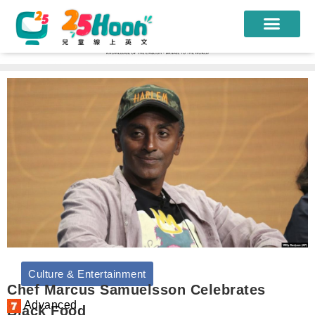
我們的老師
課程方案
課程教材
限時優惠
學員心得
遊學團
常見問題
Culture & Entertainment
登入
Chef Marcus Samuelsson Celebrates
Advanced
Black Food
註冊