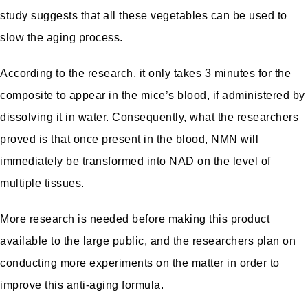
study suggests that all these vegetables can be used to
slow the aging process.
According to the research, it only takes 3 minutes for the
composite to appear in the mice’s blood, if administered by
dissolving it in water. Consequently, what the researchers
proved is that once present in the blood, NMN will
immediately be transformed into NAD on the level of
multiple tissues.
More research is needed before making this product
available to the large public, and the researchers plan on
conducting more experiments on the matter in order to
improve this anti-aging formula.