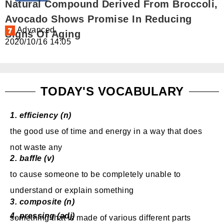
Natural Compound Derived From Broccoli,
免費體驗
Avocado Shows Promise In Reducing
Advanced
Signs Of Aging
2020/10/16 14:05
TODAY'S VOCABULARY
1.
efficiency (n)
the good use of time
and energy in a way that does
not waste any
2.
baffle (v)
to cause
someone to be completely unable to
understand
or explain something
3.
composite (n)
4.
pressing (adj)
something that is made of various
different parts