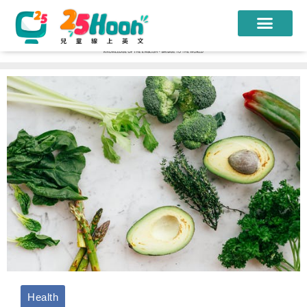
我們的老師
課程方案
課程教材
限時優惠
學員心得
遊學團
常見問題
登入
Health
註冊