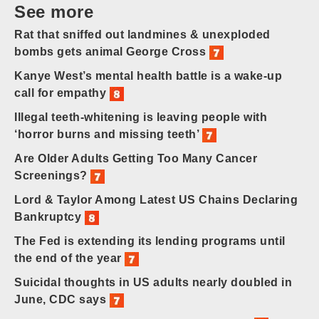
See more
Rat that sniffed out landmines & unexploded
bombs gets animal George Cross
Kanye West’s mental health battle is a wake-up
call for empathy
Illegal teeth-whitening is leaving people with
‘horror burns and missing teeth’
Are Older Adults Getting Too Many Cancer
Screenings?
Lord & Taylor Among Latest US Chains Declaring
Bankruptcy
The Fed is extending its lending programs until
the end of the year
Suicidal thoughts in US adults nearly doubled in
June, CDC says