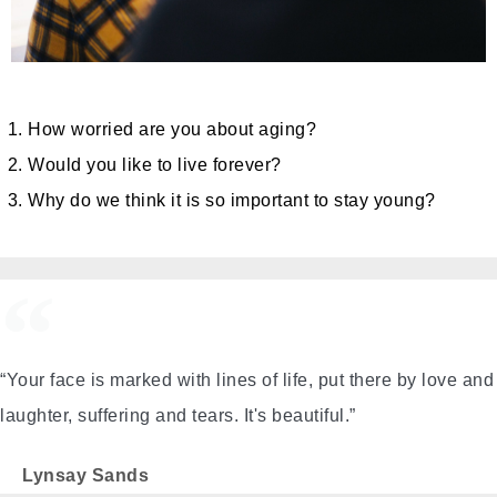
How worried are you about aging?
Would you like to live forever?
Why do we think it is so important to stay young?
“Your face is marked with lines of life, put there by love and
laughter, suffering and tears. It's beautiful.”
Lynsay Sands