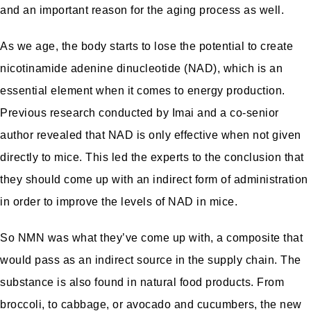
and an important reason for the aging process as well.
As we age, the body starts to lose the potential to create
nicotinamide adenine dinucleotide (NAD), which is an
essential element when it comes to energy production.
Previous research conducted by Imai and a co-senior
author revealed that NAD is only effective when not given
directly to mice. This led the experts to the conclusion that
they should come up with an indirect form of administration
in order to improve the levels of NAD in mice.
So NMN was what they’ve come up with, a composite that
would pass as an indirect source in the supply chain. The
substance is also found in natural food products. From
broccoli, to cabbage, or avocado and cucumbers, the new