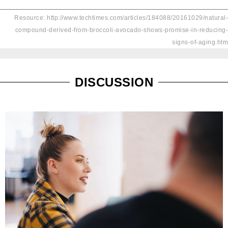
Resource: http://www.techtimes.com/articles/184088/20161029/natural-
compound-derived-from-broccoli-avocado-shows-promise-in-reducing-
signs-of-aging.htm
DISCUSSION