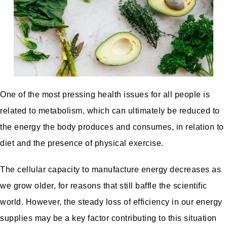
One of the most pressing health issues for all people is
related to metabolism, which can ultimately be reduced to
the energy the body produces and consumes, in relation to
diet and the presence of physical exercise.
The cellular capacity to manufacture energy decreases as
we grow older, for reasons that still baffle the scientific
world. However, the steady loss of efficiency in our energy
supplies may be a key factor contributing to this situation