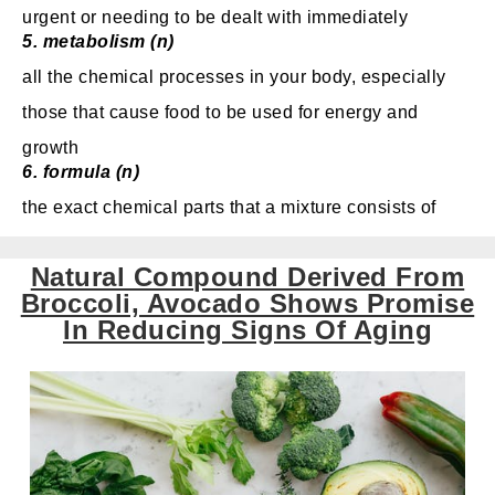
urgent or needing to be dealt with immediately
5. metabolism (n)
all the chemical processes in your body, especially
those that cause food to be used for energy and
growth
6. formula (n)
the exact chemical parts that a mixture consists of
Natural Compound Derived From
Broccoli, Avocado Shows Promise
In Reducing Signs Of Aging