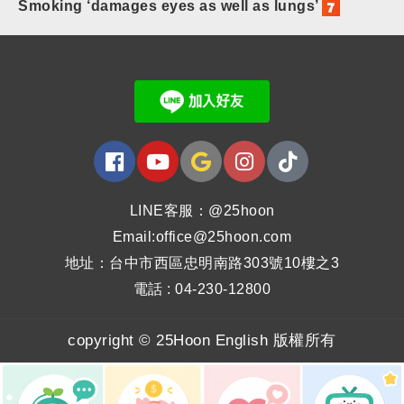
Smoking ‘damages eyes as well as lungs’
LINE客服：@25hoon
Email:office@25hoon.com
地址：台中市西區忠明南路303號10樓之3
電話 : 04-230-12800
copyright © 25Hoon English 版權所有