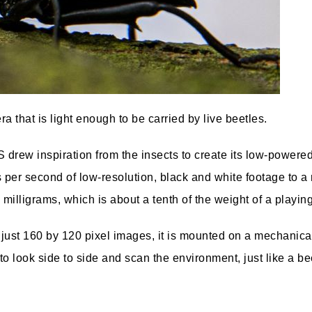
that is light enough to be carried by live beetles.
S drew inspiration from the insects to create its low-power
s per second of low-resolution, black and white footage to a
milligrams, which is about a tenth of the weight of a playing
g just 160 by 120 pixel images, it is mounted on a mechanica
o look side to side and scan the environment, just like a be