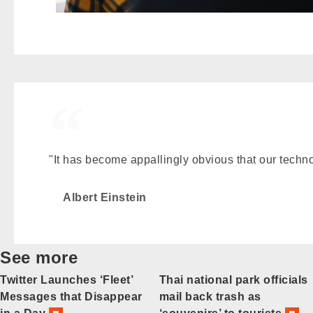
"It has become appallingly obvious that our tech
Albert Einstein
See more
Twitter Launches ‘Fleet’
Thai national park officials
Messages that Disappear
mail back trash as