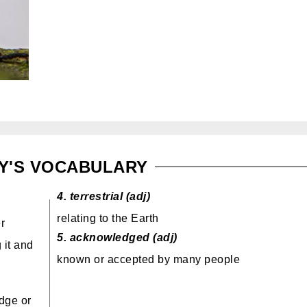
Y'S VOCABULARY
4.
terrestrial (adj)
relating to the Earth
r
5.
acknowledged (adj)
 it and
known or accepted by many people
dge or