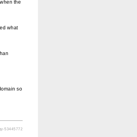
s when the
sed what
than
 domain so
ogy-53445772