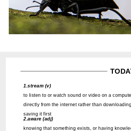
TODA
1.
stream (v)
to listen to or watch sound or video on a compute
directly from the internet rather than downloading
saving it first
2.
aware (adj)
knowing that something exists, or having knowle