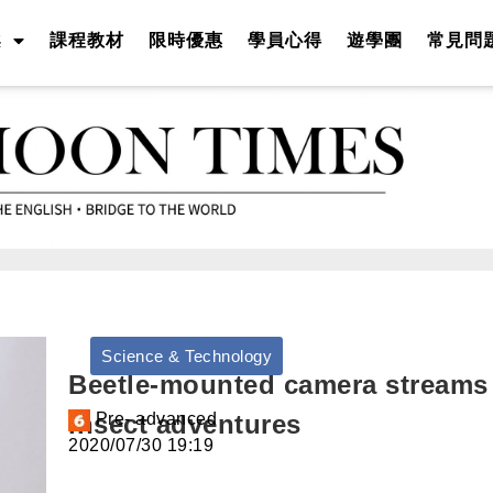
案
課程教材
限時優惠
學員心得
遊學團
常見問
Science & Technology
Beetle-mounted camera streams
insect adventures
Pre- advanced
2020/07/30 19:19