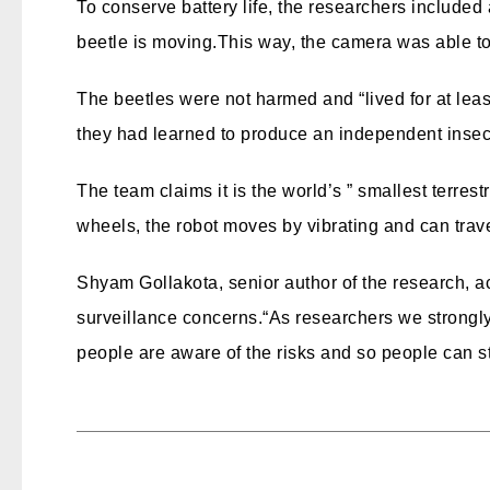
To conserve battery life, the researchers included
beetle is moving.
This way, the camera was able to 
The beetles were not harmed and “lived for at least
they had learned to produce an independent insec
The team claims it is the world’s ” smallest terres
wheels, the robot moves by vibrating and can trav
Shyam Gollakota, senior author of the research, 
surveillance concerns.
“As researchers we strongly 
people are aware of the risks and so people can st