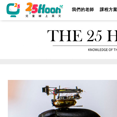
我們的老師
課程方