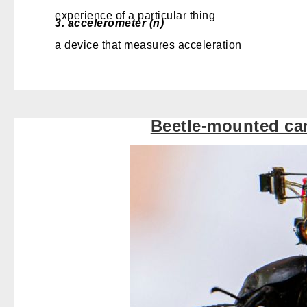
experience of a particular thing
3.
accelerometer (n)
a device that measures acceleration
Beetle-mounted ca