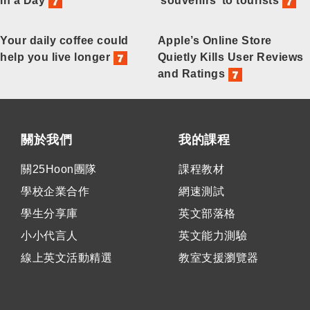
in a Day
‘souvenirs’ to tourists
Your daily coffee could
Apple’s Online Store
help you live longer
Quietly Kills User Reviews
and Ratings
關於我們
我的課程
關25Hoon團隊
課程教材
學校企業合作
網速測試
學生分享庫
英文部落格
小小代言人
英文能力測驗
線上英文活動精選
教室支援瀏覽器