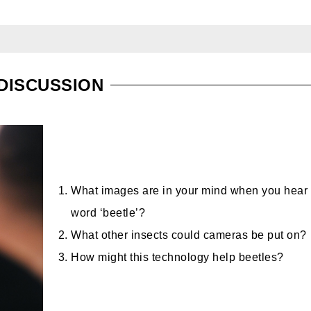
DISCUSSION
What images are in your mind when you hear 
word ‘beetle’?
What other insects could cameras be put on?
How might this technology help beetles?