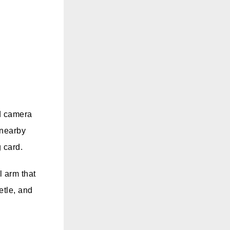
ed camera
 nearby
 card.
l arm that
etle, and