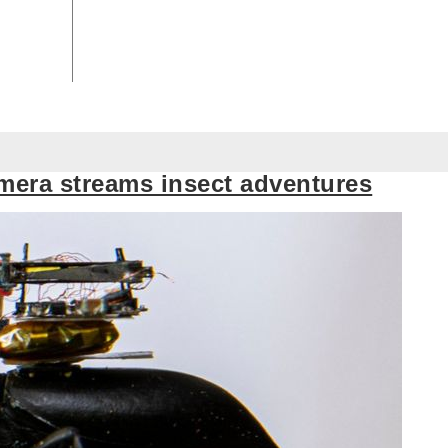
mera streams insect adventures