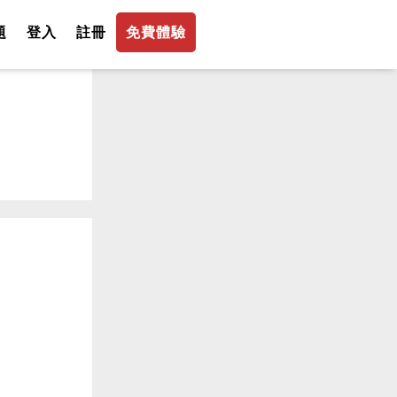
題
登入
註冊
免費體驗