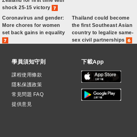
Zealand for first time with
shock 25-15 victory
Coronavirus and gender:
Thailand could become
More chores for women
the first Southeast Asian
set back gains in equality
country to legalize same-
sex civil partnerships
學員須知守則
下載App
課程使用條款
隱私保護政策
常見問題 FAQ
提供意見