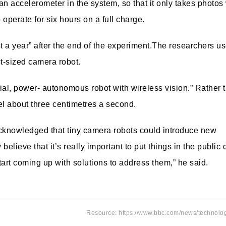
 an accelerometer in the system, so that it only takes photo
operate for six hours on a full charge.
 a year” after the end of the experiment.
The researchers u
t-sized camera robot.
trial, power- autonomous robot with wireless vision.”
Rather 
el about three centimetres a second.
acknowledged that tiny camera robots could introduce new
believe that it’s really important to put things in the public
art coming up with solutions to address them,” he said.
Resource: https://www.bbc.com/news/technol