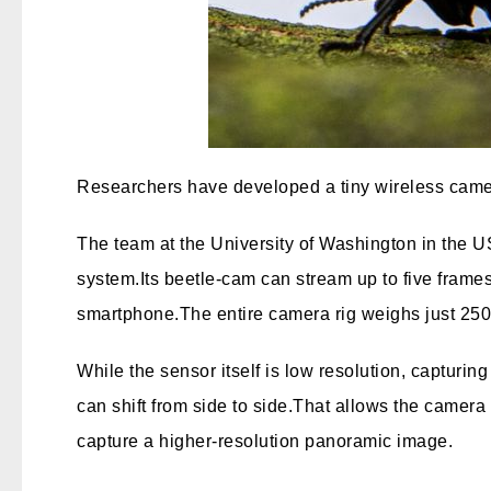
Researchers have developed a tiny wireless camera 
The team at the University of Washington in the U
system.
Its beetle-cam can stream up to five frame
smartphone.
The entire camera rig weighs just 250 
While the sensor itself is low resolution, capturin
can shift from side to side.
That allows the camera t
capture a higher-resolution panoramic image.