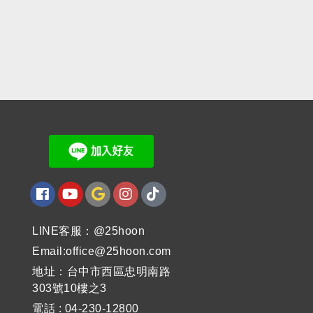
LINE客服：@25hoon
Email:office@25hoon.com
地址：台中市西區忠明南路
303號10樓之3
電話 : 04-230-12800