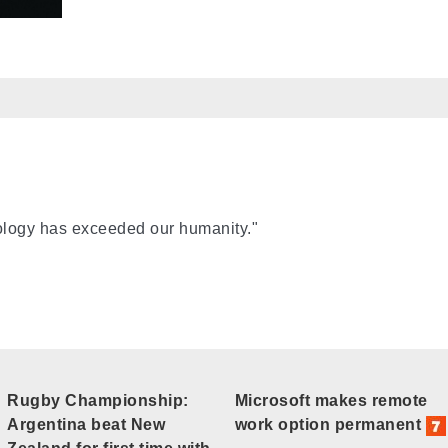
nology has exceeded our humanity."
Rugby Championship:
Microsoft makes remote
Argentina beat New
work option permanent