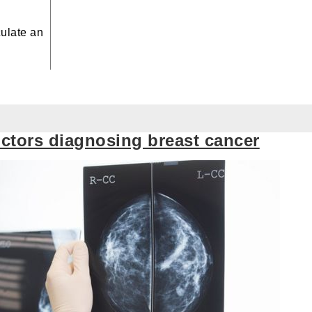
culate
an
octors diagnosing breast cancer