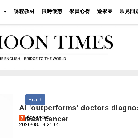
案
課程教材
限時優惠
學員心得
遊學團
常見問
Health
AI 'outperforms' doctors diagno
breast cancer
A
dvanced
2020/08/19 21:05