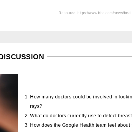
Resource: https://www.bbc.com/news/hea
DISCUSSION
How many doctors could be involved in lookin
rays?
What do doctors currently use to detect breas
How does the Google Health team feel about t