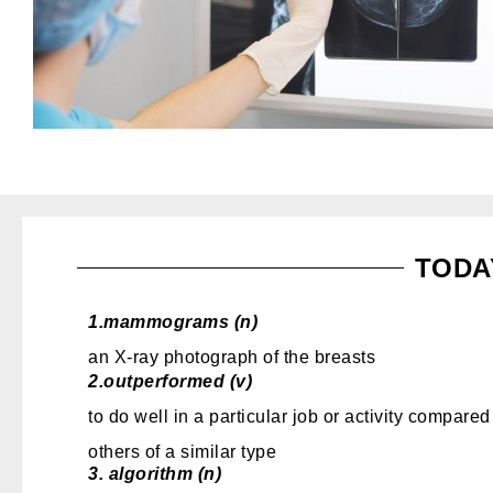
TODA
1.
mammograms (n)
an X-ray photograph of the breasts
2.
outperformed (v)
to do well in a particular job or activity compared
others of a similar type
3.
algorithm (n)