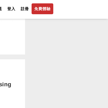
題
登入
註冊
免費體驗
sing