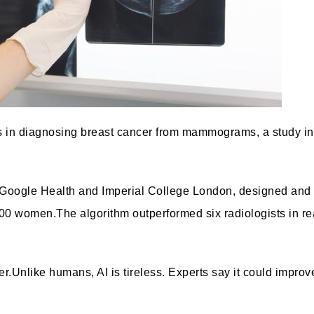
ors in diagnosing breast cancer from mammograms, a study in
m Google Health and Imperial College London
, designed and 
000 women.
The algorithm outperformed six radiologists
in r
er.
Unlike humans, AI is tireless. Experts say it could improv