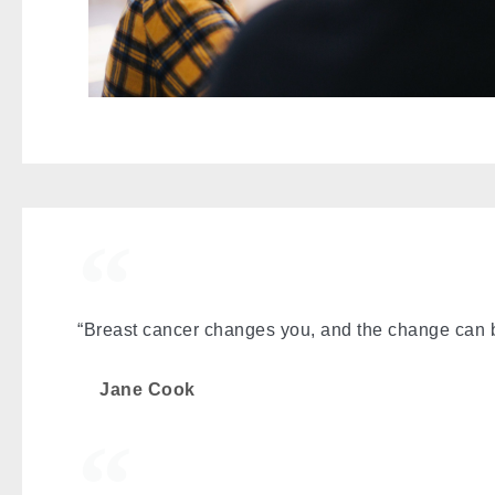
“Breast cancer changes you, and the change can b
Jane Cook