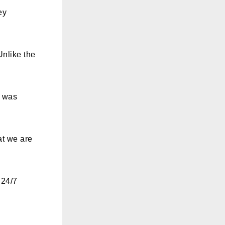
ey
Unlike the
t was
at we are
 24/7