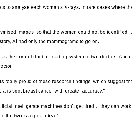
sts to analyse each woman’s X-rays. In rare cases where th
nymised images, so that the women could not be identified.
istory, AI had only the mammograms to go on.
 as the current double-reading system of two doctors.
And i
octor.
s really proud of these research findings, which suggest th
cians spot breast cancer with greater accuracy.”
tificial intelligence machines don’t get tired… they can work
 the two is a great idea.”