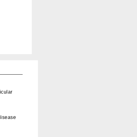
icular
disease