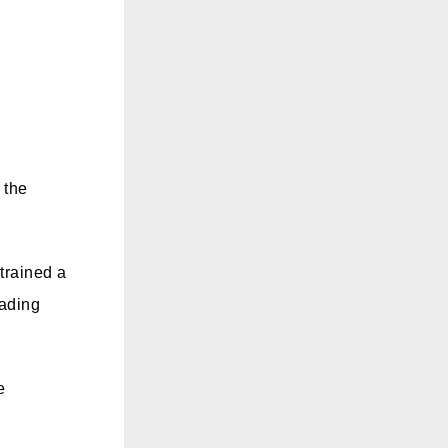
 the
trained a
eading
e