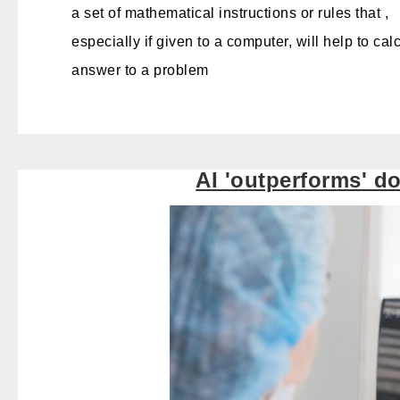
a set of mathematical instructions or rules that ,
especially if given to a computer
, will help
to cal
answer to a problem
AI 'outperforms' d