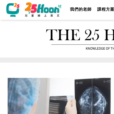
我們的老師
課程方