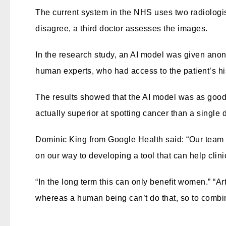
The current system in the NHS uses two radiologi
disagree, a third doctor assesses the images.
In the research study, an AI model was given ano
human experts, who had access to the patient’s h
The results showed that the AI model was as good
actually superior at spotting cancer than a single d
Dominic King from Google Health said: “Our team i
on our way to developing a tool that can help clini
“In the long term this can only benefit women.”
“Ar
whereas a human being can’t do that, so to combine