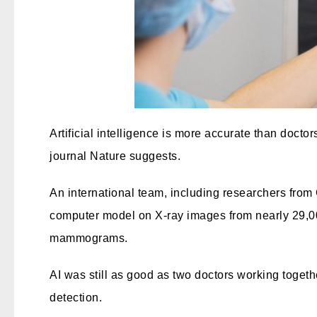
Artificial intelligence is more accurate than doct
journal Nature suggests.
An international team, including researchers fro
computer model on X-ray images from nearly 29,
mammograms.
AI was still as good as two doctors working togeth
detection.