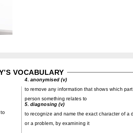
Y'S VOCABULARY
4.
anonymised (v)
to remove any information that shows which part
person
something relates to
5.
diagnosing (v)
 to
to recognize and name the exact character of a 
or a problem
, by examining it