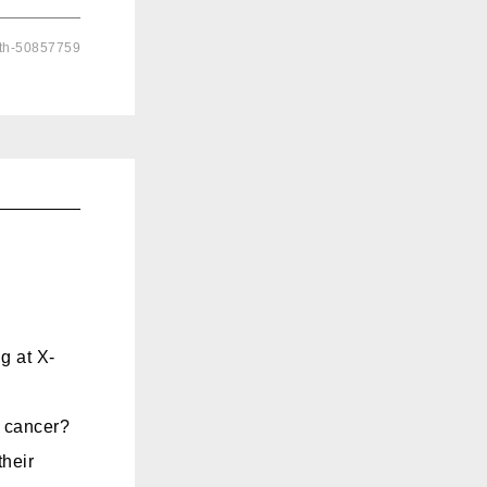
lth-50857759
g at X-
t cancer?
heir