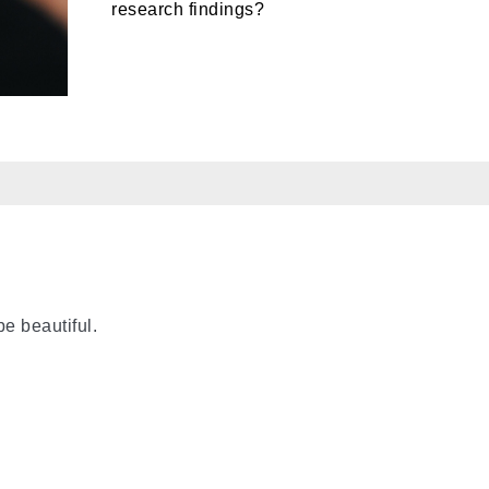
research findings?
e beautiful.