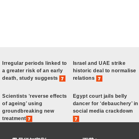
Irregular periods linked to
Israel and UAE strike
a greater risk of an early
historic deal to normalise
death, study suggests
relations
Scientists ‘reverse effects
Egypt court jails belly
of ageing’ using
dancer for ‘debauchery’ in
groundbreaking new
social media crackdown
treatment