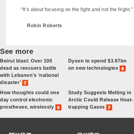
“It’s about focusing on the fight and not the fright.”
Robin Roberts
See more
Beirut blast: Over 100
Dyson to spend $3.67bn
dead as rescuers battle
on new technologies
with Lebanon’s ‘national
disaster’
How thoughts could one
Study Suggests Melting in
day control electronic
Arctic Could Release Heat-
prostheses, wirelessly
trapping Gases