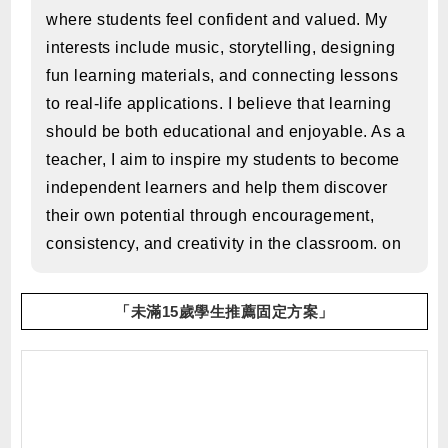
where students feel confident and valued. My
interests include music, storytelling, designing
fun learning materials, and connecting lessons
to real-life applications. I believe that learning
should be both educational and enjoyable. As a
teacher, I aim to inspire my students to become
independent learners and help them discover
their own potential through encouragement,
consistency, and creativity in the classroom. on
「未滿15歲學生推薦固定方案」