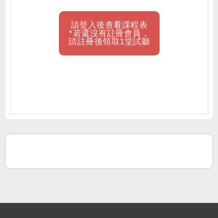
請登入後查看課程表
*若還沒有註冊會員，
請註冊後領取1堂試聽