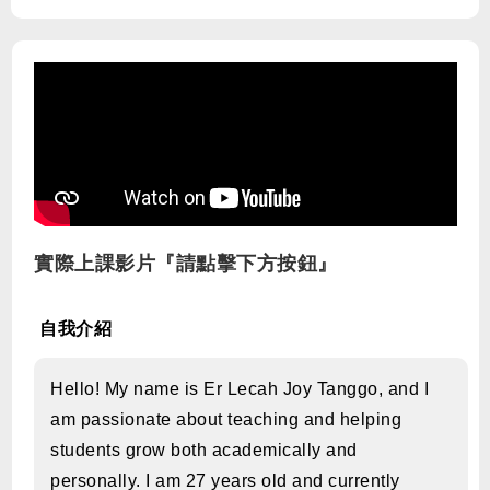
實際上課影片『請點擊下方按鈕』
自我介紹
Hello! My name is Er Lecah Joy Tanggo, and I
am passionate about teaching and helping
students grow both academically and
personally. I am 27 years old and currently