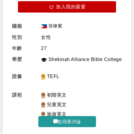
加入我的最愛
免費體驗
菲律賓
國籍
性別
女性
年齡
27
學歷
Shekinah Alliance Bible College
證書
TEFL
課程
初階英文
兒童英文
旅遊英文
點我看評論