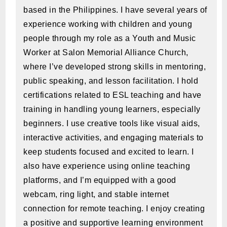
based in the Philippines. I have several years of
experience working with children and young
people through my role as a Youth and Music
Worker at Salon Memorial Alliance Church,
where I’ve developed strong skills in mentoring,
public speaking, and lesson facilitation. I hold
certifications related to ESL teaching and have
training in handling young learners, especially
beginners. I use creative tools like visual aids,
interactive activities, and engaging materials to
keep students focused and excited to learn. I
also have experience using online teaching
platforms, and I’m equipped with a good
webcam, ring light, and stable internet
connection for remote teaching. I enjoy creating
a positive and supportive learning environment