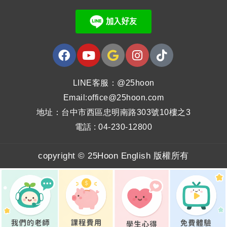
LINE客服：@25hoon
Email:office@25hoon.com
地址：台中市西區忠明南路303號10樓之3
電話 : 04-230-12800
copyright © 25Hoon English 版權所有