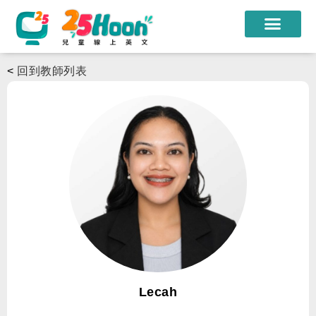
我們的老師
<
回到教師列表
課程方案
課程教材
限時優惠
學員心得
遊學團
常見問題
登入
Lecah
註冊