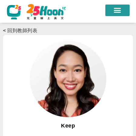
我們的老師
<
回到教師列表
課程方案
課程教材
限時優惠
學員心得
遊學團
常見問題
登入
Keep
註冊