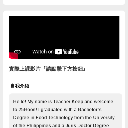
實際上課影片『請點擊下方按鈕』
自我介紹
Hello! My name is Teacher Keep and welcome
to 25Hoon! I graduated with a Bachelor’s
Degree in Food Technology from the University
of the Philippines and a Juris Doctor Degree