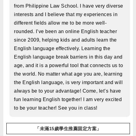
from Philippine Law School. I have very diverse
interests and I believe that my experiences in
different fields allow me to be more well-
rounded. I’ve been an online English teacher
since 2009, helping kids and adults learn the
English language effectively. Learning the
English language break barriers in this day and
age, and it is a powerful tool that connects us to
the world. No matter what age you are, learning
the English language, is very important and will
always be to your advantage! Come, let’s have
fun learning English together! I am very excited
to be your teacher! See you in class!
「未滿15歲學生推薦固定方案」