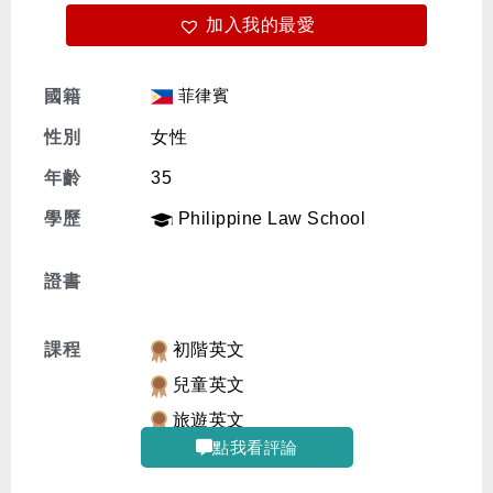
加入我的最愛
免費體驗
菲律賓
國籍
性別
女性
年齡
35
學歷
Philippine Law School
證書
課程
初階英文
兒童英文
旅遊英文
點我看評論