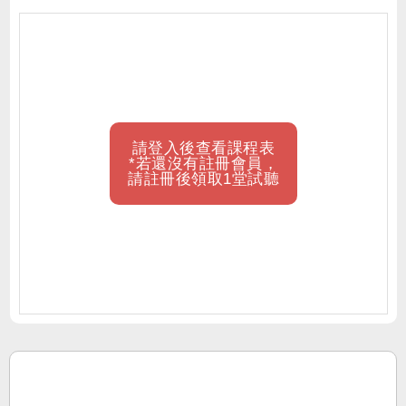
請登入後查看課程表
*若還沒有註冊會員，
請註冊後領取1堂試聽