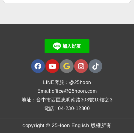
LINE客服：@25hoon
Email:office@25hoon.com
地址：台中市西區忠明南路303號10樓之3
電話 : 04-230-12800
copyright © 25Hoon English 版權所有