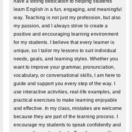
have a strong dedication to helping students
learn English in a fun, engaging, and meaningful
way. Teaching is not just my profession, but also
my passion, and I always strive to create a
positive and encouraging learning environment
for my students. I believe that every learner is
unique, so I tailor my lessons to suit individual
needs, goals, and learning styles. Whether you
want to improve your grammar, pronunciation,
vocabulary, or conversational skills, I am here to
guide and support you every step of the way. I
use interactive activities, real-life examples, and
practical exercises to make learning enjoyable
and effective. In my class, mistakes are welcome
because they are part of the learning process. I
encourage my students to speak confidently and