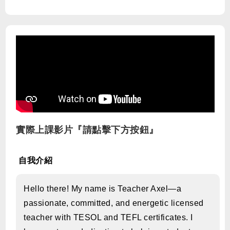
實際上課影片『請點擊下方按鈕』
自我介紹
Hello there! My name is Teacher Axel—a
passionate, committed, and energetic licensed
teacher with TESOL and TEFL certificates. I