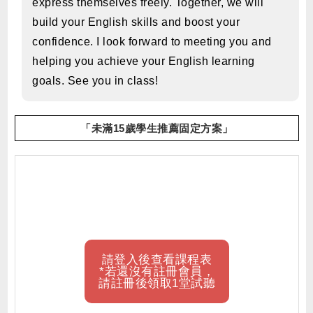
express themselves freely. Together, we will
build your English skills and boost your
confidence. I look forward to meeting you and
helping you achieve your English learning
goals. See you in class!
「未滿15歲學生推薦固定方案」
請登入後查看課程表
*若還沒有註冊會員，
請註冊後領取1堂試聽