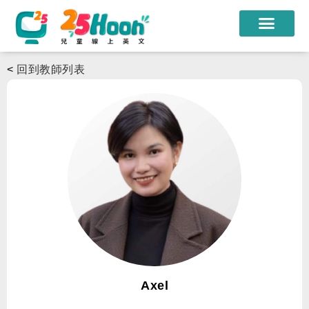
我們的老師
<
回到教師列表
課程方案
課程教材
限時優惠
學員心得
遊學團
常見問題
登入
Axel
註冊