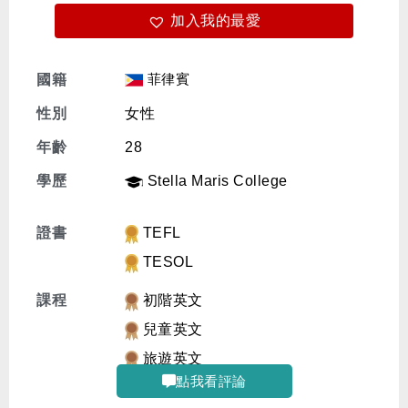
加入我的最愛
免費體驗
菲律賓
國籍
性別
女性
年齡
28
學歷
Stella Maris College
證書
TEFL
TESOL
課程
初階英文
兒童英文
旅遊英文
點我看評論