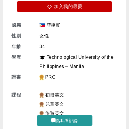
加入我的最愛
免費體驗
菲律賓
國籍
性別
女性
年齡
34
學歷
Technological University of the
Philippines – Manila
證書
PRC
課程
初階英文
兒童英文
旅遊英文
點我看評論