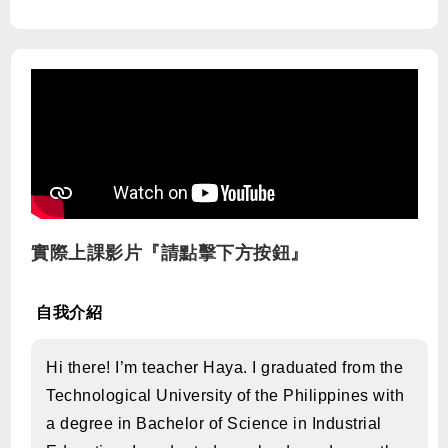
實際上課影片『請點擊下方按鈕』
自我介紹
Hi there! I’m teacher Haya. I graduated from the
Technological University of the Philippines with
a degree in Bachelor of Science in Industrial