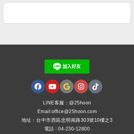
LINE客服：@25hoon
Email:office@25hoon.com
地址：台中市西區忠明南路303號10樓之3
電話 : 04-230-12800