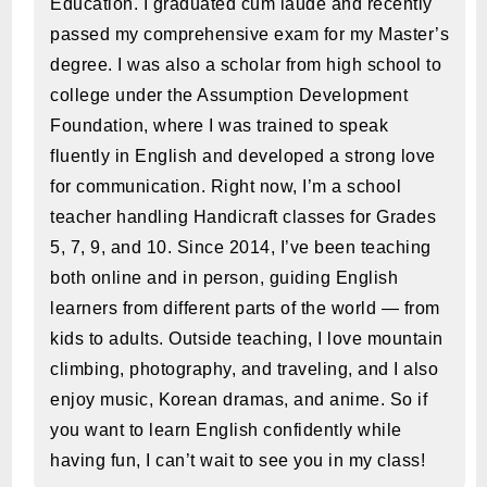
Education. I graduated cum laude and recently
passed my comprehensive exam for my Master’s
degree. I was also a scholar from high school to
college under the Assumption Development
Foundation, where I was trained to speak
fluently in English and developed a strong love
for communication. Right now, I’m a school
teacher handling Handicraft classes for Grades
5, 7, 9, and 10. Since 2014, I’ve been teaching
both online and in person, guiding English
learners from different parts of the world — from
kids to adults. Outside teaching, I love mountain
climbing, photography, and traveling, and I also
enjoy music, Korean dramas, and anime. So if
you want to learn English confidently while
having fun, I can’t wait to see you in my class!