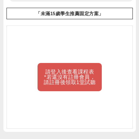
「未滿15歲學生推薦固定方案」
請登入後查看課程表
*若還沒有註冊會員，
請註冊後領取1堂試聽