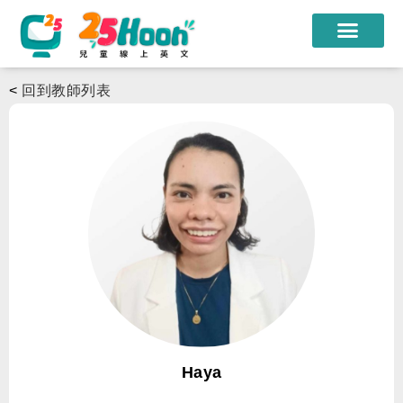
我們的老師
<
回到教師列表
課程方案
課程教材
限時優惠
學員心得
遊學團
常見問題
登入
Haya
註冊