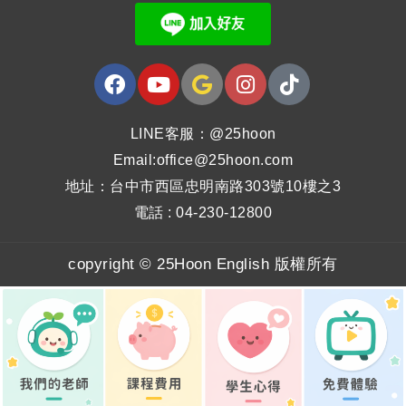
LINE客服：@25hoon
Email:office@25hoon.com
地址：台中市西區忠明南路303號10樓之3
電話 : 04-230-12800
copyright © 25Hoon English 版權所有