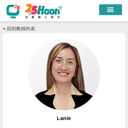
我們的老師
<
回到教師列表
課程方案
課程教材
限時優惠
學員心得
遊學團
常見問題
登入
Lanie
註冊