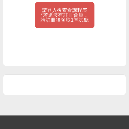
請登入後查看課程表
*若還沒有註冊會員，
請註冊後領取1堂試聽