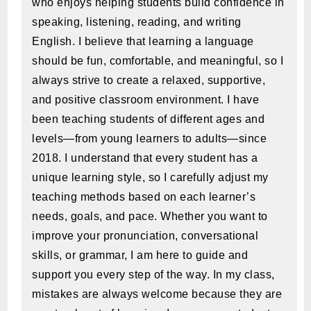
who enjoys helping students build confidence in
speaking, listening, reading, and writing
English. I believe that learning a language
should be fun, comfortable, and meaningful, so I
always strive to create a relaxed, supportive,
and positive classroom environment. I have
been teaching students of different ages and
levels—from young learners to adults—since
2018. I understand that every student has a
unique learning style, so I carefully adjust my
teaching methods based on each learner’s
needs, goals, and pace. Whether you want to
improve your pronunciation, conversational
skills, or grammar, I am here to guide and
support you every step of the way. In my class,
mistakes are always welcome because they are