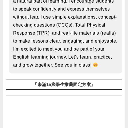
a natural part of learning. I encourage students
to speak confidently and express themselves
without fear. I use simple explanations, concept-
checking questions (CCQs), Total Physical
Response (TPR), and real-life materials (realia)
to make lessons clear, engaging, and enjoyable.
I’m excited to meet you and be part of your
English learning journey. Let’s learn, practice,
and grow together. See you in class!
「未滿15歲學生推薦固定方案」