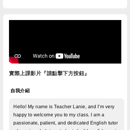
實際上課影片『請點擊下方按鈕』
自我介紹
Hello! My name is Teacher Lanie, and I’m very
happy to welcome you to my class. I am a
passionate, patient, and dedicated English tutor