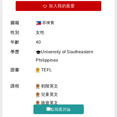
加入我的最愛
免費體驗
菲律賓
國籍
性別
女性
年齡
40
學歷
University of Southeastern
Philippines
證書
TEFL
課程
初階英文
兒童英文
旅遊英文
點我看評論