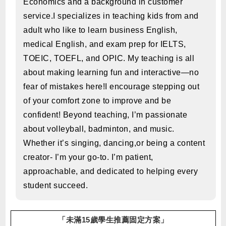
Economics and a background in customer
service.I specializes in teaching kids from and
adult who like to learn business English,
medical English, and exam prep for IELTS,
TOEIC, TOEFL, and OPIC. My teaching is all
about making learning fun and interactive—no
fear of mistakes here!I encourage stepping out
of your comfort zone to improve and be
confident! Beyond teaching, I’m passionate
about volleyball, badminton, and music.
Whether it’s singing, dancing,or being a content
creator- I’m your go-to. I’m patient,
approachable, and dedicated to helping every
student succeed.
「未滿15歲學生推薦固定方案」