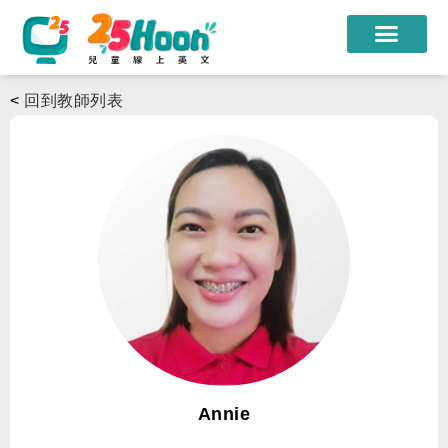
我們的老師
<
回到教師列表
課程方案
課程教材
限時優惠
學員心得
遊學團
常見問題
登入
Annie
註冊