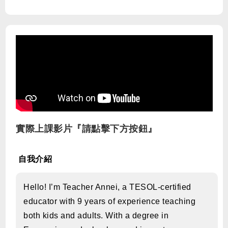
實際上課影片『請點擊下方按鈕』
自我介紹
Hello! I’m Teacher Annei, a TESOL-certified
educator with 9 years of experience teaching
both kids and adults. With a degree in