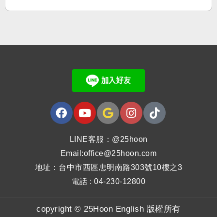
LINE客服：@25hoon
Email:office@25hoon.com
地址：台中市西區忠明南路303號10樓之3
電話 : 04-230-12800
copyright © 25Hoon English 版權所有