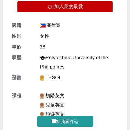
加入我的最愛
免費體驗
菲律賓
國籍
性別
女性
年齡
38
學歷
Polytechnic University of the
Philippines
證書
TESOL
課程
初階英文
兒童英文
旅遊英文
點我看評論