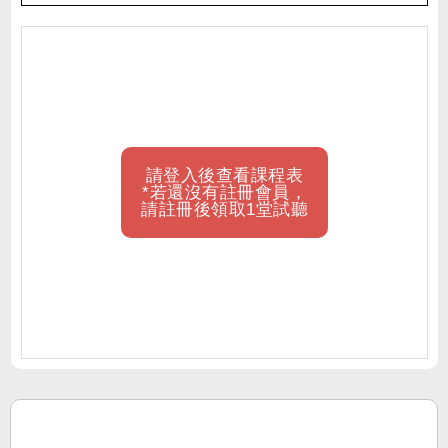
請登入後查看課程表
*若還沒有註冊會員，
請註冊後領取1堂試聽