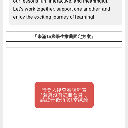
our lessons fun, interactive, and meaningful.
Let’s work together, support one another, and
enjoy the exciting journey of learning!
「未滿15歲學生推薦固定方案」
請登入後查看課程表
*若還沒有註冊會員，
請註冊後領取1堂試聽