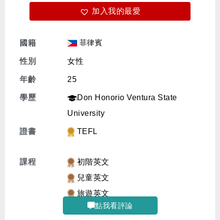
加入我的最愛
免費體驗
菲律賓
國籍
性別
女性
年齡
25
學歷
Don Honorio Ventura State
University
證書
TEFL
課程
初階英文
兒童英文
旅遊英文
點我看評論