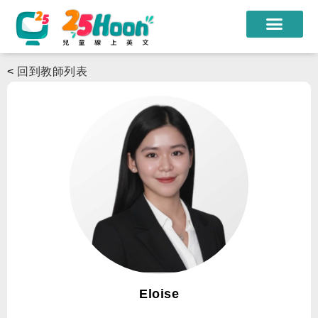
我們的老師
<
回到教師列表
課程方案
課程教材
限時優惠
學員心得
遊學團
常見問題
登入
Eloise
註冊