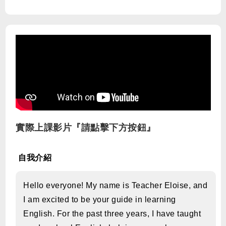
實際上課影片『請點擊下方按鈕』
自我介紹
Hello everyone! My name is Teacher Eloise, and
I am excited to be your guide in learning
English. For the past three years, I have taught