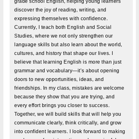
grade school English, helping young learners
discover the joy of reading, writing, and
expressing themselves with confidence.
Currently, I teach both English and Social
Studies, where we not only strengthen our
language skills but also learn about the world,
cultures, and history that shape our lives. I
believe that learning English is more than just
grammar and vocabulary—it’s about opening
doors to new opportunities, ideas, and
friendships. In my class, mistakes are welcome
because they show that you are trying, and
every effort brings you closer to success.
Together, we will build skills that will help you
communicate clearly, think critically, and grow
into confident learners. I look forward to making