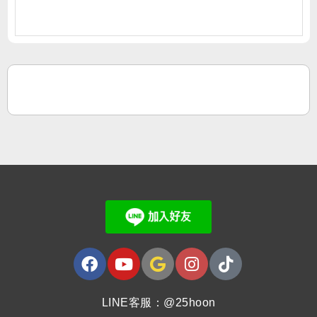
LINE客服：@25hoon