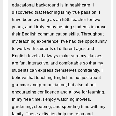
educational background is in healthcare, I
discovered that teaching is my true passion. I
have been working as an ESL teacher for two
years, and I truly enjoy helping students improve
their English communication skills. Throughout
my teaching experience, I’ve had the opportunity
to work with students of different ages and
English levels. I always make sure my classes
are fun, interactive, and comfortable so that my
students can express themselves confidently. I
believe that teaching English is not just about
grammar and pronunciation, but also about
encouraging confidence and a love for learning.
In my free time, I enjoy watching movies,
gardening, sleeping, and spending time with my
family. These activities help me relax and