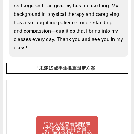
recharge so I can give my best in teaching. My
background in physical therapy and caregiving
has also taught me patience, understanding,
and compassion—qualities that I bring into my
classes every day. Thank you and see you in my
class!
「未滿15歲學生推薦固定方案」
請登入後查看課程表
*若還沒有註冊會員，