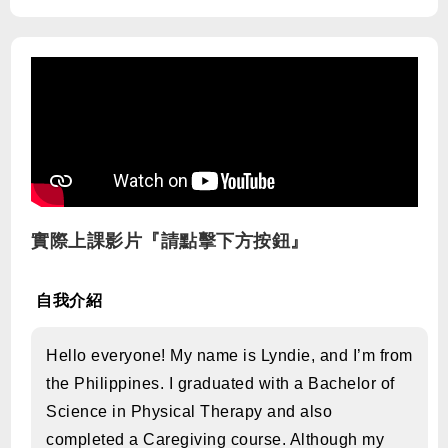
實際上課影片『請點擊下方按鈕』
自我介紹
Hello everyone! My name is Lyndie, and I’m from
the Philippines. I graduated with a Bachelor of
Science in Physical Therapy and also
completed a Caregiving course. Although my