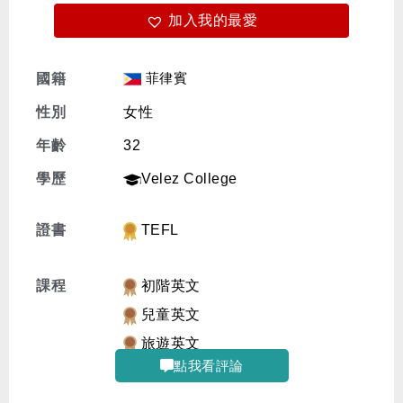
加入我的最愛
免費體驗
菲律賓
國籍
性別
女性
年齡
32
學歷
Velez College
證書
TEFL
課程
初階英文
兒童英文
旅遊英文
點我看評論