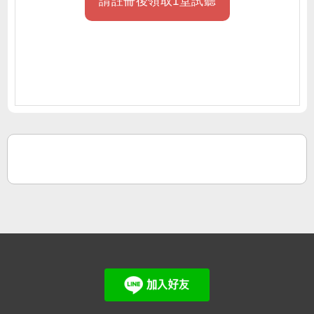
請註冊後領取1堂試聽