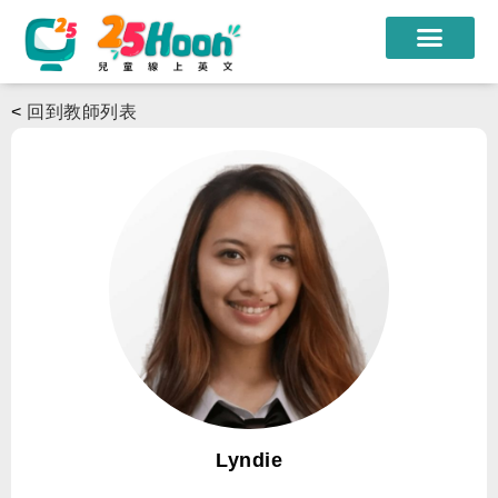
我們的老師
<
回到教師列表
課程方案
課程教材
限時優惠
學員心得
遊學團
常見問題
登入
Lyndie
註冊