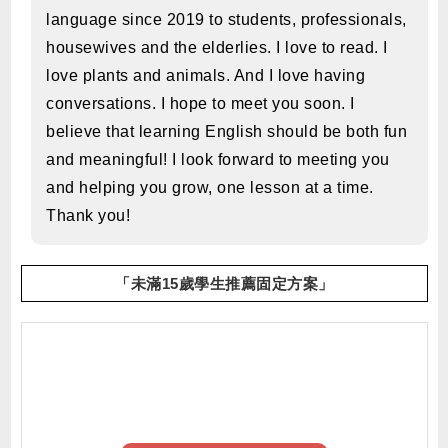
language since 2019 to students, professionals,
housewives and the elderlies. I love to read. I
love plants and animals. And I love having
conversations. I hope to meet you soon. I
believe that learning English should be both fun
and meaningful! I look forward to meeting you
and helping you grow, one lesson at a time.
Thank you!
「未滿15歲學生推薦固定方案」