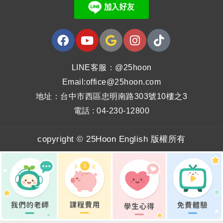
LINE客服：@25hoon
Email:office@25hoon.com
地址：台中市西區忠明南路303號10樓之3
電話 : 04-230-12800
copyright © 25Hoon English 版權所有