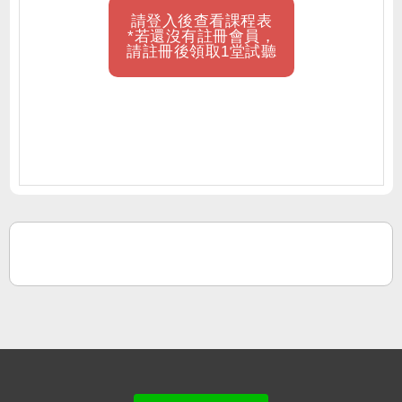
請登入後查看課程表
*若還沒有註冊會員，
請註冊後領取1堂試聽