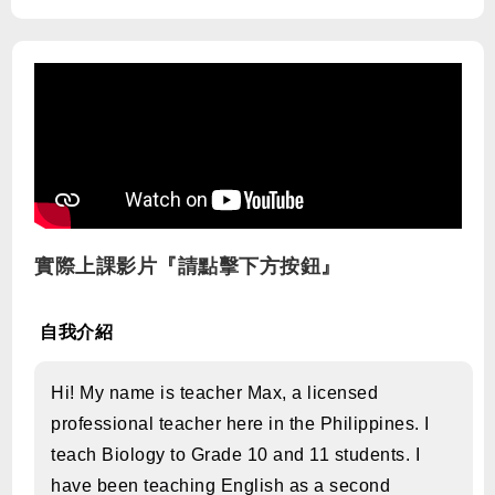
實際上課影片『請點擊下方按鈕』
自我介紹
Hi! My name is teacher Max, a licensed
professional teacher here in the Philippines. I
teach Biology to Grade 10 and 11 students. I
have been teaching English as a second