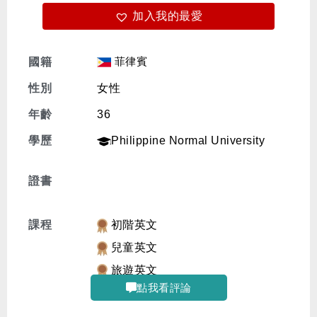
加入我的最愛
免費體驗
菲律賓
國籍
性別
女性
年齡
36
學歷
Philippine Normal University
證書
課程
初階英文
兒童英文
旅遊英文
點我看評論