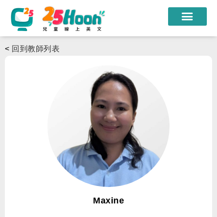
我們的老師
<
回到教師列表
課程方案
課程教材
限時優惠
學員心得
遊學團
常見問題
登入
Maxine
註冊