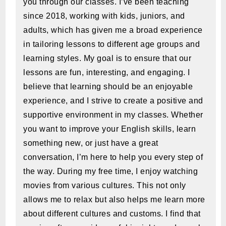
you through our classes. I’ve been teaching
since 2018, working with kids, juniors, and
adults, which has given me a broad experience
in tailoring lessons to different age groups and
learning styles. My goal is to ensure that our
lessons are fun, interesting, and engaging. I
believe that learning should be an enjoyable
experience, and I strive to create a positive and
supportive environment in my classes. Whether
you want to improve your English skills, learn
something new, or just have a great
conversation, I’m here to help you every step of
the way. During my free time, I enjoy watching
movies from various cultures. This not only
allows me to relax but also helps me learn more
about different cultures and customs. I find that