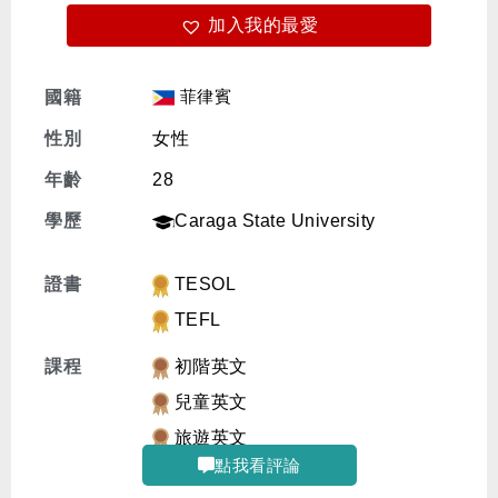
加入我的最愛
免費體驗
菲律賓
國籍
性別
女性
年齡
28
學歷
Caraga State University
證書
TESOL
TEFL
課程
初階英文
兒童英文
旅遊英文
點我看評論