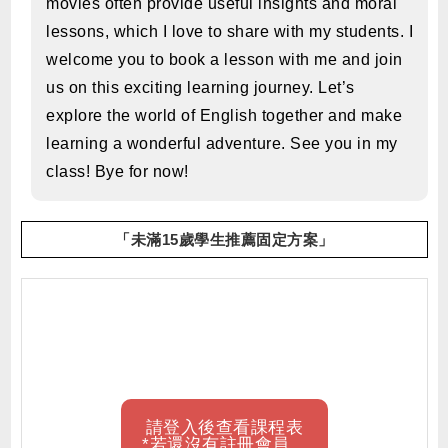
movies often provide useful insights and moral
lessons, which I love to share with my students. I
welcome you to book a lesson with me and join
us on this exciting learning journey. Let’s
explore the world of English together and make
learning a wonderful adventure. See you in my
class! Bye for now!
「未滿15歲學生推薦固定方案」
請登入後查看課程表
*若還沒有註冊會員，