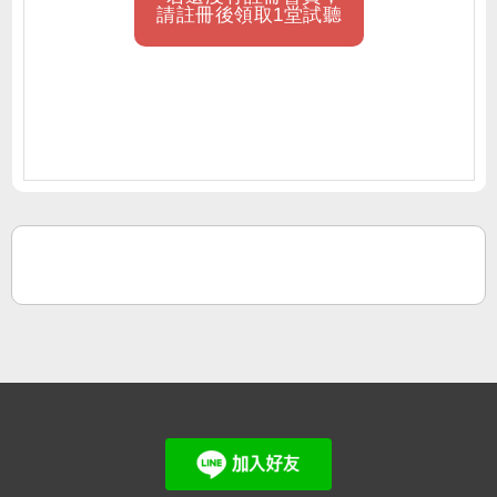
請註冊後領取1堂試聽