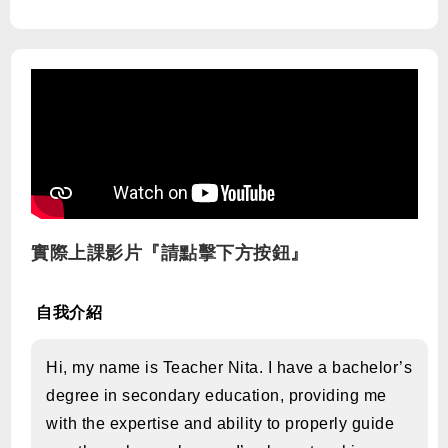
實際上課影片『請點擊下方按鈕』
自我介紹
Hi, my name is Teacher Nita. I have a bachelor’s
degree in secondary education, providing me
with the expertise and ability to properly guide