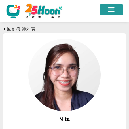
我們的老師
<
回到教師列表
課程方案
課程教材
限時優惠
學員心得
遊學團
常見問題
登入
Nita
註冊