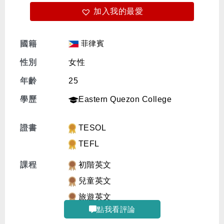
加入我的最愛
免費體驗
菲律賓
國籍
性別
女性
年齡
25
學歷
Eastern Quezon College
證書
TESOL
TEFL
課程
初階英文
兒童英文
旅遊英文
點我看評論