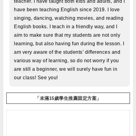
teacher. I have taught both kids and adults, and I
have been teaching English since 2019. I love
singing, dancing, watching movies, and reading
English books. I teach in a friendly way, and I
aim to make sure that my students are not only
learning, but also having fun during the lesson. I
am very aware of the students’ differences and
various way of learning, so do not worry if you
are still a beginner, we will surely have fun in
our class! See you!
「未滿15歲學生推薦固定方案」