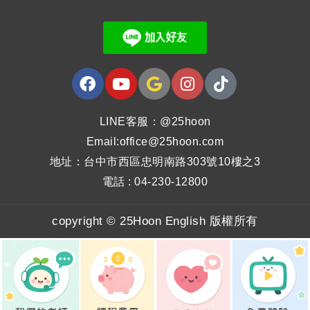
LINE客服：@25hoon
Email:office@25hoon.com
地址：台中市西區忠明南路303號10樓之3
電話 : 04-230-12800
copyright © 25Hoon English 版權所有