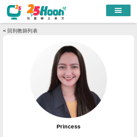
我們的老師
<
回到教師列表
課程方案
課程教材
限時優惠
學員心得
遊學團
常見問題
登入
Princess
註冊