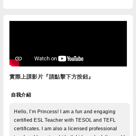
實際上課影片『請點擊下方按鈕』
自我介紹
Hello, I’m Princess! I am a fun and engaging
certified ESL Teacher with TESOL and TEFL
certificates. I am also a licensed professional