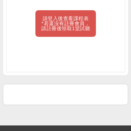
請登入後查看課程表
*若還沒有註冊會員，
請註冊後領取1堂試聽