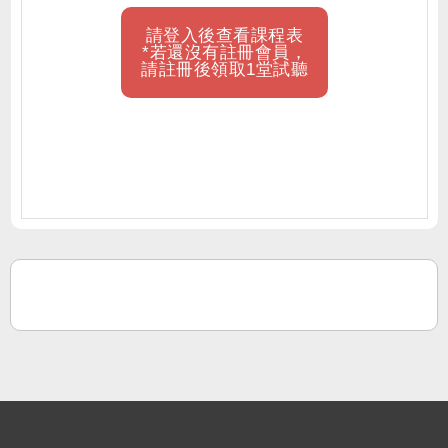
請登入後查看課程表
*若還沒有註冊會員，
請註冊後領取1堂試聽