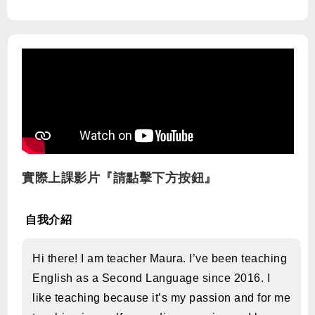
實際上課影片『請點擊下方按鈕』
自我介紹
Hi there! I am teacher Maura. I’ve been teaching
English as a Second Language since 2016. I
like teaching because it’s my passion and for me