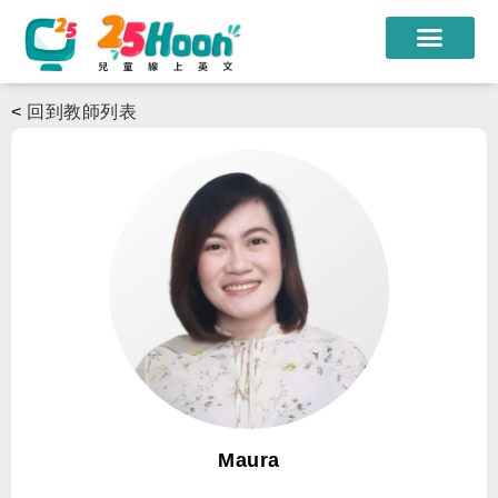
我們的老師
<
回到教師列表
課程方案
課程教材
限時優惠
學員心得
遊學團
常見問題
登入
Maura
註冊