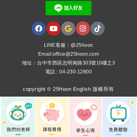
LINE客服：@25hoon
Email:office@25hoon.com
地址：台中市西區忠明南路303號10樓之3
電話 : 04-230-12800
copyright © 25Hoon English 版權所有