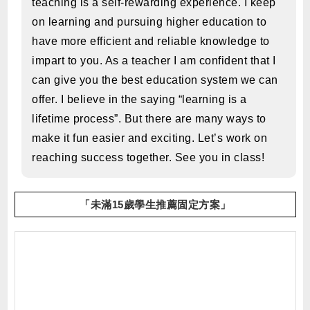
teaching is a self-rewarding experience. I keep
on learning and pursuing higher education to
have more efficient and reliable knowledge to
impart to you. As a teacher I am confident that I
can give you the best education system we can
offer. I believe in the saying “learning is a
lifetime process”. But there are many ways to
make it fun easier and exciting. Let’s work on
reaching success together. See you in class!
「未滿15歲學生推薦固定方案」