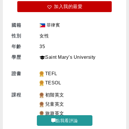
加入我的最愛
免費體驗
菲律賓
國籍
性別
女性
年齡
35
學歷
Saint Mary’s University
證書
TEFL
TESOL
課程
初階英文
兒童英文
旅遊英文
點我看評論