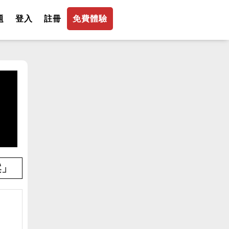
題
登入
註冊
免費體驗
案」