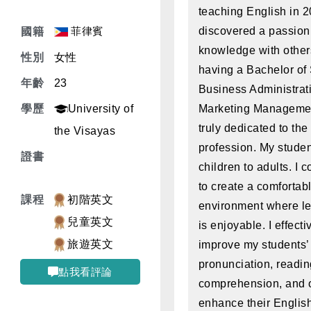
teaching English in 2
菲律賓
discovered a passion 
國籍
knowledge with other
性別
女性
having a Bachelor of
年齡
23
Business Administrati
學歷
University of
Marketing Managemen
truly dedicated to the
the Visayas
profession. My stude
證書
children to adults. I c
to create a comfortab
課程
初階英文
environment where le
兒童英文
is enjoyable. I effect
旅遊英文
improve my students’
pronunciation, readi
點我看評論
comprehension, and ot
enhance their Englis