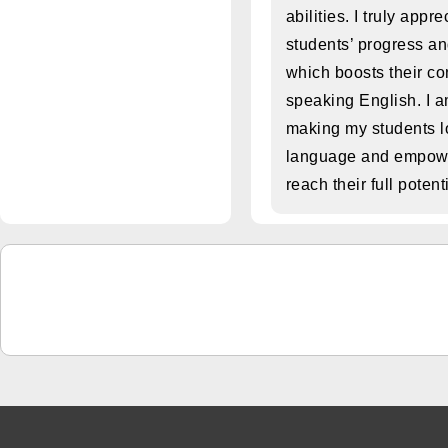
abilities. I truly appr
students’ progress a
which boosts their co
speaking English. I 
making my students l
language and empowe
reach their full potent