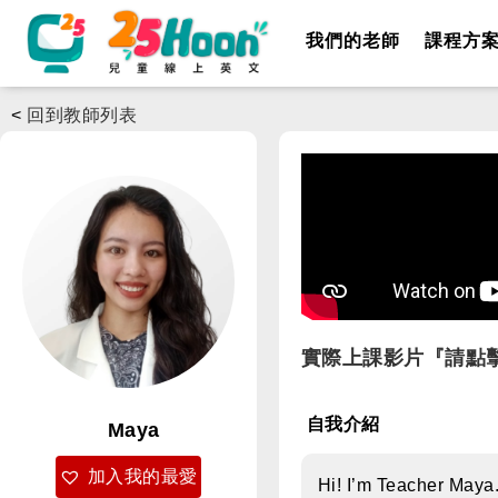
我們的老師
課程方
<
回到教師列表
實際上課影片『請點
自我介紹
Maya
加入我的最愛
Hi! I’m Teacher Maya.