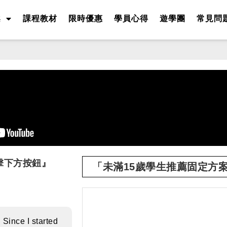
案
課程教材
限時優惠
學員心得
遊學團
常見問
擊下方按鈕』
「未滿15歲學生推薦固定方
 Since I started