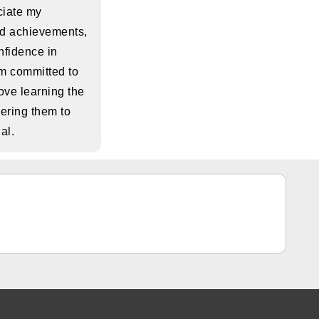
eciate my
nd achievements,
nfidence in
am committed to
ove learning the
ring them to
ial.