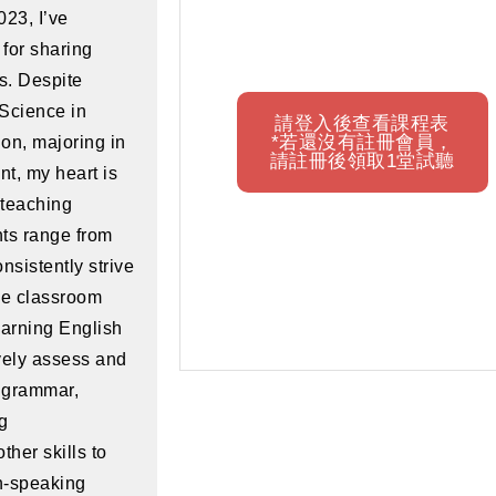
023, I’ve
for sharing
s. Despite
 Science in
請登入後查看課程表
*若還沒有註冊會員，
on, majoring in
請註冊後領取1堂試聽
t, my heart is
 teaching
nts range from
onsistently strive
le classroom
arning English
ively assess and
 grammar,
ng
her skills to
h-speaking