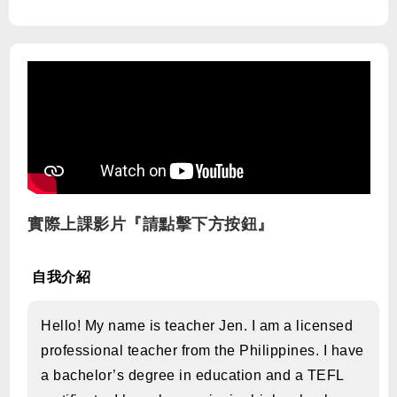
實際上課影片『請點擊下方按鈕』
自我介紹
Hello! My name is teacher Jen. I am a licensed
professional teacher from the Philippines. I have
a bachelor’s degree in education and a TEFL