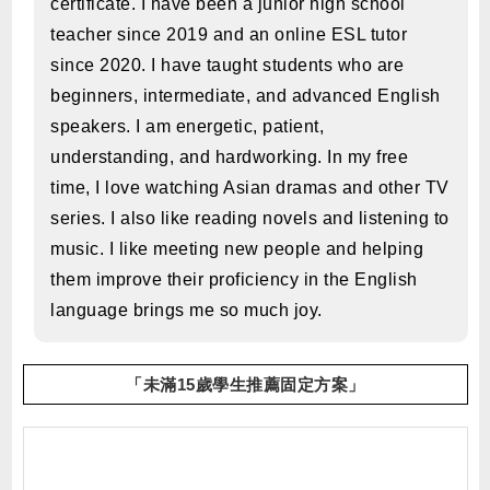
certificate. I have been a junior high school
teacher since 2019 and an online ESL tutor
since 2020. I have taught students who are
beginners, intermediate, and advanced English
speakers. I am energetic, patient,
understanding, and hardworking. In my free
time, I love watching Asian dramas and other TV
series. I also like reading novels and listening to
music. I like meeting new people and helping
them improve their proficiency in the English
language brings me so much joy.
「未滿15歲學生推薦固定方案」