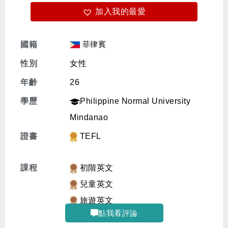
加入我的最愛
免費體驗
菲律賓
國籍
性別
女性
年齡
26
學歷
Philippine Normal University
Mindanao
證書
TEFL
課程
初階英文
兒童英文
旅遊英文
點我看評論