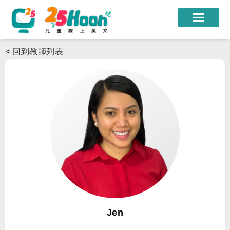
我們的老師
<
回到教師列表
課程方案
課程教材
限時優惠
學員心得
遊學團
常見問題
登入
Jen
註冊