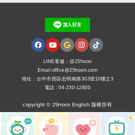
LINE客服：@25hoon
Email:office@25hoon.com
地址：台中市西區忠明南路303號10樓之3
電話 : 04-230-12800
copyright © 25Hoon English 版權所有