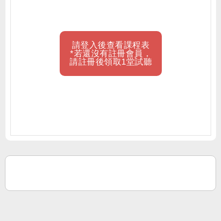
請登入後查看課程表
*若還沒有註冊會員，
請註冊後領取1堂試聽