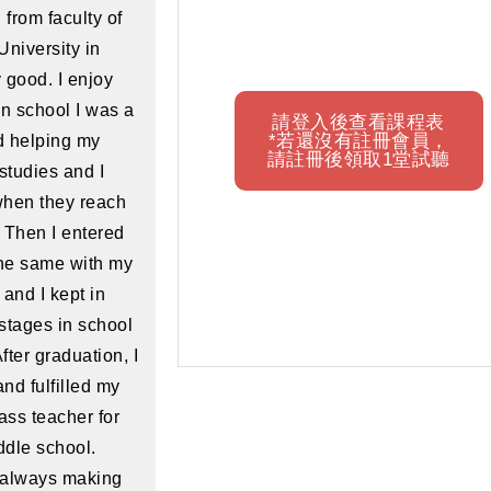
 from faculty of
University in
 good. I enjoy
in school I was a
請登入後查看課程表
*若還沒有註冊會員，
d helping my
請註冊後領取1堂試聽
studies and I
 when they reach
 Then I entered
the same with my
 and I kept in
stages in school
fter graduation, I
nd fulfilled my
ass teacher for
ddle school.
 always making