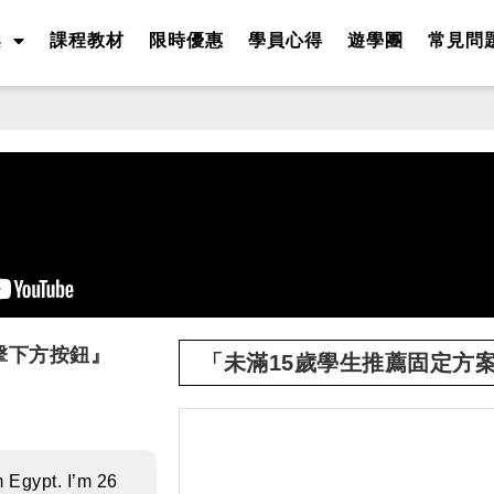
案
課程教材
限時優惠
學員心得
遊學團
常見問
擊下方按鈕』
「未滿15歲學生推薦固定方
m Egypt. I’m 26