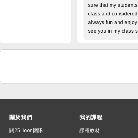
sure that my student
class and considered
always fun and enjoya
see you in my class 
關於我們
我的課程
關25Hoon團隊
課程教材