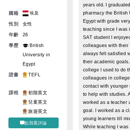
years old. I graduated
埃及
pharmacy the British 
國籍
Egypt with grade very
性別
女性
teaching since I was 
年齡
26
SAT student I enjoye
學歷
British
colleagues with their 
always felt satisfied
University in
their academic goals.
Egypt
college I used to do 
證書
TEFL
colleagues in college
contact with younger 
課程
初階英文
to help with studies. A
兒童英文
worked as a teacher a
goal. I worked as a cl
旅遊英文
young learners till mi
點我看評論
While teaching I was