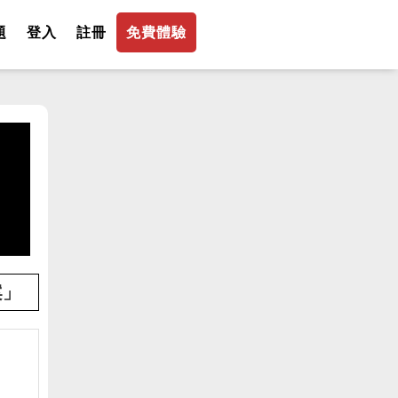
題
登入
註冊
免費體驗
案」