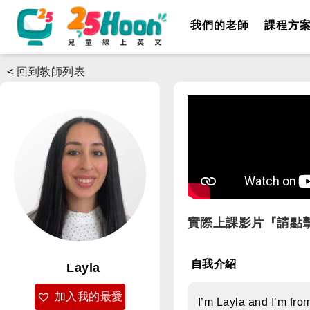
我們的老師
課程方
<
回到教師列表
實際上課影片『請點
自我介紹
Layla
加入我的最愛
I’m Layla and I’m fro