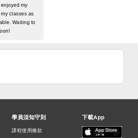
s enjoyed my
 my classes as
ble. Waiting to
soon!
學員須知守則
下載App
課程使用條款