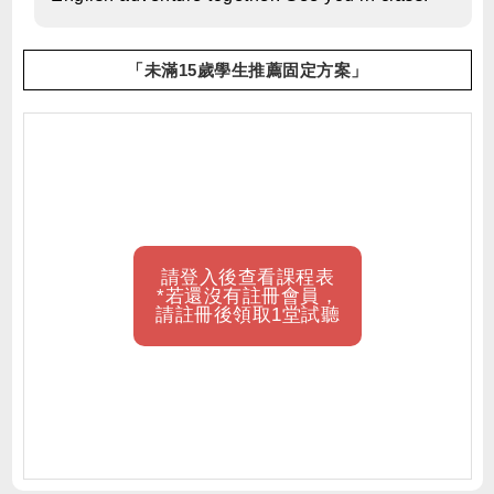
「未滿15歲學生推薦固定方案」
請登入後查看課程表
*若還沒有註冊會員，
請註冊後領取1堂試聽