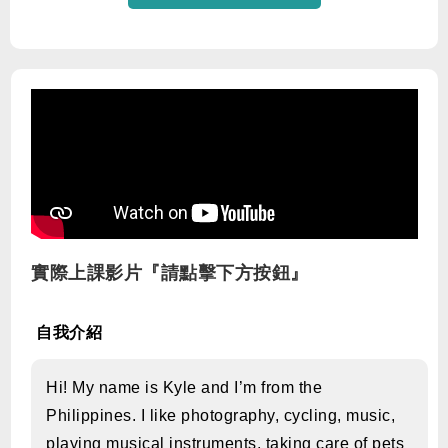
實際上課影片『請點擊下方按鈕』
自我介紹
Hi! My name is Kyle and I’m from the
Philippines. I like photography, cycling, music,
playing musical instruments, taking care of pets