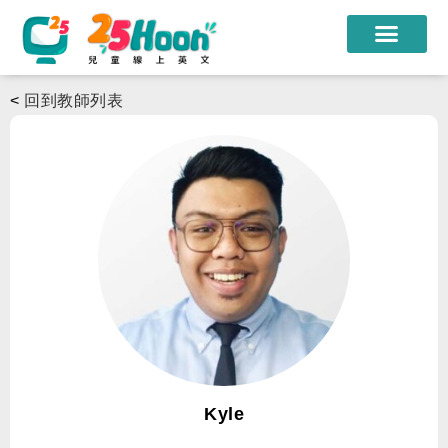
我們的老師
<
回到教師列表
課程方案
課程教材
限時優惠
學員心得
遊學團
常見問題
登入
Kyle
註冊