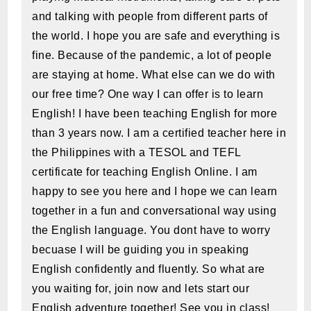
and talking with people from different parts of
the world. I hope you are safe and everything is
fine. Because of the pandemic, a lot of people
are staying at home. What else can we do with
our free time? One way I can offer is to learn
English! I have been teaching English for more
than 3 years now. I am a certified teacher here in
the Philippines with a TESOL and TEFL
certificate for teaching English Online. I am
happy to see you here and I hope we can learn
together in a fun and conversational way using
the English language. You dont have to worry
becuase I will be guiding you in speaking
English confidently and fluently. So what are
you waiting for, join now and lets start our
English adventure together! See you in class!