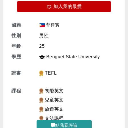
加入我的最愛
免費體驗
菲律賓
國籍
性別
男性
年齡
25
學歷
Benguet State University
證書
TEFL
課程
初階英文
兒童英文
旅遊英文
文法課程
點我看評論