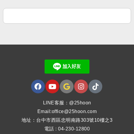
LINE客服：@25hoon
Email:office@25hoon.com
地址：台中市西區忠明南路303號10樓之3
電話 : 04-230-12800