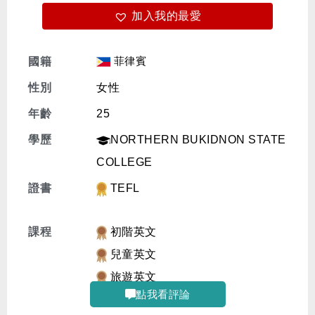
加入我的最愛
免費體驗
菲律賓
國籍
性別
女性
年齡
25
學歷
NORTHERN BUKIDNON STATE
COLLEGE
證書
TEFL
課程
初階英文
兒童英文
旅遊英文
點我看評論