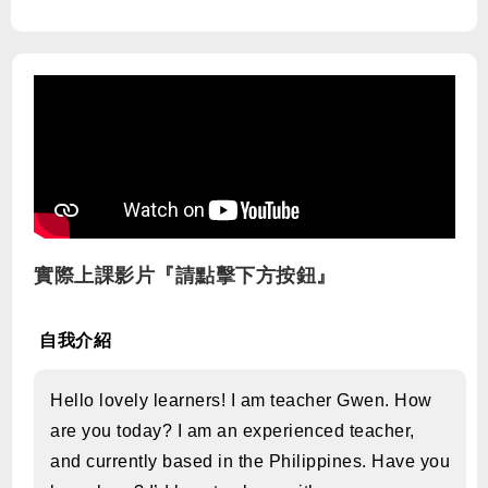
實際上課影片『請點擊下方按鈕』
自我介紹
Hello lovely learners! I am teacher Gwen. How
are you today? I am an experienced teacher,
and currently based in the Philippines. Have you