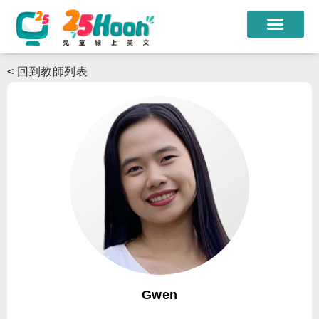
我們的老師
<
回到教師列表
課程方案
課程教材
限時優惠
學員心得
遊學團
常見問題
登入
Gwen
註冊