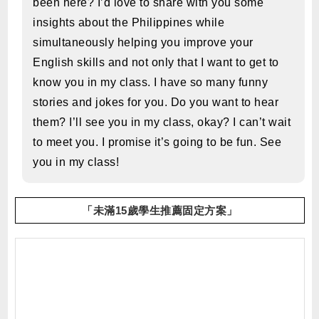
been here? I’d love to share with you some
insights about the Philippines while
simultaneously helping you improve your
English skills and not only that I want to get to
know you in my class. I have so many funny
stories and jokes for you. Do you want to hear
them? I’ll see you in my class, okay? I can’t wait
to meet you. I promise it’s going to be fun. See
you in my class!
「未滿15歲學生推薦固定方案」