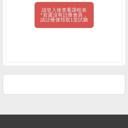
請登入後查看課程表
*若還沒有註冊會員，
請註冊後領取1堂試聽