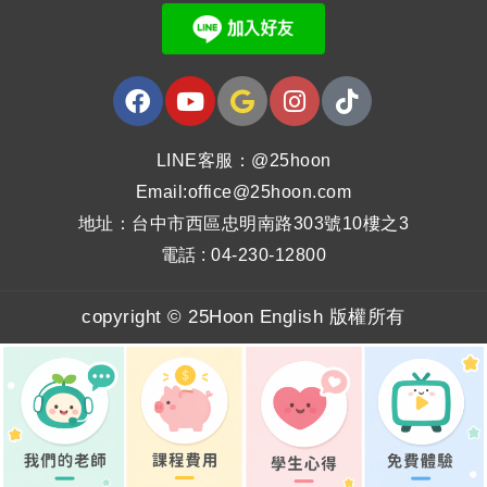
LINE客服：@25hoon
Email:office@25hoon.com
地址：台中市西區忠明南路303號10樓之3
電話 : 04-230-12800
copyright © 25Hoon English 版權所有