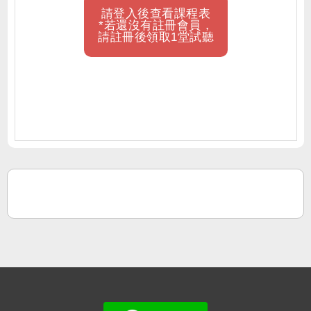
請登入後查看課程表
*若還沒有註冊會員，
請註冊後領取1堂試聽