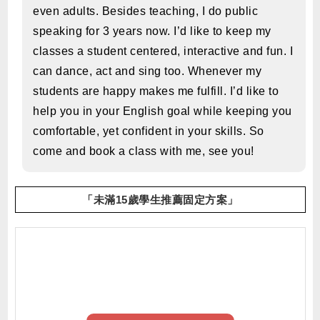
even adults. Besides teaching, I do public
speaking for 3 years now. I’d like to keep my
classes a student centered, interactive and fun. I
can dance, act and sing too. Whenever my
students are happy makes me fulfill. I’d like to
help you in your English goal while keeping you
comfortable, yet confident in your skills. So
come and book a class with me, see you!
「未滿15歲學生推薦固定方案」