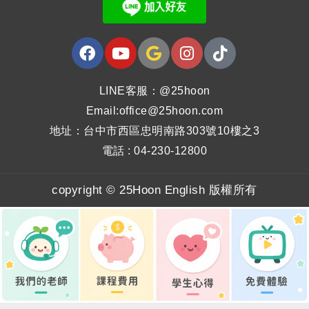
LINE客服：@25hoon
Email:office@25hoon.com
地址：台中市西區忠明南路303號10樓之3
電話 : 04-230-12800
copyright © 25Hoon English 版權所有