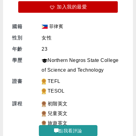
加入我的最愛
免費體驗
菲律賓
國籍
性別
女性
年齡
23
學歷
Northern Negros State College
of Science and Technology
證書
TEFL
TESOL
課程
初階英文
兒童英文
旅遊英文
點我看評論