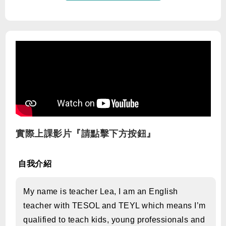
實際上課影片『請點擊下方按鈕』
自我介紹
My name is teacher Lea, I am an English
teacher with TESOL and TEYL which means I’m
qualified to teach kids, young professionals and