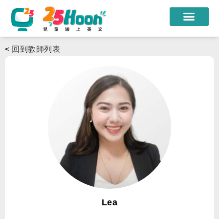
我們的老師
<
回到教師列表
課程方案
課程教材
限時優惠
學員心得
遊學團
常見問題
登入
Lea
註冊