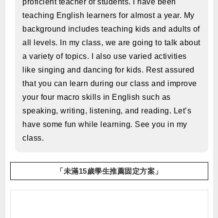
proficient teacher of students. I have been
teaching English learners for almost a year. My
background includes teaching kids and adults of
all levels. In my class, we are going to talk about
a variety of topics. I also use varied activities
like singing and dancing for kids. Rest assured
that you can learn during our class and improve
your four macro skills in English such as
speaking, writing, listening, and reading. Let’s
have some fun while learning. See you in my
class.
「未滿15歲學生推薦固定方案」