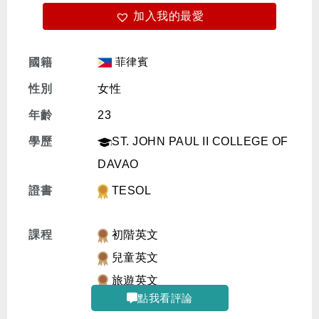
加入我的最愛
免費體驗
菲律賓
國籍
性別
女性
年齡
23
學歷
ST. JOHN PAUL II COLLEGE OF
DAVAO
證書
TESOL
課程
初階英文
兒童英文
旅遊英文
點我看評論