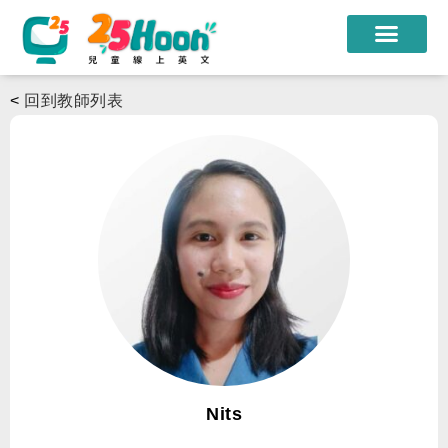
我們的老師
<
回到教師列表
課程方案
課程教材
限時優惠
學員心得
遊學團
常見問題
登入
Nits
註冊