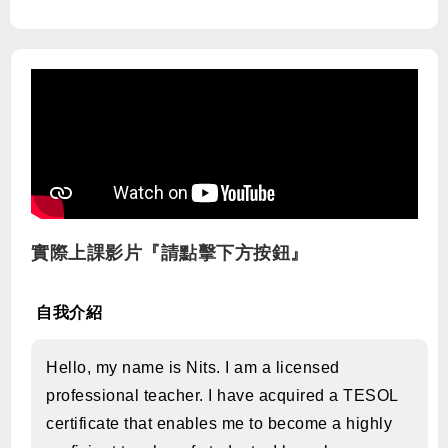
實際上課影片『請點擊下方按鈕』
自我介紹
Hello, my name is Nits. I am a licensed
professional teacher. I have acquired a TESOL
certificate that enables me to become a highly