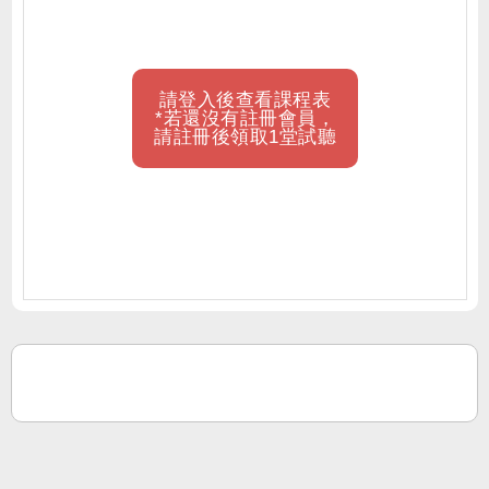
請登入後查看課程表
*若還沒有註冊會員，
請註冊後領取1堂試聽