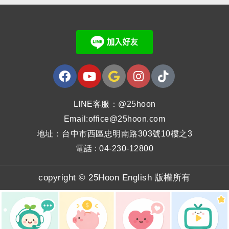
LINE客服：@25hoon
Email:office@25hoon.com
地址：台中市西區忠明南路303號10樓之3
電話 : 04-230-12800
copyright © 25Hoon English 版權所有