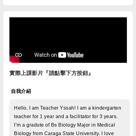
實際上課影片『請點擊下方按鈕』
自我介紹
Hello, I am Teacher Yssah! I am a kindergarten
teacher for 1 year and a facilitator for 3 years.
I’m a gradute of Bs Biology Major in Medical
Biology from Caraga State University. I love