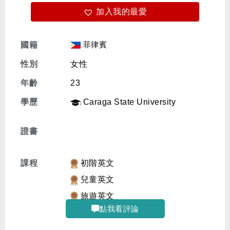
加入我的最愛
免費體驗
菲律賓
國籍
性別
女性
年齡
23
學歷
Caraga State University
證書
課程
初階英文
兒童英文
旅遊英文
點我看評論