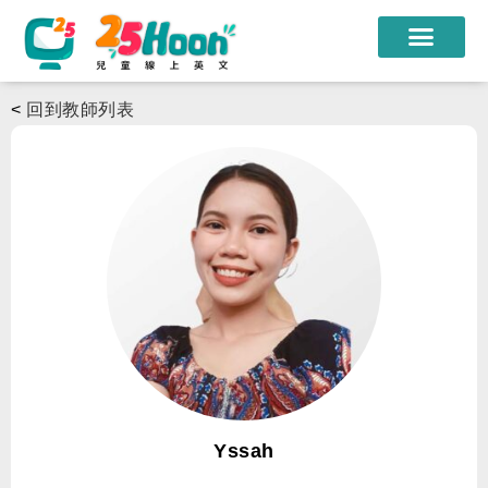
我們的老師
<
回到教師列表
課程方案
課程教材
限時優惠
學員心得
遊學團
常見問題
登入
Yssah
註冊