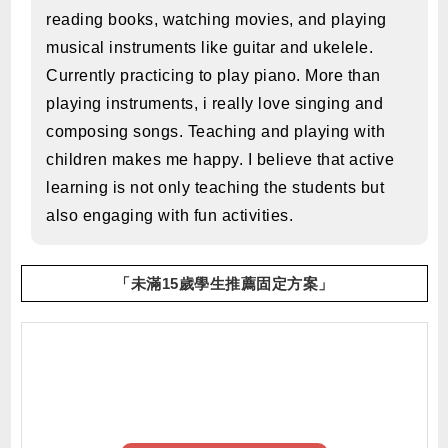
reading books, watching movies, and playing
musical instruments like guitar and ukelele.
Currently practicing to play piano. More than
playing instruments, i really love singing and
composing songs. Teaching and playing with
children makes me happy. I believe that active
learning is not only teaching the students but
also engaging with fun activities.
「未滿15歲學生推薦固定方案」