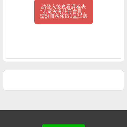
請登入後查看課程表
*若還沒有註冊會員，
請註冊後領取1堂試聽