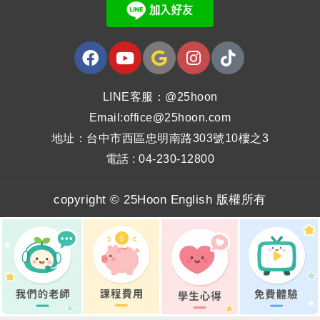
LINE客服：@25hoon
Email:office@25hoon.com
地址：台中市西區忠明南路303號10樓之3
電話 : 04-230-12800
copyright © 25Hoon English 版權所有