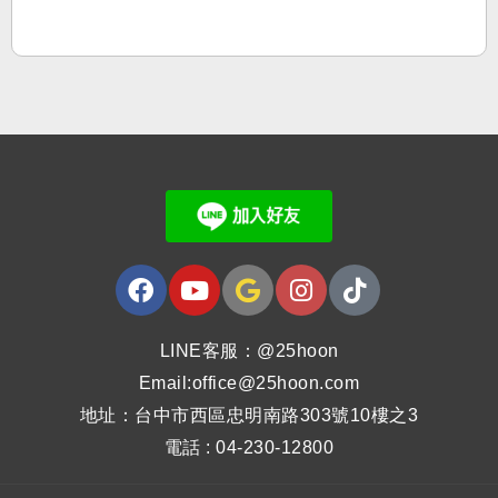
LINE客服：@25hoon
Email:office@25hoon.com
地址：台中市西區忠明南路303號10樓之3
電話 : 04-230-12800