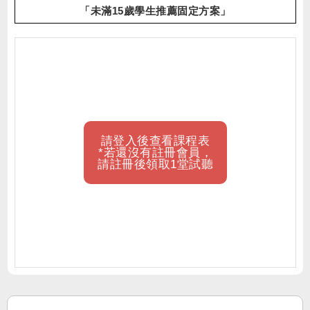
「未滿15歲學生推薦固定方案」
請登入後查看課程表
*若還沒有註冊會員，
請註冊後領取1堂試聽