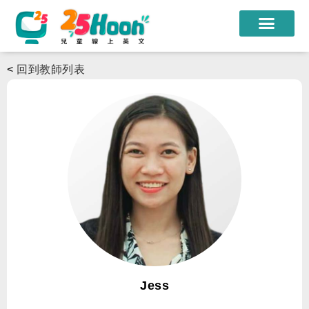
我們的老師
<
回到教師列表
課程方案
課程教材
限時優惠
學員心得
遊學團
常見問題
登入
Jess
註冊