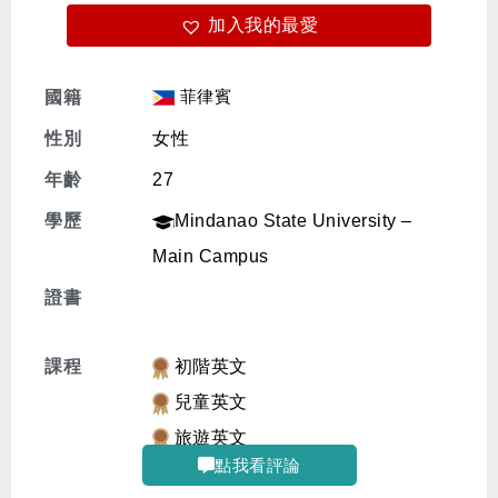
加入我的最愛
免費體驗
菲律賓
國籍
性別
女性
年齡
27
學歷
Mindanao State University –
Main Campus
證書
課程
初階英文
兒童英文
旅遊英文
點我看評論