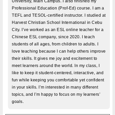
University, Main Campus. I also finished my
Professional Education (Prof-Ed) course. I am a
TEFL and TESOL-certified instructor. I studied at
Harvest Christian School International in Cebu
City. I’ve worked as an ESL online teacher for a
Chinese ESL company, since 2020. I teach
students of all ages, from children to adults. I
love teaching because I can help others improve
their skills. It gives me joy and excitement to
meet learners around the world. In my class, I
like to keep it student-centered, interactive, and
fun while keeping you comfortable yet confident
in your skills. I’m interested in many different
topics, and I’m happy to focus on my learners’
goals.