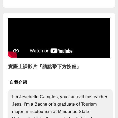
實際上課影片『請點擊下方按鈕』
自我介紹
I’m Jesebelle Caingles, you can call me teacher
Jess. I’m a Bachelor’s graduate of Tourism
major in Ecotourism at Mindanao State