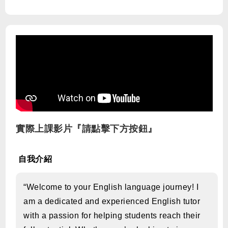
實際上課影片『請點擊下方按鈕』
自我介紹
“Welcome to your English language journey! I
am a dedicated and experienced English tutor
with a passion for helping students reach their