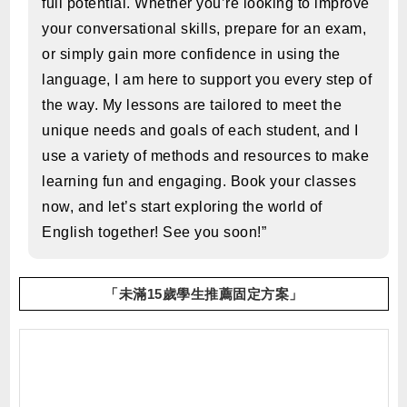
full potential. Whether you’re looking to improve
your conversational skills, prepare for an exam,
or simply gain more confidence in using the
language, I am here to support you every step of
the way. My lessons are tailored to meet the
unique needs and goals of each student, and I
use a variety of methods and resources to make
learning fun and engaging. Book your classes
now, and let’s start exploring the world of
English together! See you soon!”
「未滿15歲學生推薦固定方案」