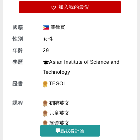
加入我的最愛
免費體驗
菲律賓
國籍
性別
女性
年齡
29
學歷
Asian Institute of Science and
Technology
證書
TESOL
課程
初階英文
兒童英文
旅遊英文
點我看評論