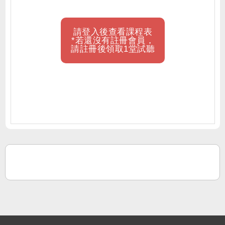
請登入後查看課程表
*若還沒有註冊會員，
請註冊後領取1堂試聽