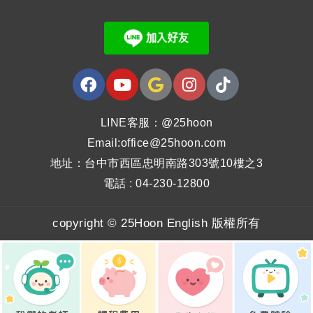
LINE客服：@25hoon
Email:office@25hoon.com
地址：台中市西區忠明南路303號10樓之3
電話 : 04-230-12800
copyright © 25Hoon English 版權所有