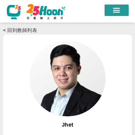
我們的老師
<
回到教師列表
課程方案
課程教材
限時優惠
學員心得
遊學團
常見問題
登入
Jhet
註冊