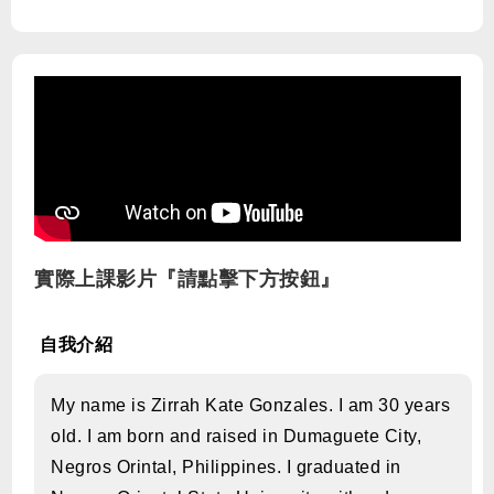
實際上課影片『請點擊下方按鈕』
自我介紹
My name is Zirrah Kate Gonzales. I am 30 years
old. I am born and raised in Dumaguete City,
Negros Orintal, Philippines. I graduated in