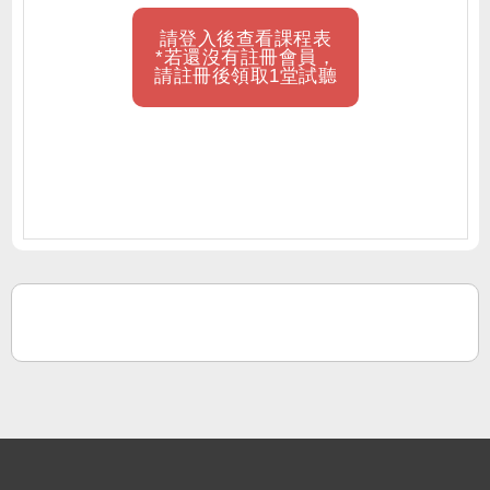
請登入後查看課程表
*若還沒有註冊會員，
請註冊後領取1堂試聽