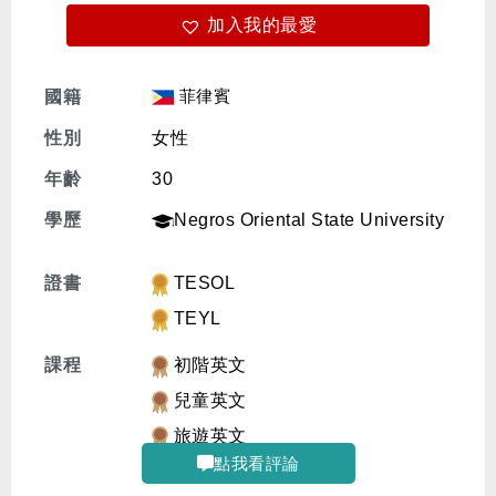
加入我的最愛
免費體驗
菲律賓
國籍
性別
女性
年齡
30
學歷
Negros Oriental State University
證書
TESOL
TEYL
課程
初階英文
兒童英文
旅遊英文
點我看評論