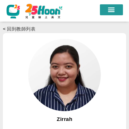
我們的老師
<
回到教師列表
課程方案
課程教材
限時優惠
學員心得
遊學團
常見問題
登入
Zirrah
註冊