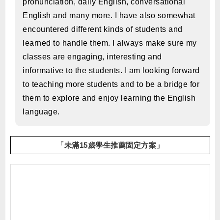
pronunciation, daily English, conversational
English and many more. I have also somewhat
encountered different kinds of students and
learned to handle them. I always make sure my
classes are engaging, interesting and
informative to the students. I am looking forward
to teaching more students and to be a bridge for
them to explore and enjoy learning the English
language.
「未滿15歲學生推薦固定方案」