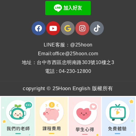
LINE客服：@25hoon
Email:office@25hoon.com
地址：台中市西區忠明南路303號10樓之3
電話 : 04-230-12800
copyright © 25Hoon English 版權所有