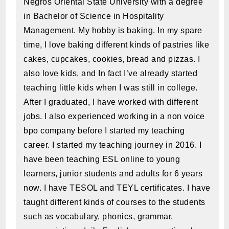
Negros Oriental State University with a degree
in Bachelor of Science in Hospitality
Management. My hobby is baking. In my spare
time, I love baking different kinds of pastries like
cakes, cupcakes, cookies, bread and pizzas. I
also love kids, and In fact I’ve already started
teaching little kids when I was still in college.
After I graduated, I have worked with different
jobs. I also experienced working in a non voice
bpo company before I started my teaching
career. I started my teaching journey in 2016. I
have been teaching ESL online to young
learners, junior students and adults for 6 years
now. I have TESOL and TEYL certificates. I have
taught different kinds of courses to the students
such as vocabulary, phonics, grammar,