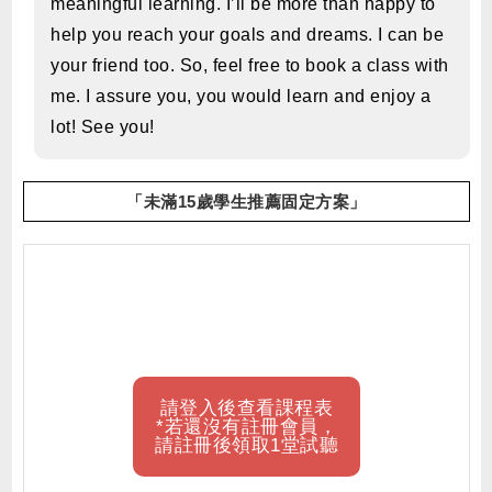
meaningful learning. I’ll be more than happy to
help you reach your goals and dreams. I can be
your friend too. So, feel free to book a class with
me. I assure you, you would learn and enjoy a
lot! See you!
「未滿15歲學生推薦固定方案」
請登入後查看課程表
*若還沒有註冊會員，
請註冊後領取1堂試聽