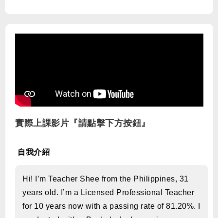
實際上課影片『請點擊下方按鈕』
自我介紹
Hi! I’m Teacher Shee from the Philippines, 31
years old. I’m a Licensed Professional Teacher
for 10 years now with a passing rate of 81.20%. I