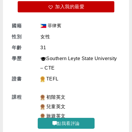
加入我的最愛
免費體驗
菲律賓
國籍
性別
女性
年齡
31
學歷
Southern Leyte State University
– CTE
證書
TEFL
課程
初階英文
兒童英文
旅遊英文
點我看評論