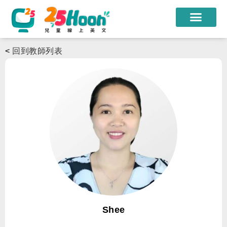
我們的老師
<
回到教師列表
課程方案
課程教材
限時優惠
學員心得
遊學團
常見問題
登入
Shee
註冊