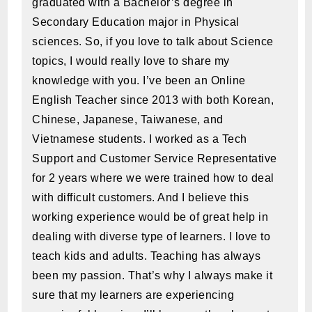
graduated with a Bachelor’s degree in
Secondary Education major in Physical
sciences. So, if you love to talk about Science
topics, I would really love to share my
knowledge with you. I’ve been an Online
English Teacher since 2013 with both Korean,
Chinese, Japanese, Taiwanese, and
Vietnamese students. I worked as a Tech
Support and Customer Service Representative
for 2 years where we were trained how to deal
with difficult customers. And I believe this
working experience would be of great help in
dealing with diverse type of learners. I love to
teach kids and adults. Teaching has always
been my passion. That’s why I always make it
sure that my learners are experiencing