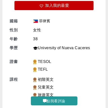
加入我的最愛
免費體驗
菲律賓
國籍
性別
女性
年齡
38
學歷
University of Nueva Caceres
證書
TESOL
TEFL
課程
初階英文
兒童英文
旅遊英文
點我看評論