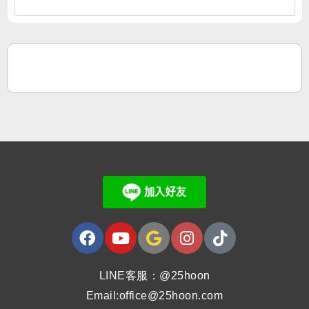
LINE客服：@25hoon
Email:office@25hoon.com