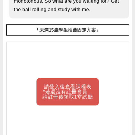
monotonous. So what are you waiting for? Get
the ball rolling and study with me.
「未滿15歲學生推薦固定方案」
請登入後查看課程表
*若還沒有註冊會員，
請註冊後領取1堂試聽