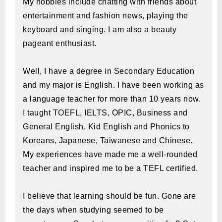
My hobbies include chatting with friends about
entertainment and fashion news, playing the
keyboard and singing. I am also a beauty
pageant enthusiast.
Well, I have a degree in Secondary Education
and my major is English. I have been working as
a language teacher for more than 10 years now.
I taught TOEFL, IELTS, OPIC, Business and
General English, Kid English and Phonics to
Koreans, Japanese, Taiwanese and Chinese.
My experiences have made me a well-rounded
teacher and inspired me to be a TEFL certified.
I believe that learning should be fun. Gone are
the days when studying seemed to be