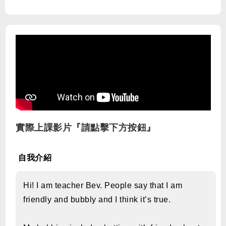
實際上課影片『請點擊下方按鈕』
自我介紹
Hi! I am teacher Bev. People say that I am
friendly and bubbly and I think it’s true.