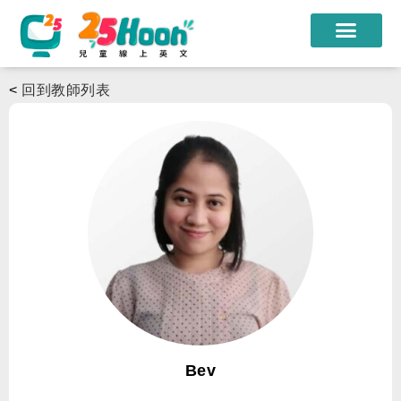
我們的老師
<
回到教師列表
課程方案
課程教材
限時優惠
學員心得
遊學團
常見問題
登入
Bev
註冊