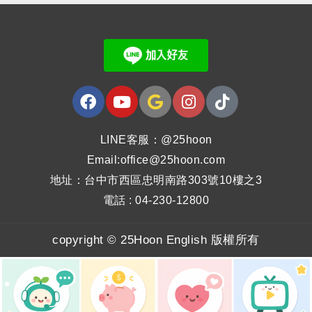
LINE客服：@25hoon
Email:office@25hoon.com
地址：台中市西區忠明南路303號10樓之3
電話 : 04-230-12800
copyright © 25Hoon English 版權所有