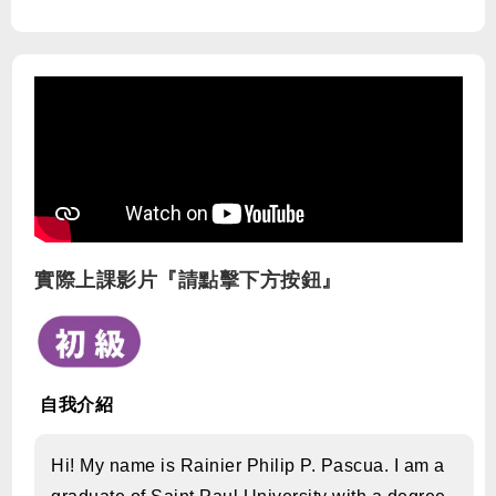
實際上課影片『請點擊下方按鈕』
自我介紹
Hi! My name is Rainier Philip P. Pascua. I am a