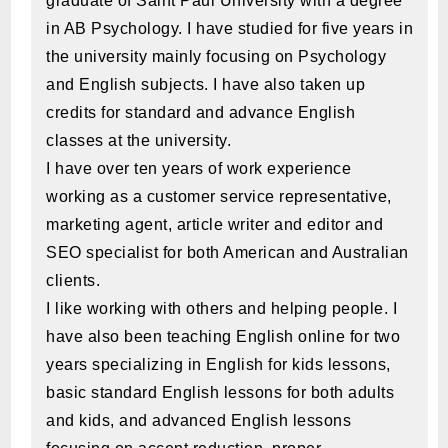
graduate of Saint Paul University with a degree
in AB Psychology. I have studied for five years in
the university mainly focusing on Psychology
and English subjects. I have also taken up
credits for standard and advance English
classes at the university.
I have over ten years of work experience
working as a customer service representative,
marketing agent, article writer and editor and
SEO specialist for both American and Australian
clients.
I like working with others and helping people. I
have also been teaching English online for two
years specializing in English for kids lessons,
basic standard English lessons for both adults
and kids, and advanced English lessons