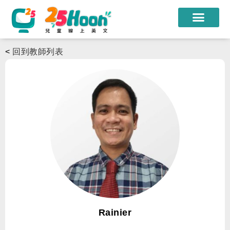
我們的老師
<
回到教師列表
課程方案
課程教材
限時優惠
學員心得
遊學團
常見問題
登入
Rainier
註冊