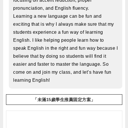
focusing on accent reduction, proper
pronunciation, and English fluency.
Learning a new language can be fun and
exciting that is why I always make sure that my
students experience a fun way of learning
English. I like helping people learn how to
speak English in the right and fun way because I
believe that by doing so students will find it
easier and faster to master the language. So
come on and join my class, and let’s have fun
learning English!
「未滿15歲學生推薦固定方案」