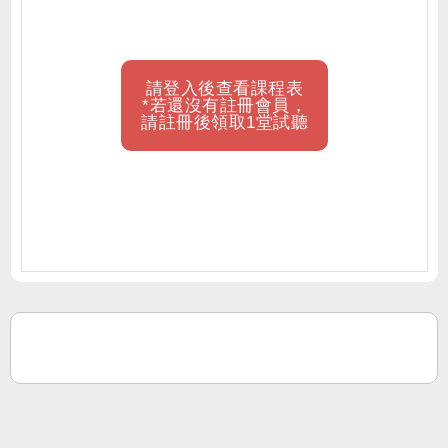
請登入後查看課程表
*若還沒有註冊會員，
請註冊後領取1堂試聽