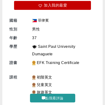
加入我的最愛
免費體驗
菲律賓
國籍
性別
男性
年齡
37
學歷
Saint Paul University
Dumaguete
證書
EFK Training Certificate
課程
初階英文
兒童英文
旅遊英文
點我看評論