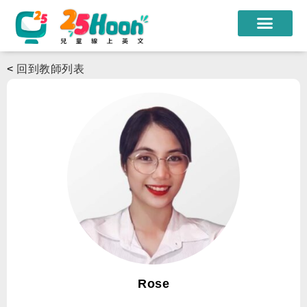
我們的老師
<
回到教師列表
課程方案
課程教材
限時優惠
學員心得
遊學團
常見問題
登入
Rose
註冊