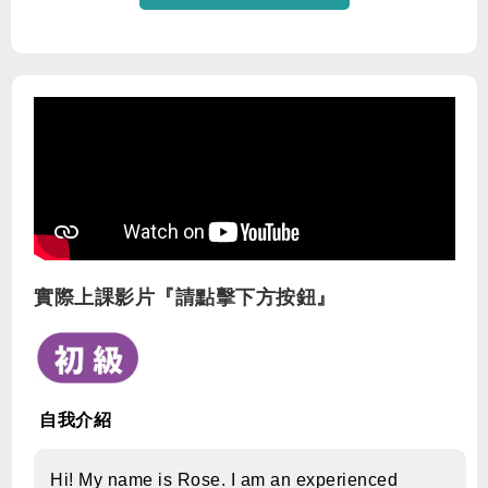
實際上課影片『請點擊下方按鈕』
自我介紹
Hi! My name is Rose. I am an experienced