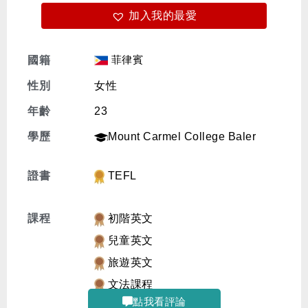
加入我的最愛
免費體驗
菲律賓
國籍
性別
女性
年齡
23
學歷
Mount Carmel College Baler
證書
TEFL
課程
初階英文
兒童英文
旅遊英文
文法課程
點我看評論