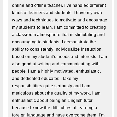
online and offline teacher. I’ve handled different
kinds of learners and students. I have my own
ways and techniques to motivate and encourage
my students to learn. I am committed to creating
a classroom atmosphere that is stimulating and
encouraging to students. I demonstrate the
ability to consistently individualize instruction,
based on my student’s needs and interests. I am
also good at writing and communicating with
people. I am a highly motivated, enthusiastic,
and dedicated educator. I take my
responsibilities quite seriously and I am
meticulous about the quality of my work. I am
enthusiastic about being an English tutor
because I know the difficulties of learning a
foreign language and have overcome them. I’m