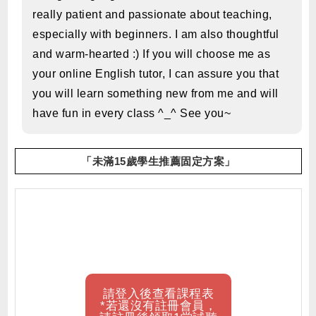
really patient and passionate about teaching,
especially with beginners. I am also thoughtful
and warm-hearted :) If you will choose me as
your online English tutor, I can assure you that
you will learn something new from me and will
have fun in every class ^_^ See you~
「未滿15歲學生推薦固定方案」
請登入後查看課程表
*若還沒有註冊會員，