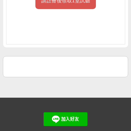
請註冊後領取1堂試聽