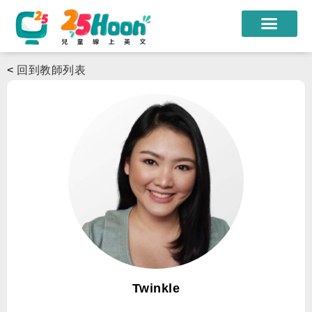
我們的老師
<
回到教師列表
課程方案
課程教材
限時優惠
學員心得
遊學團
常見問題
登入
Twinkle
註冊