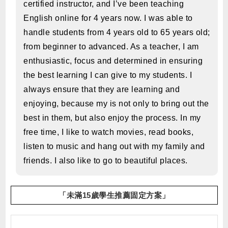
certified instructor, and I’ve been teaching
English online for 4 years now. I was able to
handle students from 4 years old to 65 years old;
from beginner to advanced. As a teacher, I am
enthusiastic, focus and determined in ensuring
the best learning I can give to my students. I
always ensure that they are learning and
enjoying, because my is not only to bring out the
best in them, but also enjoy the process. In my
free time, I like to watch movies, read books,
listen to music and hang out with my family and
friends. I also like to go to beautiful places.
「未滿15歲學生推薦固定方案」