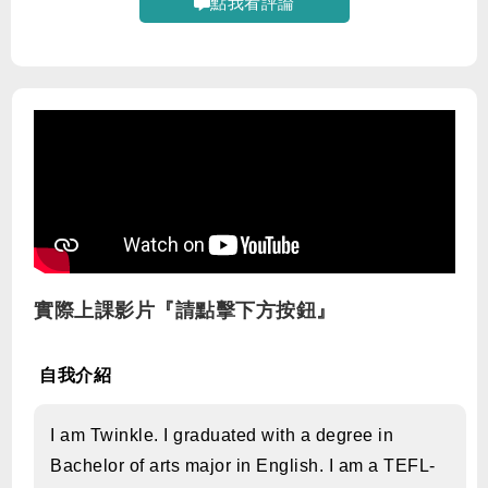
點我看評論
實際上課影片『請點擊下方按鈕』
自我介紹
I am Twinkle. I graduated with a degree in
Bachelor of arts major in English. I am a TEFL-