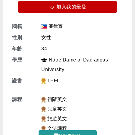
加入我的最愛
免費體驗
菲律賓
國籍
性別
女性
年齡
34
學歷
Notre Dame of Dadiangas
University
證書
TEFL
課程
初階英文
兒童英文
旅遊英文
文法課程