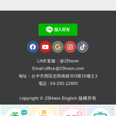
LINE客服：@25hoon
Email:office@25hoon.com
地址：台中市西區忠明南路303號10樓之3
電話 : 04-230-12800
copyright © 25Hoon English 版權所有