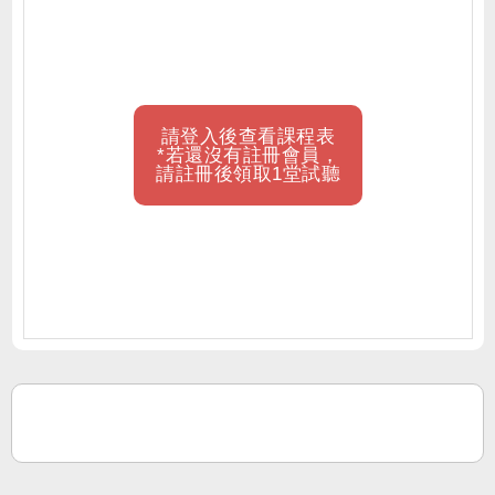
請登入後查看課程表
*若還沒有註冊會員，
請註冊後領取1堂試聽