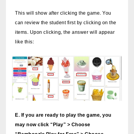
This will show after clicking the game. You
can review the student first by clicking on the
items. Upon clicking, the answer will appear
like this:
E. If you are ready to play the game, you
may now click “Play” > Choose