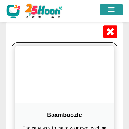
我們的老師
課程方案
課程教材
限時優惠
學員心得
遊學團
常見問題
登入
Baamboozle
註冊
The easy way to make your own teaching