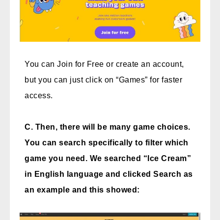
You can Join for Free or create an account,
but you can just click on “Games” for faster
access.
C. Then, there will be many game choices.
You can search specifically to filter which
game you need. We searched “Ice Cream”
in English language and clicked Search as
an example and this showed: