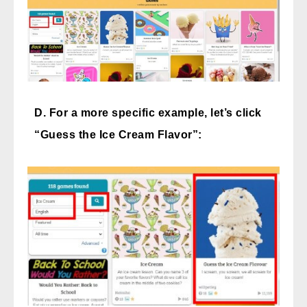
D. For a more specific example, let’s click
“Guess the Ice Cream Flavor”: