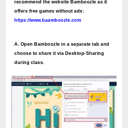
recommend the website Bamboozle as it
offers free games without ads:
https://www.baamboozle.com
A. Open Bamboozle in a separate tab and
choose to share it via Desktop-Sharing
during class.