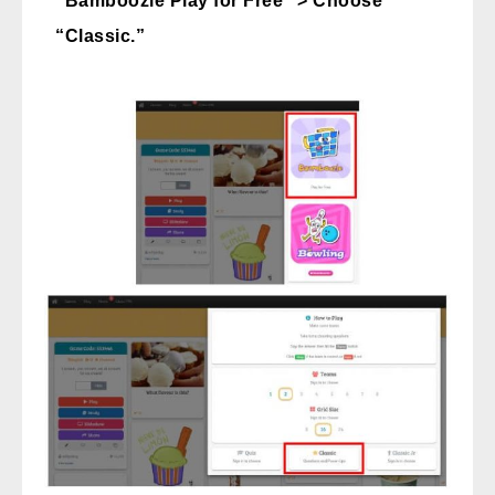
“Bamboozle Play for Free” > Choose
“Classic.”