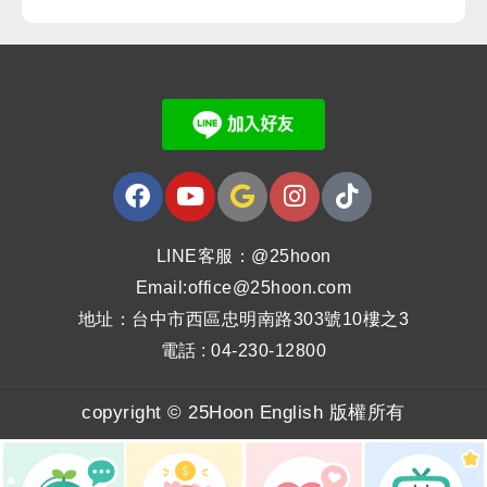
LINE客服：@25hoon
Email:office@25hoon.com
地址：台中市西區忠明南路303號10樓之3
電話 : 04-230-12800
copyright © 25Hoon English 版權所有