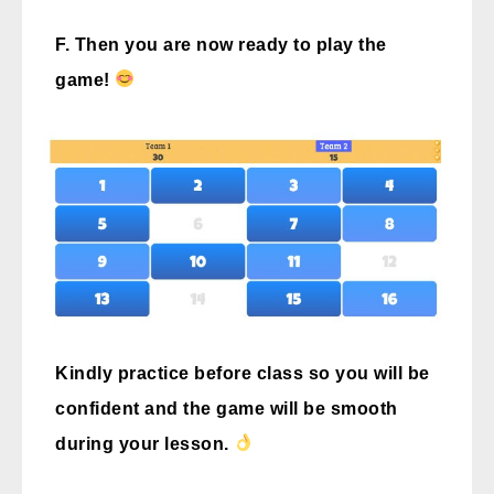
F. Then you are now ready to play the
game!
Kindly practice before class so you will be
confident and the game will be smooth
during your lesson.