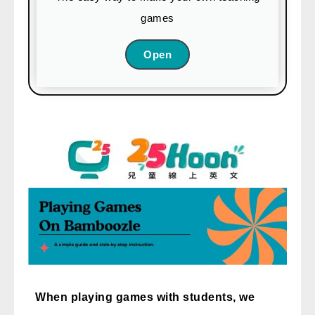
games
免費體驗
Open
When playing games with students, we