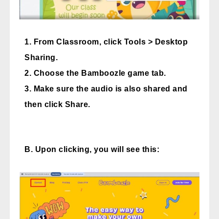
1. From Classroom, click Tools > Desktop
Sharing.
2. Choose the Bamboozle game tab.
3. Make sure the audio is also shared and
then click Share.
B. Upon clicking, you will see this: