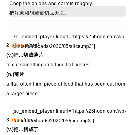
Chop the onions and carrots roughly.
把洋蔥和胡蘿蔔切成大塊。
[sc_embed_player fileurl="https://25hoon.com/wp-
2.
slice
/slaɪs/
content/uploads/2020/05/slice.mp3"]
(v.)把…切成薄片
to cut something into thin, flat pieces
(n.)薄片
a flat, often thin, piece of food that has been cut from
a larger piece
[sc_embed_player fileurl="https://25hoon.com/wp-
3.
dice
/daɪs/
content/uploads/2020/05/dice.mp3"]
(v.)把…切成丁