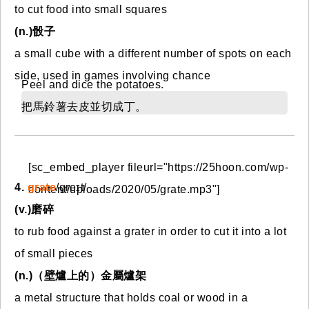
to cut food into small squares
(n.)骰子
a small cube with a different number of spots on each
side, used in games involving chance
Peel and dice the potatoes.
把馬鈴薯去皮並切成丁。
[sc_embed_player fileurl="https://25hoon.com/wp-
4.
grate
/ɡreɪt/
content/uploads/2020/05/grate.mp3"]
(v.)磨碎
to rub food against a grater in order to cut it into a lot
of small pieces
(n.)（壁爐上的）金屬爐架
a metal structure that holds coal or wood in a