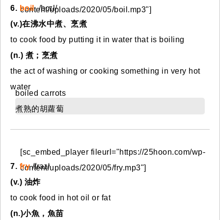
6.
boil
/bɔɪl/
content/uploads/2020/05/boil.mp3"]
(v.)在沸水中煮、烹煮
to cook food by putting it in water that is boiling
(n.) 煮；烹煮
the act of washing or cooking something in very hot
water
boiled carrots
煮熟的胡蘿蔔
[sc_embed_player fileurl="https://25hoon.com/wp-
7.
fry
/fraɪ/
content/uploads/2020/05/fry.mp3"]
(v.) 油炸
to cook food in hot oil or fat
(n.)小魚，魚苗