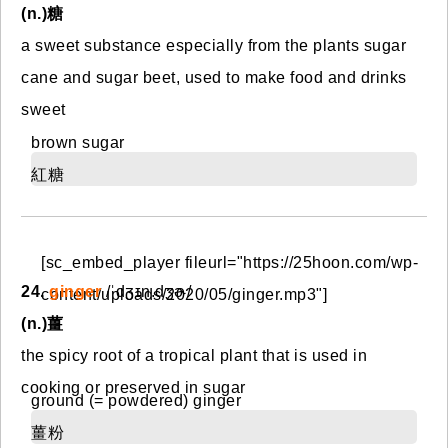
(n.)糖
a sweet substance especially from the plants sugar
cane and sugar beet, used to make food and drinks
sweet
brown sugar
紅糖
[sc_embed_player fileurl="https://25hoon.com/wp-
24.
ginger
/ˈdʒɪn.dʒɚ/
content/uploads/2020/05/ginger.mp3"]
(n.)薑
the spicy root of a tropical plant that is used in
cooking or preserved in sugar
ground (= powdered) ginger
薑粉