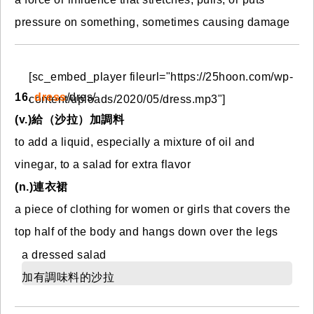
pressure on something, sometimes causing damage
[sc_embed_player fileurl="https://25hoon.com/wp-
16.
dress
/dres/
content/uploads/2020/05/dress.mp3"]
(
v.)給（沙拉）加調料
to add a liquid, especially a mixture of oil and
vinegar, to a salad for extra flavor
(n.)連衣裙
a piece of clothing for women or girls that covers the
top half of the body and hangs down over the legs
a dressed salad
加有調味料的沙拉