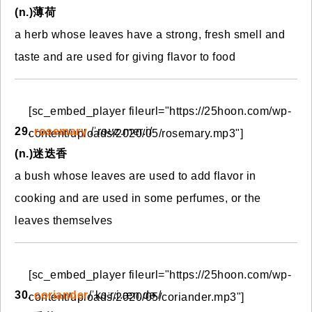
(n.)薄荷
a herb whose leaves have a strong, fresh smell and
taste and are used for giving flavor to food
[sc_embed_player fileurl="https://25hoon.com/wp-
29.
rosemary
/ˈroʊz.mer.i/
content/uploads/2020/05/rosemary.mp3"]
(n.)迷迭香
a bush whose leaves are used to add flavor in
cooking and are used in some perfumes, or the
leaves themselves
[sc_embed_player fileurl="https://25hoon.com/wp-
30.
coriander
/ˈkɔːr.i.æn.dɚ/
content/uploads/2020/05/coriander.mp3"]