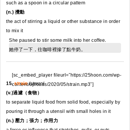
such as a spoon in a circular pattern
(n.) 攪動
the act of stirring a liquid or other substance in order
to mix it
She paused to stir some milk into her coffee.
她停了一下，往咖啡裡摻了點牛奶。
[sc_embed_player fileurl="https://25hoon.com/wp-
15.
strain
/streɪn/
content/uploads/2020/05/strain.mp3"]
(v.)過濾（食物）
to separate liquid food from solid food, especially by
pouring it through a utensil with small holes in it
(n.) 壓力；張力；作用力
a force or influence that stretches, pulls, or puts