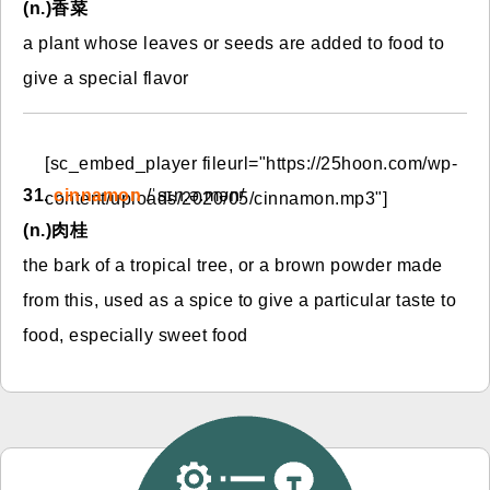
(n.)香菜
a plant whose leaves or seeds are added to food to
give a special flavor
[sc_embed_player fileurl="https://25hoon.com/wp-
31.
cinnamon
/ˈsɪn.ə.mən/
content/uploads/2020/05/cinnamon.mp3"]
(n.)肉桂
the bark of a tropical tree, or a brown powder made
from this, used as a spice to give a particular taste to
food, especially sweet food