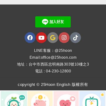
LINE客服：@25hoon
Email:office@25hoon.com
地址：台中市西區忠明南路303號10樓之3
電話 : 04-230-12800
copyright © 25Hoon English 版權所有