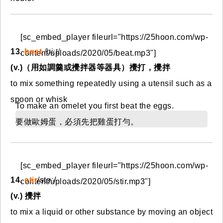
[sc_embed_player fileurl="https://25hoon.com/wp-
13.
beat
/biːt/
content/uploads/2020/05/beat.mp3"]
(v.)（用如調羹或攪拌器等器具）攪打，攪拌
to mix something repeatedly using a utensil such as a
spoon or whisk
To make an omelet you first beat the eggs.
要做歐姆蛋，必須先把雞蛋打勻。
[sc_embed_player fileurl="https://25hoon.com/wp-
14.
stir
/stɝː/
content/uploads/2020/05/stir.mp3"]
(v.) 攪拌
to mix a liquid or other substance by moving an object