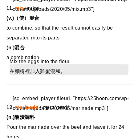
11.
mix
/mɪks/
content/uploads/2020/05/mix.mp3"]
(v.)（使）混合
to combine, so that the result cannot easily be
separated into its parts
(n.)混合
a combination
Mix the eggs into the flour.
在麵粉裡加入雞蛋混和。
[sc_embed_player fileurl="https://25hoon.com/wp-
12.
marinade
/ˌmer.ɪˈneɪd/
content/uploads/2020/05/marinade.mp3"]
(n.)醃漬調料
Pour the marinade over the beef and leave it for 24
hours.