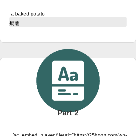
a baked potato
焗薯
Part 2
[sc_embed_player fileurl="https://25hoon.com/wp-