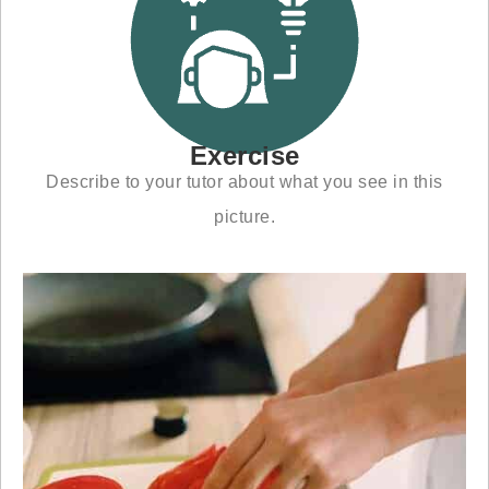
Exercise
Describe to your tutor about what you see in this
picture.