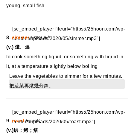
young, small fish
[sc_embed_player fileurl="https://25hoon.com/wp-
8.
simmer
/ˈsɪm.ɚ/
content/uploads/2020/05/simmer.mp3"]
(v.) 燉、煨
to cook something liquid, or something with liquid in
it, at a temperature slightly below boiling
Leave the vegetables to simmer for a few minutes.
把蔬菜再燉幾分鐘。
[sc_embed_player fileurl="https://25hoon.com/wp-
9.
roast
/roʊst/
content/uploads/2020/05/roast.mp3"]
(v.)烘；烤；焙