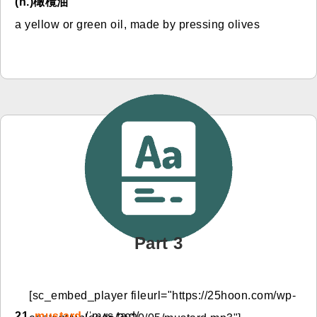
(n.)橄欖油
a yellow or green oil, made by pressing olives
Part 3
[sc_embed_player fileurl="https://25hoon.com/wp-
21.
mustard
/ˈmʌs.tɚd/