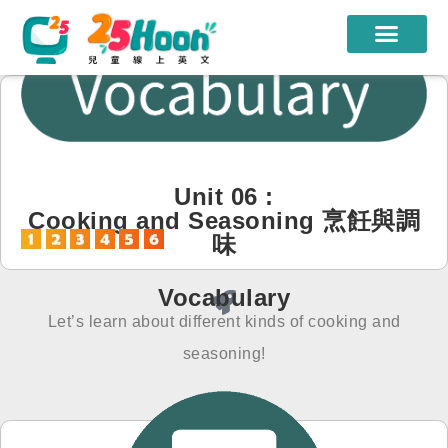
我們的老師
課程方案
課程教材
Unit 06 :
Cooking and Seasoning 烹飪與調
限時優惠
味
學員心得
Vocabulary
遊學團
Let’s learn about different kinds of cooking and
常見問題
seasoning!
登入
註冊