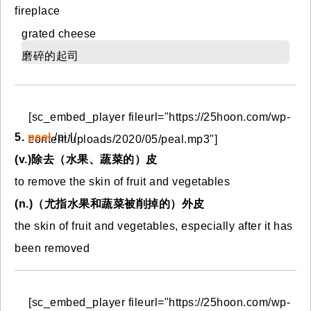
fireplace
grated cheese
磨碎的起司
[sc_embed_player fileurl="https://25hoon.com/wp-
5.
peel
/piːl/
content/uploads/2020/05/peal.mp3"]
(v.)除去（水果、蔬菜的）皮
to remove the skin of fruit and vegetables
(n.)（尤指水果和蔬菜被削掉的）外皮
the skin of fruit and vegetables, especially after it has
been removed
[sc_embed_player fileurl="https://25hoon.com/wp-