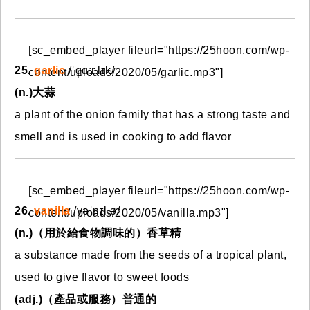
[sc_embed_player fileurl="https://25hoon.com/wp-
25.
garlic
/ˈɡɑːr.lɪk/
content/uploads/2020/05/garlic.mp3"]
(n.)大蒜
a plant of the onion family that has a strong taste and
smell and is used in cooking to add flavor
[sc_embed_player fileurl="https://25hoon.com/wp-
26.
vanilla
/vəˈnɪl.ə/
content/uploads/2020/05/vanilla.mp3"]
(n.)（用於給食物調味的）香草精
a substance made from the seeds of a tropical plant,
used to give flavor to sweet foods
(adj.)（產品或服務）普通的