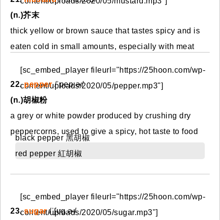
content/uploads/2020/05/mustard.mp3"]
(n.)芥末
thick yellow or brown sauce that tastes spicy and is
eaten cold in small amounts, especially with meat
[sc_embed_player fileurl="https://25hoon.com/wp-
22.
pepper
/ˈpep.ɚ/
content/uploads/2020/05/pepper.mp3"]
(n.)胡椒粉
a grey or white powder produced by crushing dry
peppercorns, used to give a spicy, hot taste to food
black pepper 黑胡椒
red pepper 紅胡椒
[sc_embed_player fileurl="https://25hoon.com/wp-
23.
sugar
/ˈʃʊɡ.ɚ/
content/uploads/2020/05/sugar.mp3"]