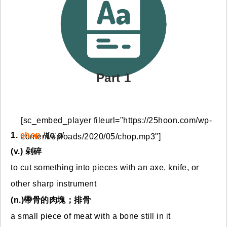
免費體驗
Part 1
[sc_embed_player fileurl="https://25hoon.com/wp-
1.
chop
/tʃɑːp/
content/uploads/2020/05/chop.mp3"]
(v.) 剁碎
to cut something into pieces with an axe, knife, or
other sharp instrument
(n.)帶骨的肉塊；排骨
a small piece of meat with a bone still in it