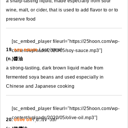
a sharp-tasting liquid, made especially from sour
wine, malt, or cider, that is used to add flavor to or to
preserve food
[sc_embed_player fileurl="https://25hoon.com/wp-
19.
soy sauce
/ˌsɔɪ ˈsɑːs/
content/uploads/2020/05/soy-sauce.mp3"]
(n.)醬油
a strong-tasting, dark brown liquid made from
fermented soya beans and used especially in
Chinese and Japanese cooking
[sc_embed_player fileurl="https://25hoon.com/wp-
content/uploads/2020/05/olive-oil.mp3"]
20.
olive oil
/ˌɑː.lɪv ˈɔɪl/