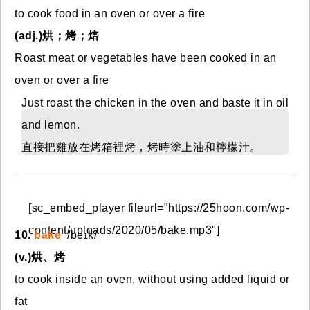
to cook food in an oven or over a fire
(adj.)烘；烤；焙
Roast meat or vegetables have been cooked in an
oven or over a fire
Just roast the chicken in the oven and baste it in oil
and lemon.
直接把雞放在烤箱裡烤，烤時塗上油和檸檬汁。
[sc_embed_player fileurl="https://25hoon.com/wp-
content/uploads/2020/05/bake.mp3"]
10.
bake
/beɪk/
(v.)烘、烤
to cook inside an oven, without using added liquid or
fat