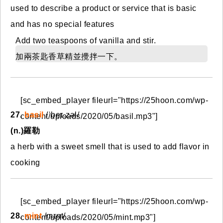
used to describe a product or service that is basic
and has no special features
Add two teaspoons of vanilla and stir.
加兩茶匙香草精並攪拌一下。
[sc_embed_player fileurl="https://25hoon.com/wp-
27.
basil
/ˈbeɪ.zəl/
content/uploads/2020/05/basil.mp3"]
(n.)羅勒
a herb with a sweet smell that is used to add flavor in
cooking
[sc_embed_player fileurl="https://25hoon.com/wp-
28.
mint
/mɪnt/
content/uploads/2020/05/mint.mp3"]