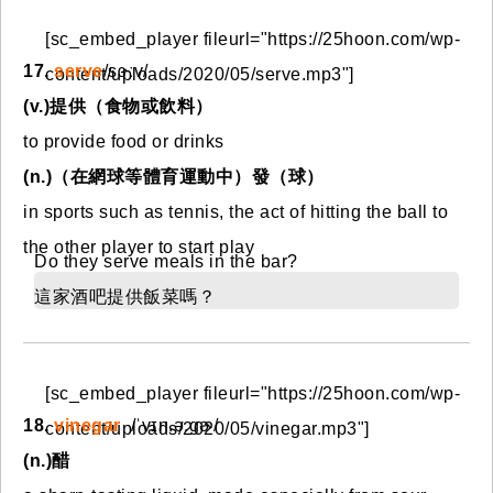
[sc_embed_player fileurl="https://25hoon.com/wp-
17.
serve
/sɝːv/
content/uploads/2020/05/serve.mp3"]
(v.)提供（食物或飲料）
to provide food or drinks
(n.)（在網球等體育運動中）發（球）
in sports such as tennis, the act of hitting the ball to
the other player to start play
Do they serve meals in the bar?
這家酒吧提供飯菜嗎？
[sc_embed_player fileurl="https://25hoon.com/wp-
18.
vinegar
/ˈvɪn.ə.ɡɚ/
content/uploads/2020/05/vinegar.mp3"]
(n.)醋