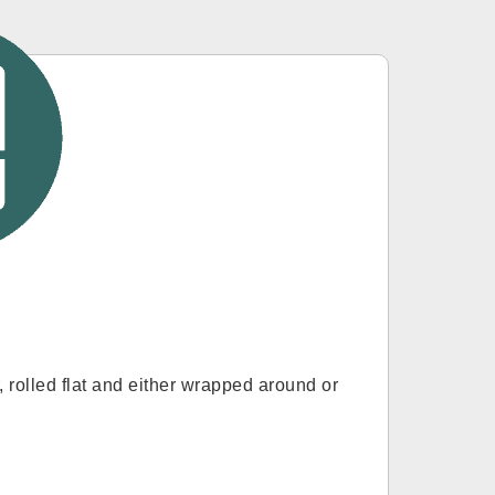
r, rolled flat and either wrapped around or