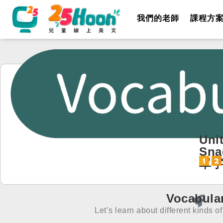
我們的老師
課程方
Unit
Sna
單
Vocabula
Let’s learn about different kinds o