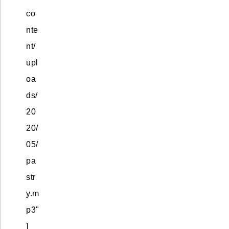
co
nte
nt/
upl
oa
ds/
20
20/
05/
pa
str
y.m
p3"
]