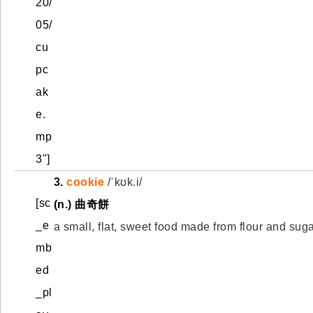
20/
05/
cu
pc
ak
e.
mp
3"]
3.
cookie
/ˈkʊk.i/
[sc
(n.) 曲奇餅
_e
a small, flat, sweet food made from flour and sug
mb
ed
_pl