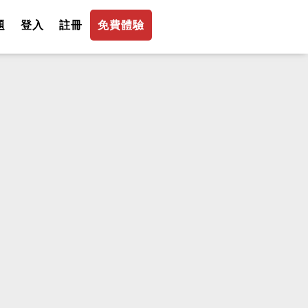
題
登入
註冊
免費體驗