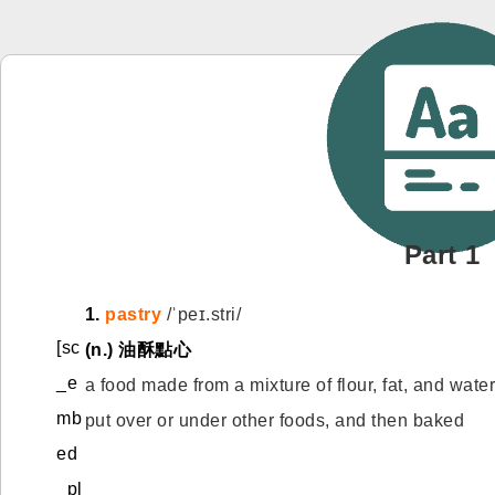
Part 1
1.
pastry
/ˈpeɪ.stri/
[sc
(n.)
油酥點心
_e
a food made from a mixture of flour, fat, and wate
mb
put over or under other foods, and then baked
ed
_pl