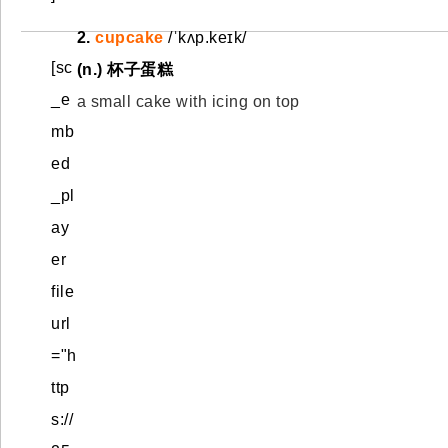
2.
cupcake
/ˈkʌp.keɪk/
[sc
(n.)
杯子蛋糕
_e
a small cake with icing on top
mb
ed
_pl
ay
er
file
url
="h
ttp
s://