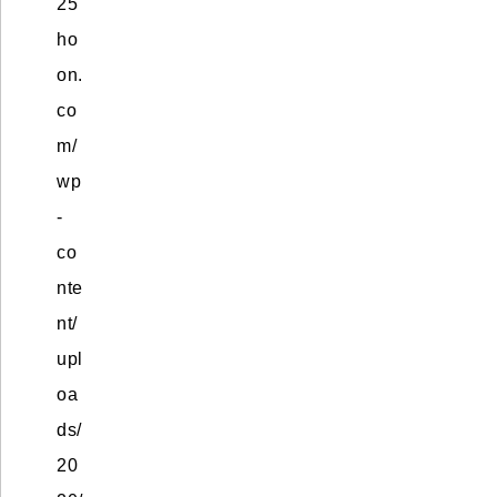
25
ho
on.
co
m/
wp
-
co
nte
nt/
upl
oa
ds/
20