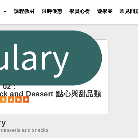
案
課程教材
限時優惠
學員心得
遊學團
常見問
 02 :
ck and Dessert 點心與甜品類
字
ry
f desserts and snacks.