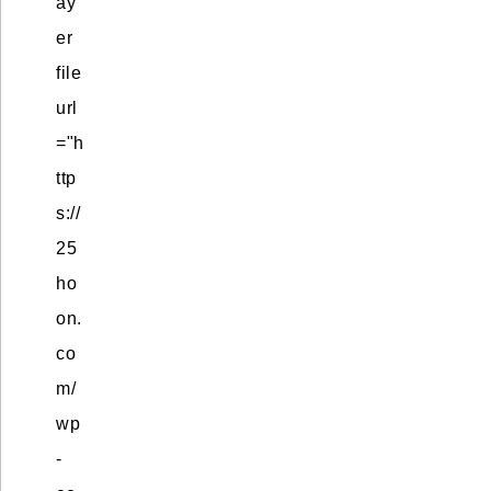
ay
er
file
url
="h
ttp
s://
25
ho
on.
co
m/
wp
-