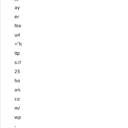
ay
er
file
url
="h
ttp
s://
25
ho
on.
co
m/
wp
-