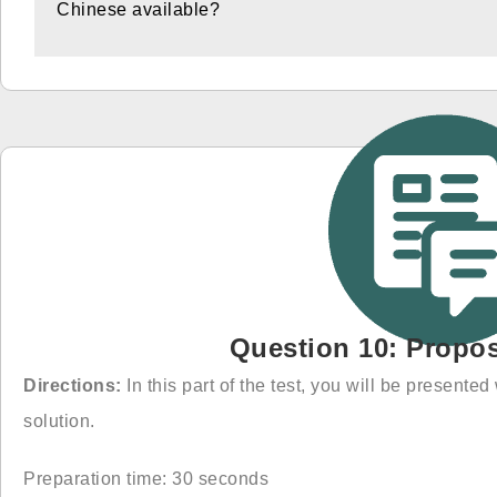
Chinese available?
Question 10: Propos
Directions:
In this part of the test, you will be present
solution.
Preparation time: 30 seconds