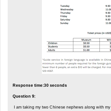
Response time:30 seconds
Question 9:
I am taking my two Chinese nephews along with my tw