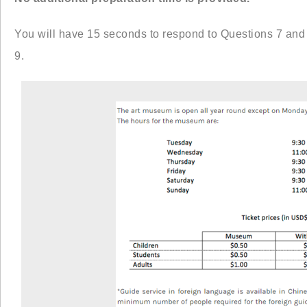
You will have 15 seconds to respond to Questions 7 and
9.