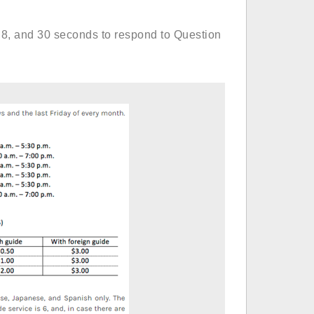
 8, and 30 seconds to respond to Question