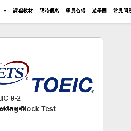
案
課程教材
限時優惠
學員心得
遊學團
常見問
IC 9-2
aking Mock Test
-advanced