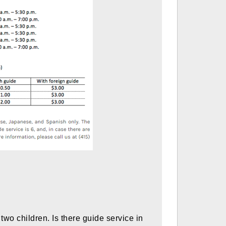
o children. Is there guide service in