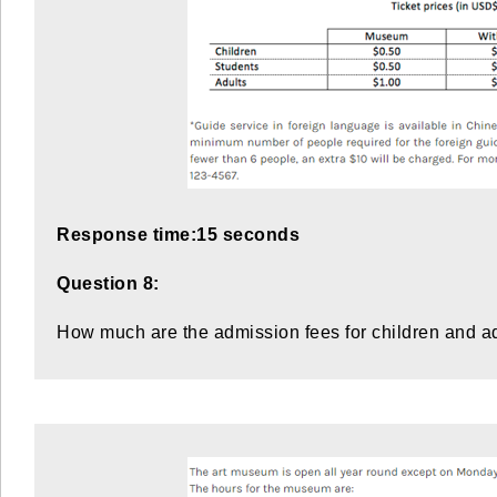
Response time:15 seconds
Question 8:
How much are the admission fees for children and a