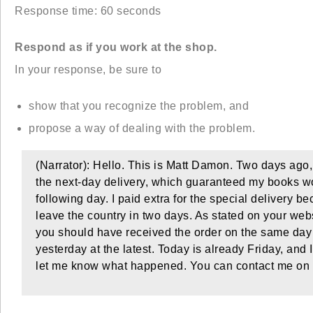
Response time: 60 seconds
Respond as if you work at the shop.
In your response, be sure to
show that you recognize the problem, and
propose a way of dealing with the problem.
(Narrator): Hello. This is Matt Damon. Two days ago,
the next-day delivery, which guaranteed my books w
following day. I paid extra for the special delivery 
leave the country in two days. As stated on your websi
you should have received the order on the same day
yesterday at the latest. Today is already Friday, and
let me know what happened. You can contact me on 