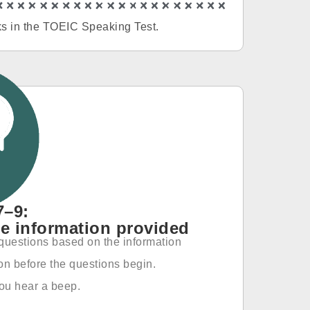
asks in the TOEIC Speaking Test.
7–9:
e information provided
e questions based on the information
ion before the questions begin.
you hear a beep.