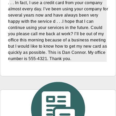
. . . In fact, I use a credit card from your company
almost every day. I’ve been using your company for
several years now and have always been very
happy with the service d . . .I hope that I can
continue using your services in the future. Could
you please call me back at work? I’ll be out of my
office this morning because of a business meeting
but I would like to know how to get my new card as
quickly as possible. This is Dan Connor. My office
number is 555-4321. Thank you.