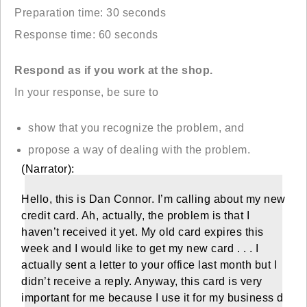
Preparation time: 30 seconds
Response time: 60 seconds
Respond as if you work at the shop.
In your response, be sure to
show that you recognize the problem, and
propose a way of dealing with the problem.
(Narrator):
Hello, this is Dan Connor. I’m calling about my new
credit card. Ah, actually, the problem is that I
haven’t received it yet. My old card expires this
week and I would like to get my new card . . . I
actually sent a letter to your office last month but I
didn’t receive a reply. Anyway, this card is very
important for me because I use it for my business d