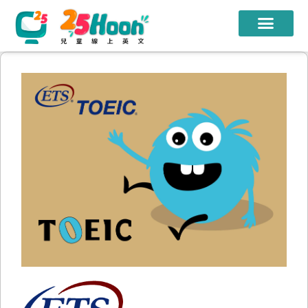
我們的老師
課程方案
課程教材
限時優惠
學員心得
遊學團
常見問題
登入
註冊