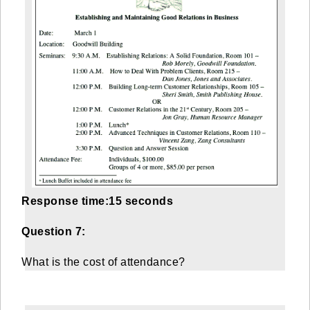
Response time:15 seconds
Question 7:
What is the cost of attendance?