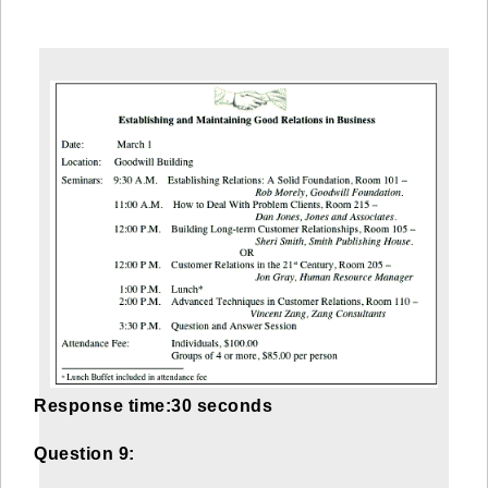
Response time:30 seconds
Question 9: