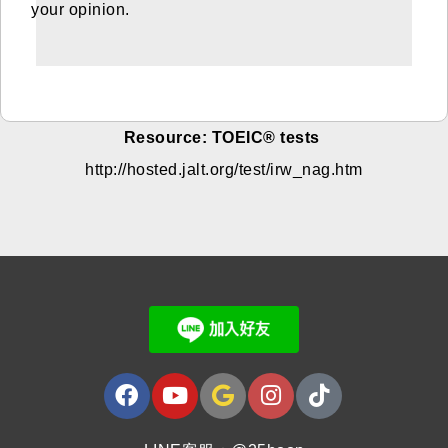
your opinion.
Resource: TOEIC® tests
http://hosted.jalt.org/test/irw_nag.htm