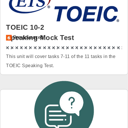
免費體驗
TOEIC 10-2
Speaking Mock Test
Pre-advanced
This unit will cover tasks 7-11 of the 11 tasks in the
TOEIC Speaking Test.