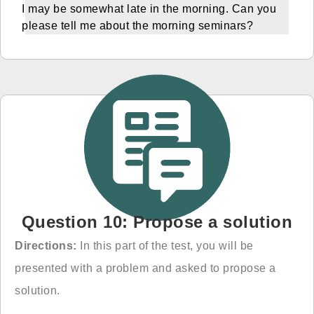
I may be somewhat late in the morning. Can you
please tell me about the morning seminars?
Question 10: Propose a solution
Directions:
In this part of the test, you will be
presented with a problem and asked to propose
a
solution.