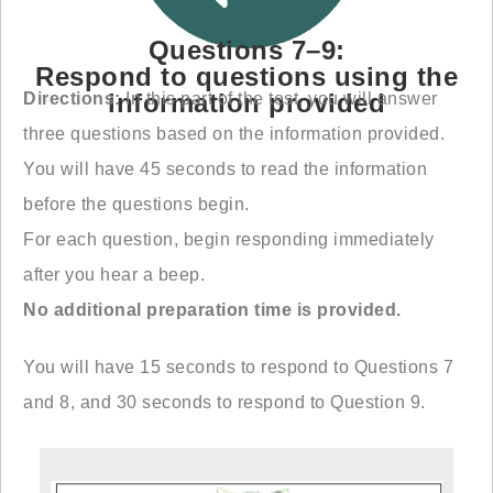
Questions 7–9:
Respond to questions using the
information provided
Directions:
In this part of the test, you will answer
three questions based on the information provided.
You will have 45 seconds to read the information
before the questions begin.
For each question, begin responding immediately
after you hear a beep.
No additional preparation time is provided.
You will have 15 seconds to respond to Questions 7
and 8, and 30 seconds to respond to Question 9.