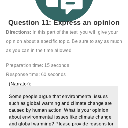
Question 11: Express an opinion
Directions:
In this part of the test, you will give your
opinion about a specific topic. Be sure to say as much
as you can in the time allowed.
Preparation time: 15 seconds
Response time: 60 seconds
(Narrator):
Some people argue that environmental issues
such as global warming and climate change are
caused by human action. What is your opinion
about environmental issues like climate change
and global warming? Please provide reasons for