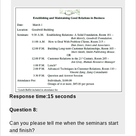
Response time:15 seconds
Question 8:
Can you please tell me when the seminars start
and finish?