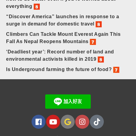
everything
“Discover America” launches in response to a
surge in demand for domestic travel
Climbers Can Tackle Mount Everest Again This
Fall As Nepal Reopens Mountains
‘Deadliest year’: Record number of land and
environmental activists killed in 2019
Is Underground farming the future of food?