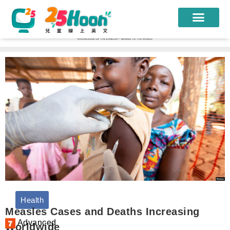
我們的老師
課程方案
課程教材
限時優惠
學員心得
遊學團
常見問題
Health
登入
Measles Cases and Deaths Increasing
Advanced
Worldwide
註冊