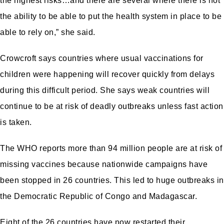
the highest risks…and there are several where there is not
the ability to be able to put the health system in place to be
able to rely on,” she said.
Crowcroft says countries where usual vaccinations for
children were happening will recover quickly from delays
during this difficult period. She says weak countries will
continue to be at risk of deadly outbreaks unless fast action
is taken.
The WHO reports more than 94 million people are at risk of
missing vaccines because nationwide campaigns have
been stopped in 26 countries. This led to huge outbreaks in
the Democratic Republic of Congo and Madagascar.
Eight of the 26 countries have now restarted their