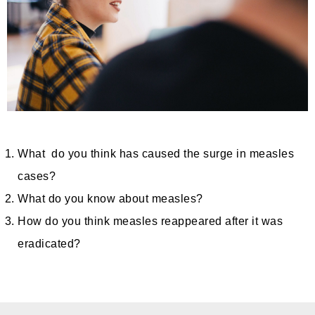
What do you think has caused the surge in measles
cases?
What do you know about measles?
How do you think measles reappeared after it was
eradicated?