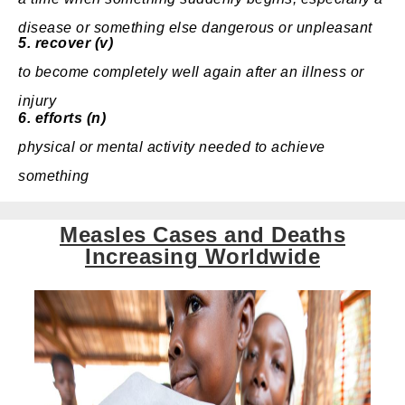
disease
or something
else
dangerous
or
unpleasant
5.
recover (v)
to
become
completely
well again after an
illness
or
injury
6.
efforts (n)
physical
or
mental
activity
needed
to achieve
something
Measles Cases and Deaths
Increasing Worldwide