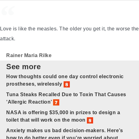
Love is like the measles. The older you get it, the worse the
attack.
Rainer Maria Rilke
See more
How thoughts could one day control electronic
prostheses, wirelessly
Tuna Steaks Recalled Due to Toxin That Causes
‘Allergic Reaction’
NASA is offering $35,000 in prizes to design a
toilet that will work on the moon
Anxiety makes us bad decision-makers. Here’s
how to do better even if you’re worried about