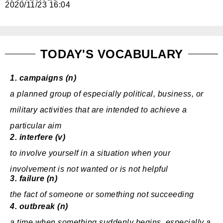
2020/11/23 16:04
免費體驗
TODAY'S VOCABULARY
1.
campaigns (n)
a
planned
group
of
especially
political
,
business
, or
military
activities
that are
intended
to
achieve
a
particular
aim
2.
interfere (v)
to
involve
yourself in a
situation
when
your
involvement
is not
wanted
or is not helpful
3.
failure (n)
the
fact
of someone or something not
succeeding
4.
outbreak (n)
a
time
when something
suddenly
begins
,
especially
a