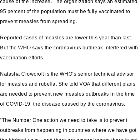
cause of the increase. The organization says an estimated
95 percent of the population must be fully vaccinated to
prevent measles from spreading.
Reported cases of measles are lower this year than last.
But the WHO says the coronavirus outbreak interfered with
vaccination efforts.
Natasha Crowcroft is the WHO’s senior technical advisor
for measles and rubella. She told VOA that different plans
are needed to prevent new measles outbreaks in the time
of COVID-19, the disease caused by the coronavirus.
“The Number One action we need to take is to prevent
outbreaks from happening in countries where we have got