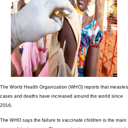
The World Health Organization (WHO) reports that measles
cases and deaths have increased around the world since
2016.
The WHO says the failure to vaccinate children is the main