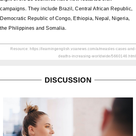
campaigns. They include Brazil, Central African Republic,
Democratic Republic of Congo, Ethiopia, Nepal, Nigeria,
the Philippines and Somalia.
Resource: https://learningenglish.voanews.com/a/measles-cases-and-
deaths-increasing-worldwide/5660146.html
DISCUSSION