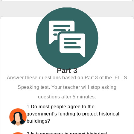
Part 3
Answer these questions based on Part 3 of the IELTS
Speaking test. Your teacher will stop asking
questions after 5 minutes.
1.Do most people agree to the
government’s funding to protect historical
buildings?