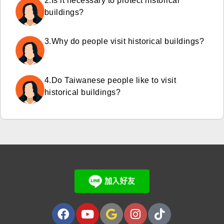
2.Is it necessary to protect historical
buildings?
3.Why do people visit historical buildings?
4.Do Taiwanese people like to visit
historical buildings?