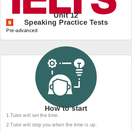
免費體驗
Unit 12
Speaking Practice Tests
Pre-advanced
How to start
1.Tutor will set the time.
2.Tutor will stop you when the time is up.