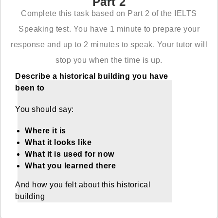
Part 2
Complete this task based on Part 2 of the IELTS
Speaking test. You have 1 minute to prepare your
response and up to 2 minutes to speak. Your tutor will
stop you when the time is up.
Describe a historical building you have
been to
You should say:
Where it is
What it looks like
What it is used for now
What you learned there
And how you felt about this historical
building