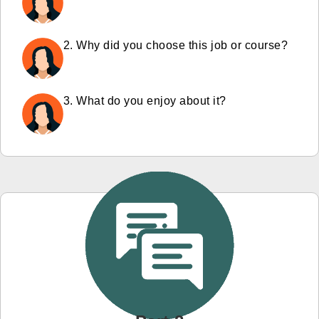
2. Why did you choose this job or course?
3. What do you enjoy about it?