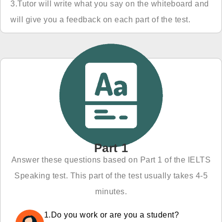
3.Tutor will write what you say on the whiteboard and
will give you a feedback on each part of the test.
Part 1
Answer these questions based on Part 1 of the IELTS
Speaking test. This part of the test usually takes 4-5
minutes.
1.Do you work or are you a student?