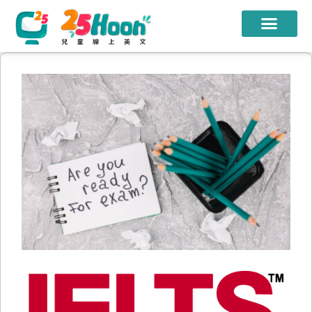
我們的老師
課程方案
課程教材
限時優惠
學員心得
遊學團
常見問題
登入
註冊