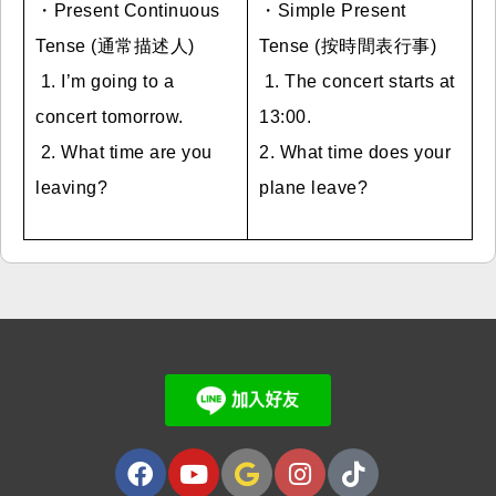
・Present Continuous
・Simple Present
Tense (通常描述人)
Tense (按時間表行事)
1. I’m going to a
1. The concert starts at
concert tomorrow.
13:00.
2. What time are you
2. What time does your
leaving?
plane leave?