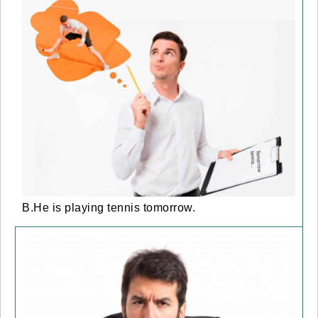
B.He is playing tennis tomorrow.