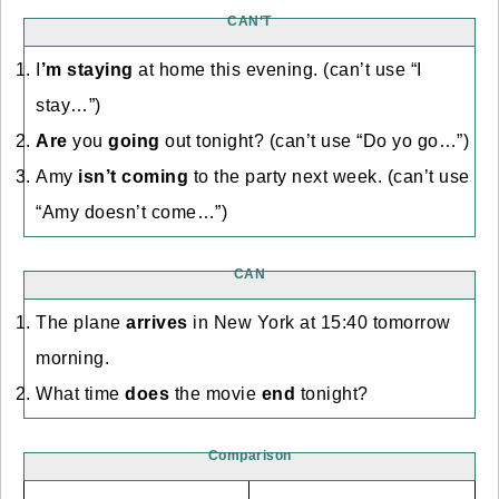
CAN’T
I
’m staying
at home this evening. (can’t use “I
stay…”)
Are
you
going
out tonight? (can’t use “Do yo go…”)
Amy
isn’t coming
to the party next week. (can’t use
“Amy doesn’t come…”)
CAN
The plane
arrives
in New York at 15:40 tomorrow
morning.
What time
does
the movie
end
tonight?
Comparison