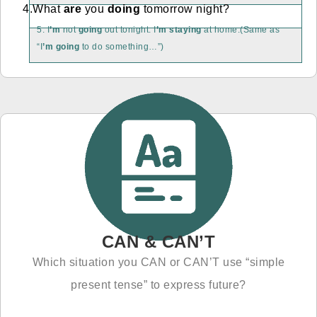
4.What
are
you
doing
tomorrow night?
5. I
’m
not
going
out tonight. I
’m staying
at home.(Same as
“I
’m going
to do something…”)
CAN & CAN’T
Which situation you CAN or CAN’T use “simple
present tense” to express future?