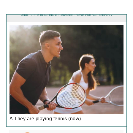
What’s the difference between these two sentences?
A.They are playing tennis (now).