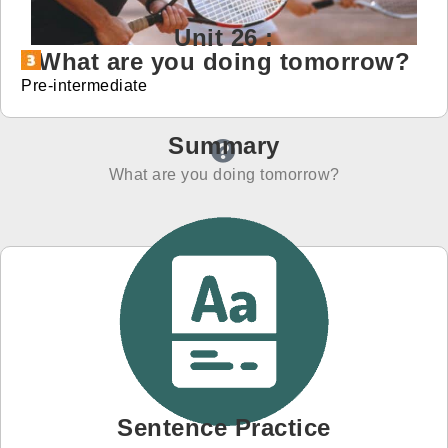
Unit 26 :
免費體驗
What are you doing tomorrow?
Pre-intermediate
Summary
What are you doing tomorrow?
Sentence Practice