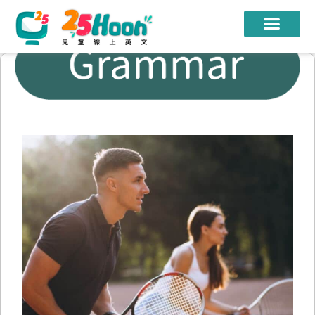
我們的老師
課程方案
課程教材
限時優惠
學員心得
遊學團
常見問題
登入
註冊