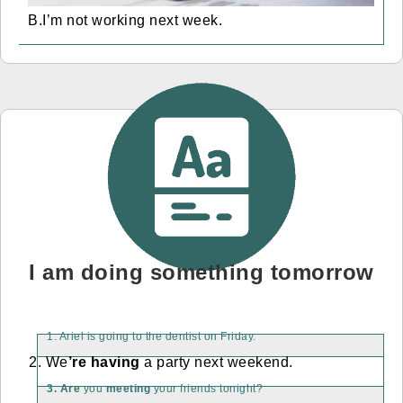
B.I’m not working next week.
I am doing something tomorrow
1. Ariel is going to the dentist on Friday.
2. We
’re having
a party next weekend.
3. Are
you
meeting
your friends tonight?