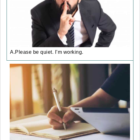
A.Please be quiet. I’m working.