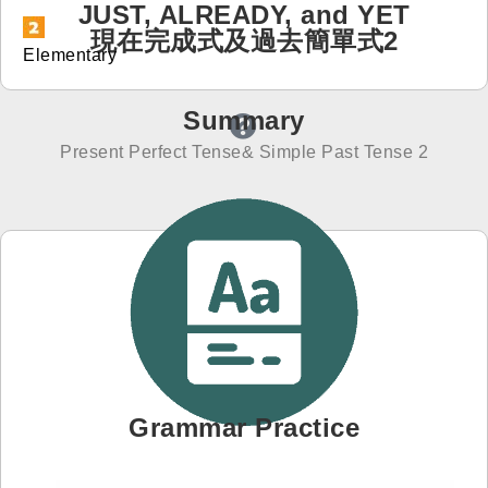
JUST, ALREADY, and YET
現在完成式及過去簡單式2
免費體驗
Elementary
Summary
Present Perfect Tense& Simple Past Tense 2
Grammar Practice