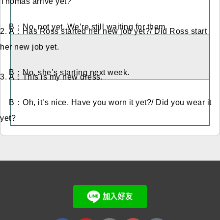
Thomas arrive yet?
B：No, not yet. We’re still waiting for them
2. A：Has Ross started her new job yet?/ Did Ross start
her new job yet.
B：No, she’s starting next week.
3. A：This is my new dress.
B：Oh, it’s nice. Have you worn it yet?/ Did you wear it
yet?