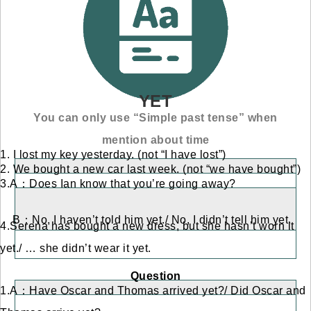
YET
You can only use “Simple past tense” when
mention about time
1. I lost my key yesterday. (not “I have lost”)
2. We bought a new car last week. (not “we have bought”)
3.A：Does Ian know that you’re going away?
B：No, I haven’t told him yet./ No, I didn’t tell him yet.
4.Serena has bought a new dress, but she hasn’t worn it
yet./ … she didn’t wear it yet.
Question
1.A：Have Oscar and Thomas arrived yet?/ Did Oscar and