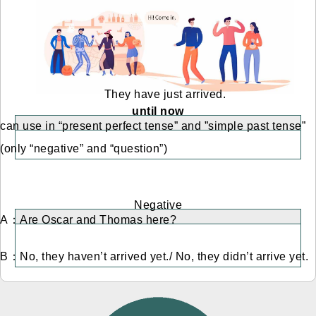
They have just arrived.
until now
can use in “present perfect tense” and ”simple past tense”
(only “negative” and “question”)
Negative
A：Are Oscar and Thomas here?
B：No, they haven’t arrived yet./ No, they didn’t arrive yet.