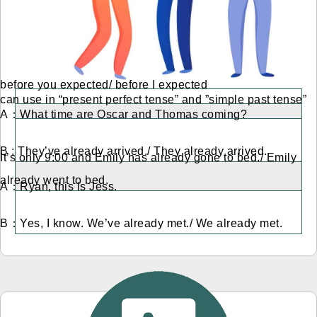
before you expected/ before I expected
can use in “present perfect tense” and ”simple past tense”
A：What time are Oscar and Thomas coming?
B : They’ve already arrived./ They already arrived.
It’s only 9:00 and Emily has already gone to bed./ Emily
already went to bed.
A：Ryan, this is Jess.
B：Yes, I know. We’ve already met./ We already met.