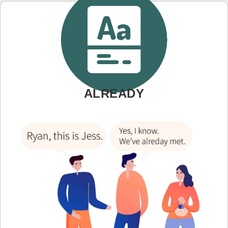
ALREADY