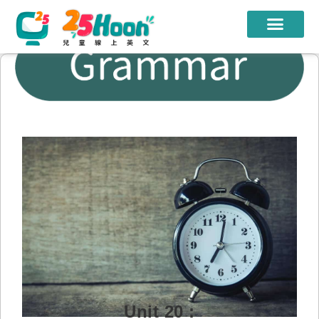
我們的老師
課程方案
課程教材
限時優惠
學員心得
遊學團
常見問題
登入
Unit 20 :
註冊