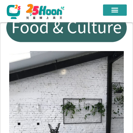
我們的老師
課程方案
課程教材
限時優惠
學員心得
遊學團
常見問題
登入
註冊