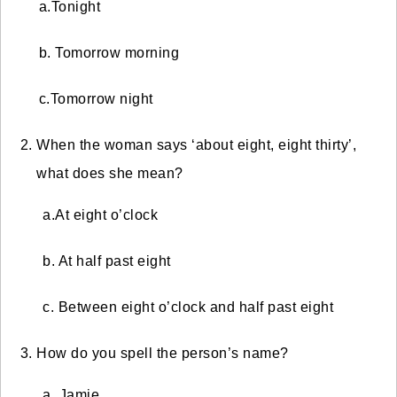
a.Tonight
b. Tomorrow morning
c.Tomorrow night
When the woman says ‘about eight, eight thirty’,
what does she mean?
a.
At eight o’clock
b. At half past eight
c. Between eight o’clock and half past eight
How do you spell the person’s name?
a. Jamie