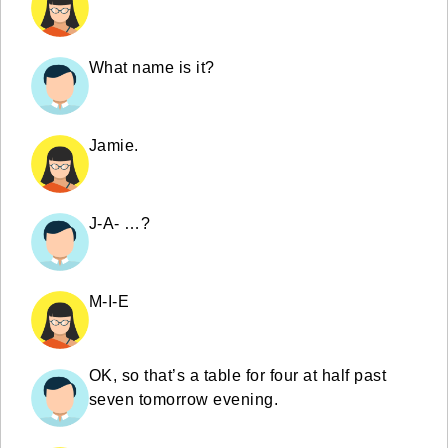
What name is it?
Jamie.
J-A- …?
M-I-E
OK, so that’s a table for four at half past
seven tomorrow evening.