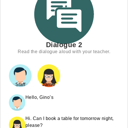
Dialogue 2
Read the dialogue aloud with your teacher.
Staff
Jamie
Hello, Gino’s
Hi. Can I book a table for tomorrow night,
please?