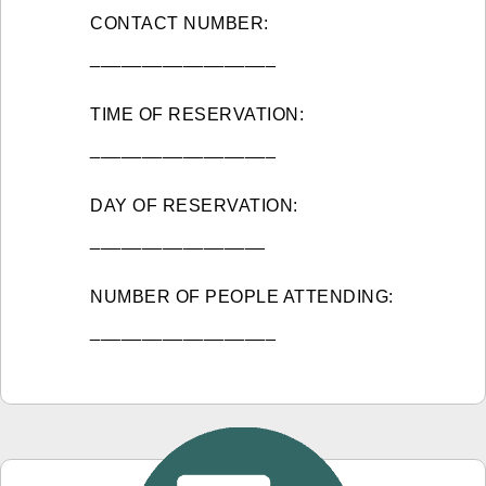
CONTACT NUMBER:
__________________
TIME OF RESERVATION:
__________________
DAY OF RESERVATION:
_________________
NUMBER OF PEOPLE ATTENDING:
__________________