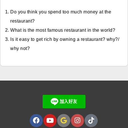
Do you think you spend too much money at the
restaurant?
What is the most famous restaurant in the world?
Is it easy to get rich by owning a restaurant? why?/
why not?