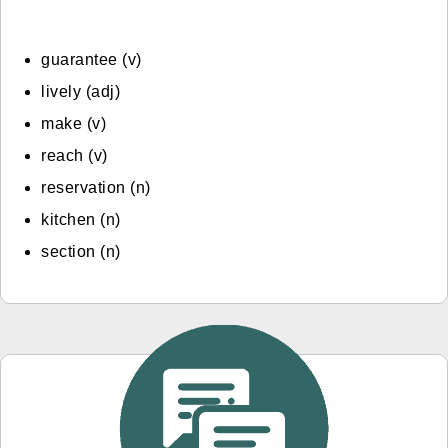
guarantee (v)
lively (adj)
make (v)
reach (v)
reservation (n)
kitchen (n)
section (n)