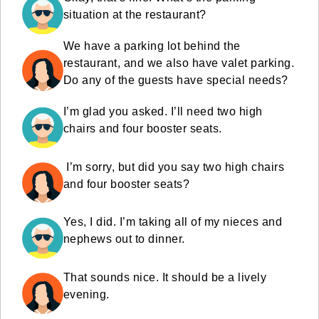
situation at the restaurant?
We have a parking lot behind the
restaurant, and we also have valet parking.
Do any of the guests have special needs?
I’m glad you asked. I’ll need two high
chairs and four booster seats.
I’m sorry, but did you say two high chairs
and four booster seats?
Yes, I did. I’m taking all of my nieces and
nephews out to dinner.
That sounds nice. It should be a lively
evening.