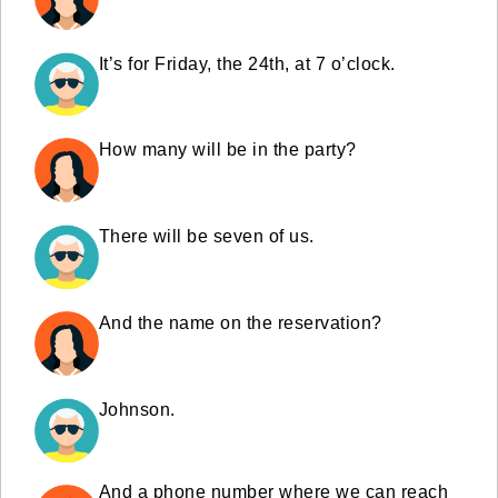
It’s for Friday, the 24th, at 7 o’clock.
How many will be in the party?
There will be seven of us.
And the name on the reservation?
Johnson.
And a phone number where we can reach