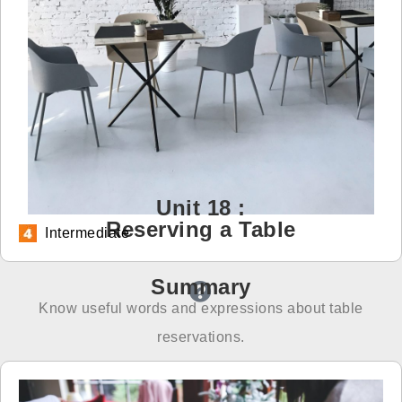
免費體驗
Unit 18 :
Reserving a Table
Intermediate
Summary
Know useful words and expressions about table
reservations.