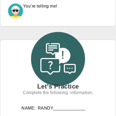
You’re telling me!
Let’s Practice
Complete the following information.
NAME: RANDY_____________