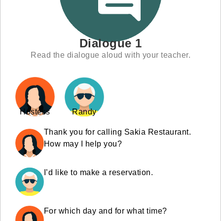
Dialogue 1
Read the dialogue aloud with your teacher.
Hostess
Randy
Thank you for calling Sakia Restaurant.
How may I help you?
I’d like to make a reservation.
For which day and for what time?