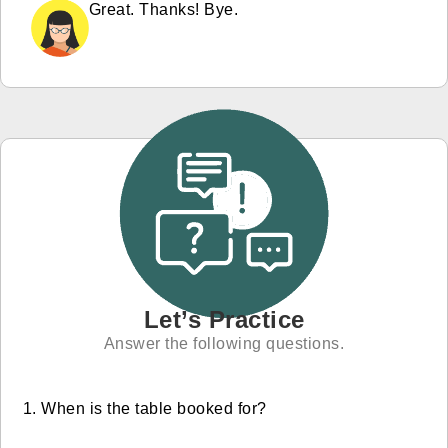
Great. Thanks! Bye.
Let’s Practice
Answer the following questions.
When is the table booked for?