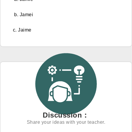
b. Jamei
c. Jaime
Discussion：
Share your ideas with your teacher.