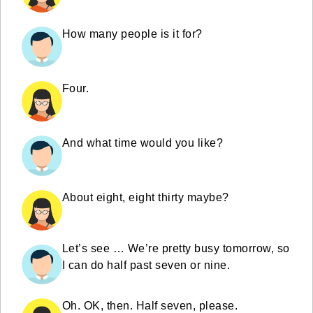
How many people is it for?
Four.
And what time would you like?
About eight, eight thirty maybe?
Let’s see … We’re pretty busy tomorrow, so
I can do half past seven or nine.
Oh. OK, then. Half seven, please.