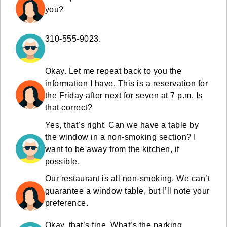
you?
310-555-9023.
Okay. Let me repeat back to you the
information I have. This is a reservation for
the Friday after next for seven at 7 p.m. Is
that correct?
Yes, that’s right. Can we have a table by
the window in a non-smoking section? I
want to be away from the kitchen, if
possible.
Our restaurant is all non-smoking. We can’t
guarantee a window table, but I’ll note your
preference.
Okay, that’s fine. What’s the parking