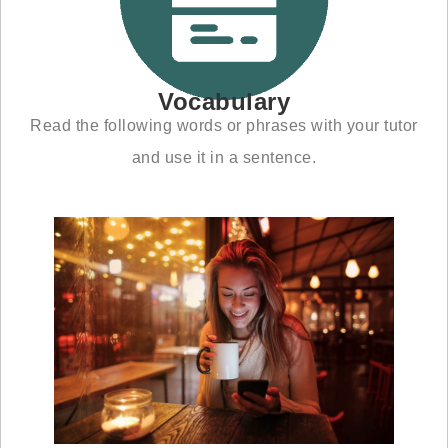
Vocabulary
Read the following words or phrases with your tutor
and use it in a sentence.