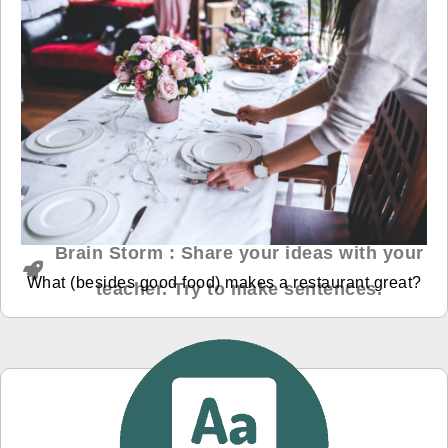
Brain Storm : Share your ideas with your
What (besides good food) makes a restaurant great?
teacher. Try to make sentences.