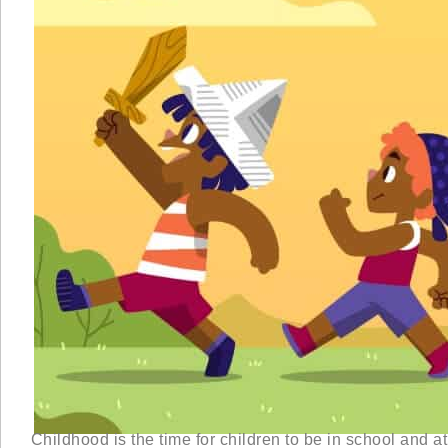
Childhood is the time for children to be in school and at