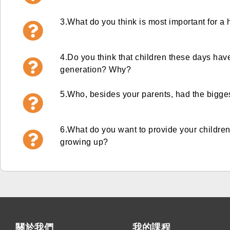
3.
What do you think is most important for a
4.
Do you think that children these days hav
generation? Why?
5.Who, besides your parents, had the bigge
6.What do you want to provide your childre
growing up?
關於我們
我的課程