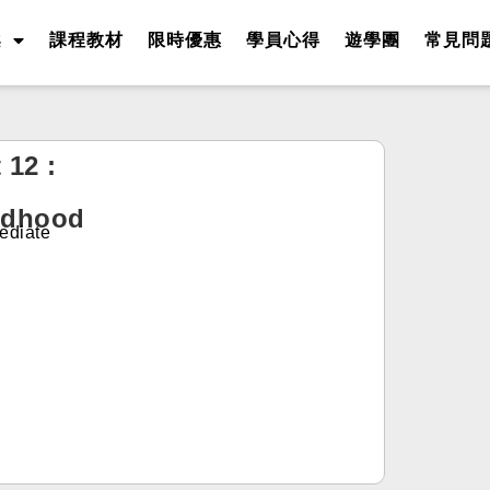
案
課程教材
限時優惠
學員心得
遊學團
常見問
 12 :
ldhood
ediate