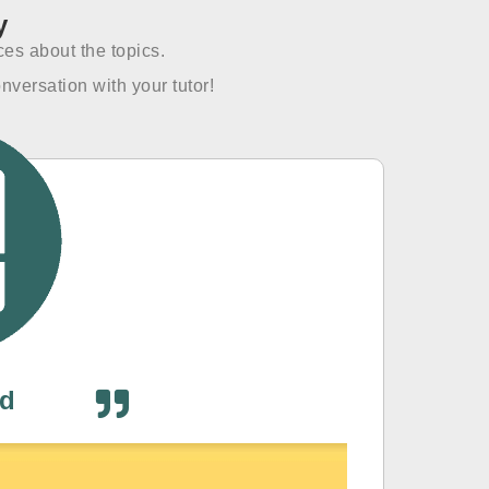
y
es about the topics.
nversation with your tutor!
od