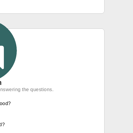
n
answering the questions.
hood?
ld?