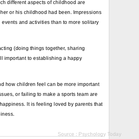
ch different aspects of childhood are
 her or his childhood had been. Impressions
 events and activities than to more solitary
cting (doing things together, sharing
 all important to establishing a happy
nd how children feel can be more important
ssues, or failing to make a sports team are
happiness. It is feeling loved by parents that
piness.
Source : Psychology Today