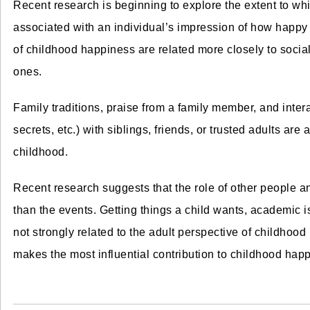
Recent research is beginning to explore the extent to whi
associated with an individual’s impression of how happy
of childhood happiness are related more closely to social
ones.
Family traditions, praise from a family member, and intera
secrets, etc.) with siblings, friends, or trusted adults are
childhood.
Recent research suggests that the role of other people a
than the events. Getting things a child wants, academic i
not strongly related to the adult perspective of childhood 
makes the most influential contribution to childhood hap