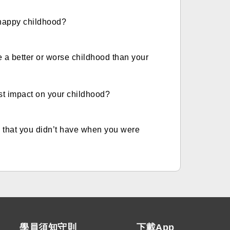
 happy childhood?
e a better or worse childhood than your
st impact on your childhood?
n that you didn’t have when you were
學員須知守則
下載App