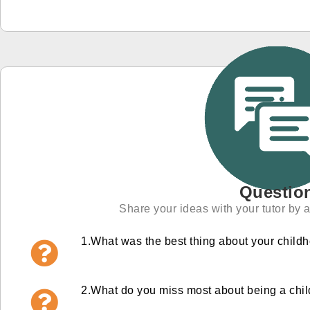
Questio
Share your ideas with your tutor by 
1.
What was the best thing about your child
2.
What do you miss most about being a chi