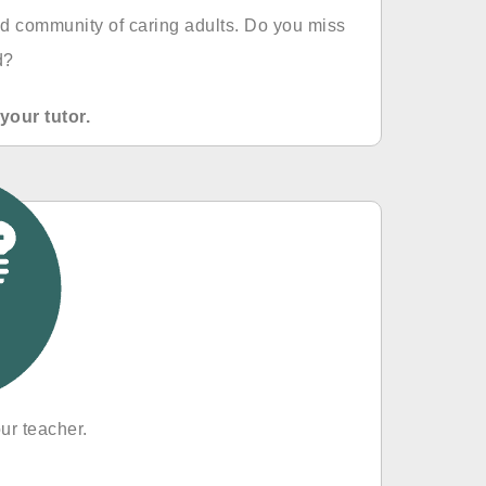
d community of caring adults. Do you miss
d?
your tutor.
ur teacher.