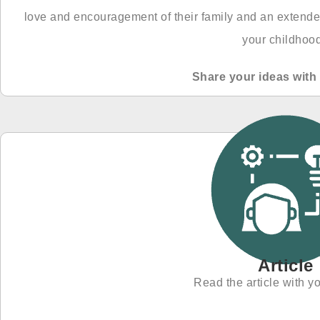
love and encouragement of their family and an extende
your childhoo
Share your ideas with 
Article
Read the article with yo