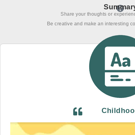
Summar
Share your thoughts or experienc
Be creative and make an interesting co
Childho