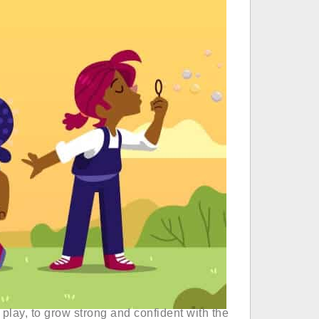
 play, to grow strong and confident with the