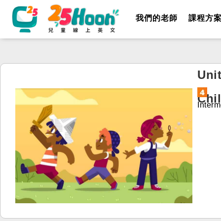
我們的老師
課程方
Unit
Chi
Interm