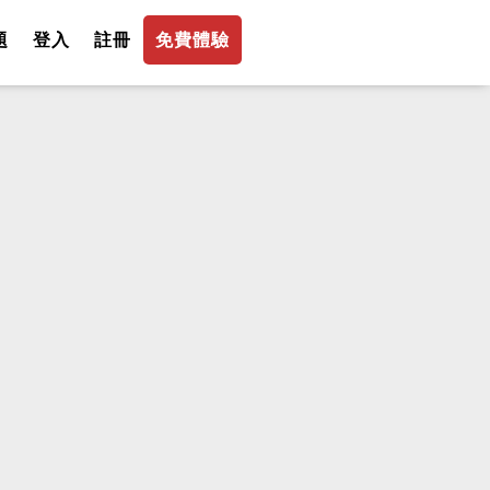
題
登入
註冊
免費體驗