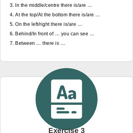
In the middle/centre there is/are …
At the top/At the bottom there is/are …
On the left/right there is/are …
Behind/In front of … you can see …
Between … there is …
Exercise 3