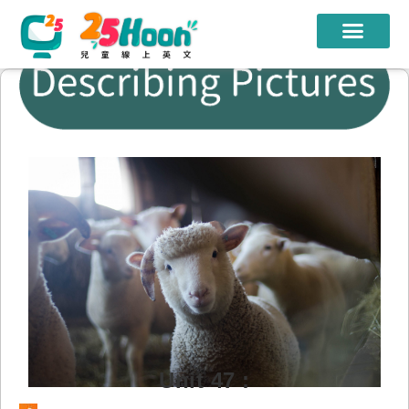
我們的老師
課程方案
課程教材
限時優惠
學員心得
遊學團
常見問題
登入
Unit 47 :
註冊