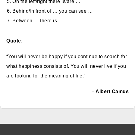
On the left/right there is/are …
Behind/In front of … you can see …
Between … there is …
Quote:
“You will never be happy if you continue to search for
what happiness consists of. You will never live if you
are looking for the meaning of life.”
– Albert Camus