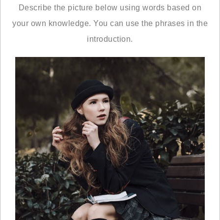
Describe the picture below using words based on
your own knowledge. You can use the phrases in the
introduction.