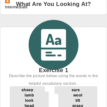
What Are You Looking At?
Intermediate
免費體驗
Exercise 1
Describe the picture below using the words in the
helpful vocabulary section .
sheep
ears
lamb
wool
look
tilt
head
grass