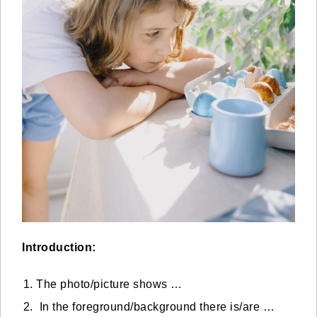
Introduction:
The photo/picture shows …
In the foreground/background there is/are …