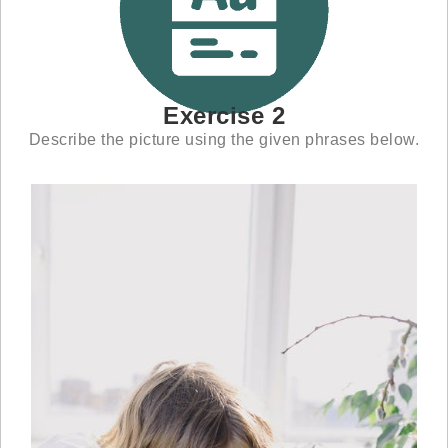
Exercise 2
Describe the picture using the given phrases below.