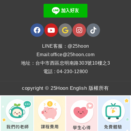
LINE客服：@25hoon
Email:office@25hoon.com
地址：台中市西區忠明南路303號10樓之3
電話 : 04-230-12800
copyright © 25Hoon English 版權所有