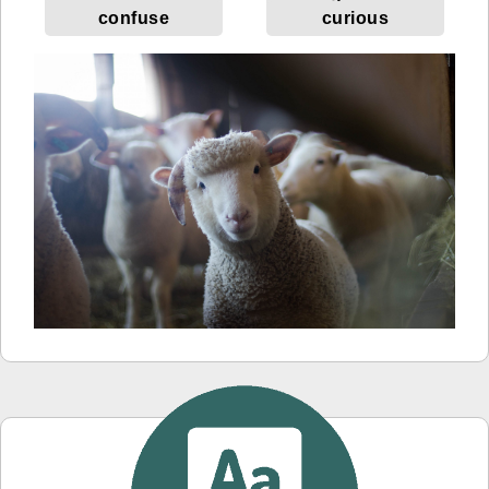
confuse
curious