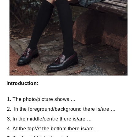
Introduction:
The photo/picture shows …
In the foreground/background there is/are …
In the middle/centre there is/are …
At the top/At the bottom there is/are …