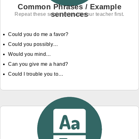
Common Phrases / Example
sentences
Repeat these sentences with your teacher first.
Could you do me a favor?
Could you possibly…
Would you mind…
Can you give me a hand?
Could I trouble you to…