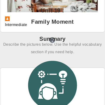
免費體驗
Unit 19 :
Family Moment
Intermediate
Summary
Describe the pictures below. Use the helpful vocabulary
section if you need help.