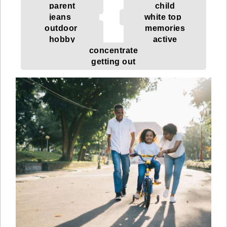
parent
child
jeans
white top
outdoor
memories
hobby
active
concentrate
getting out