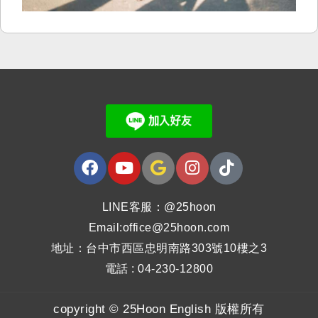
LINE客服：@25hoon
Email:office@25hoon.com
地址：台中市西區忠明南路303號10樓之3
電話 : 04-230-12800
copyright © 25Hoon English 版權所有