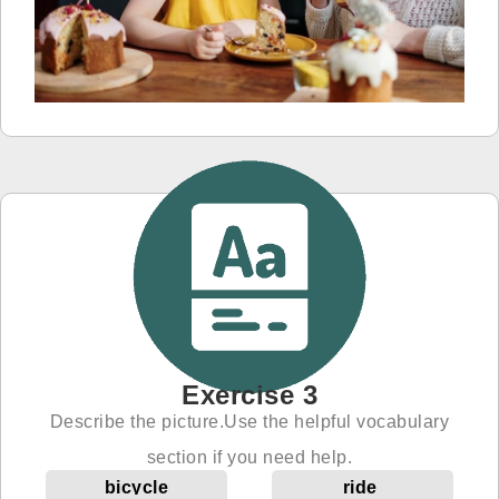
Exercise 3
Describe the picture.Use the helpful vocabulary
section if you need help.
bicycle
ride