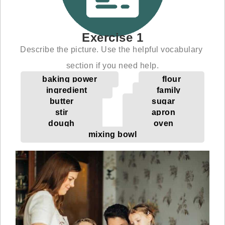
Exercise 1
Describe the picture. Use the helpful vocabulary
section if you need help.
baking power
flour
ingredient
family
butter
sugar
stir
apron
dough
oven
mixing bowl