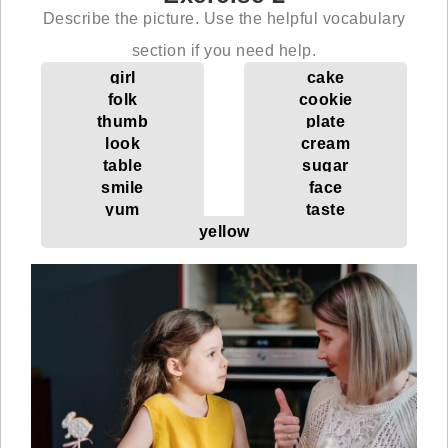
Describe the picture. Use the helpful vocabulary
section if you need help.
girl
cake
folk
cookie
thumb
plate
look
cream
table
sugar
smile
face
yum
taste
yellow