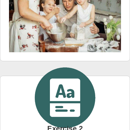
Exercise 2