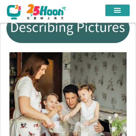
我們的老師
課程方案
課程教材
限時優惠
學員心得
遊學團
常見問題
登入
註冊