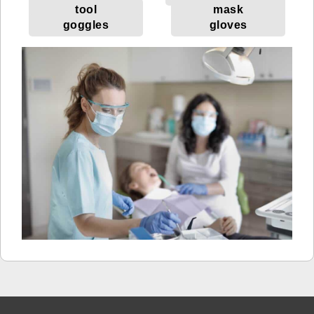
tool
mask
goggles
gloves