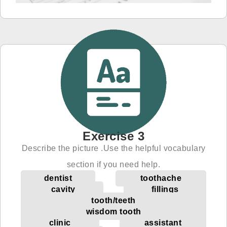
Exercise 3
Describe the picture .Use the helpful vocabulary
section if you need help.
dentist
toothache
cavity
fillings
tooth/teeth
wisdom tooth
clinic
assistant