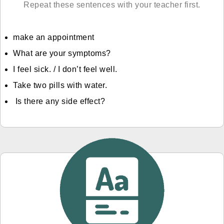
Repeat these sentences with your teacher first.
make an appointment
What are your symptoms?
I feel sick. / I don’t feel well.
Take two pills with water.
Is there any side effect?