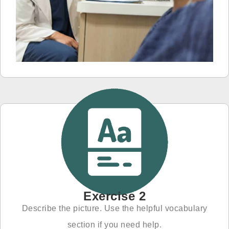
Exercise 2
Describe the picture. Use the helpful vocabulary
section if you need help.