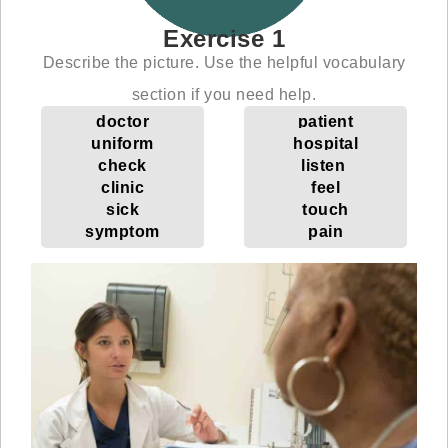
Exercise 1
Describe the picture. Use the helpful vocabulary
section if you need help.
doctor
patient
uniform
hospital
check
listen
clinic
feel
sick
touch
symptom
pain