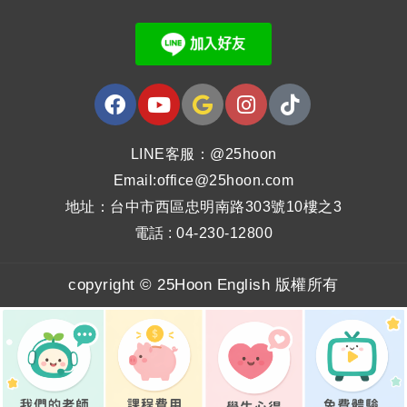
LINE客服：@25hoon
Email:office@25hoon.com
地址：台中市西區忠明南路303號10樓之3
電話 : 04-230-12800
copyright © 25Hoon English 版權所有