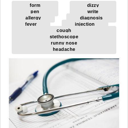
form
dizzy
pen
write
allergy
diagnosis
fever
injection
cough
stethoscope
runny nose
headache