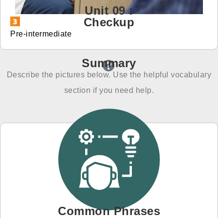
Unit 09 :
免費體驗
Checkup
Pre-intermediate
Summary
Describe the pictures below. Use the helpful vocabulary
section if you need help.
Common Phrases