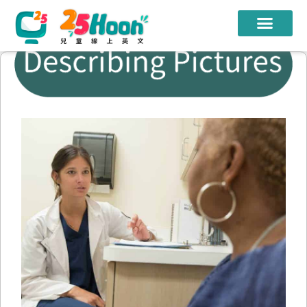
我們的老師
課程方案
課程教材
限時優惠
學員心得
遊學團
常見問題
登入
註冊