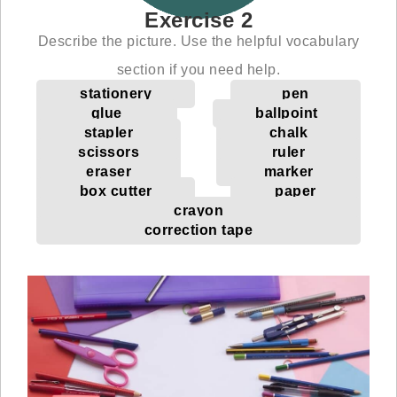
Exercise 2
Describe the picture. Use the helpful vocabulary
section if you need help.
stationery
pen
glue
ballpoint
stapler
chalk
scissors
ruler
eraser
marker
box cutter
paper
crayon
correction tape