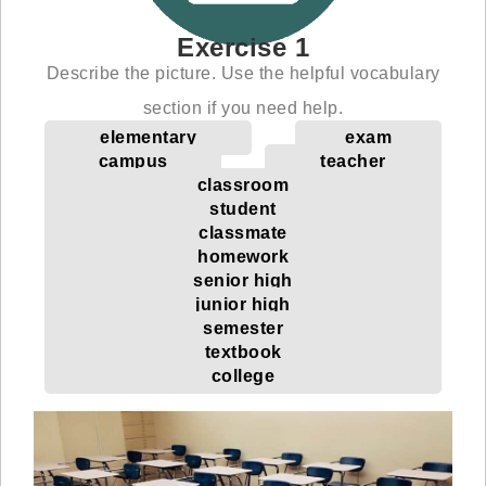
Exercise 1
Describe the picture. Use the helpful vocabulary
section if you need help.
elementary
exam
campus
teacher
classroom
student
classmate
homework
senior high
junior high
semester
textbook
college