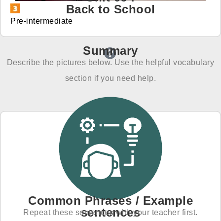
Back to School
免費體驗
Pre-intermediate
Summary
Describe the pictures below. Use the helpful vocabulary
section if you need help.
Common Phrases / Example
sentences
Repeat these sentences with your teacher first.