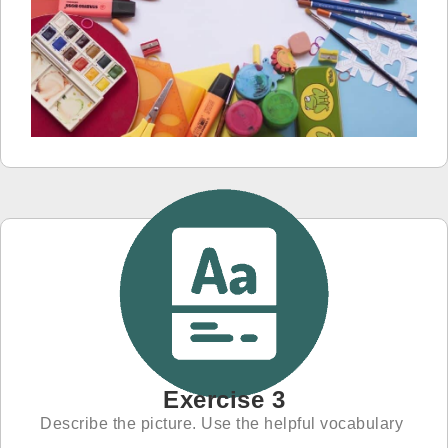
Exercise 3
Describe the picture. Use the helpful vocabulary