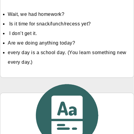
Wait, we had homework?
Is it time for snack/lunch/recess yet?
I don’t get it.
Are we doing anything today?
every day is a school day. (You learn something new
every day.)