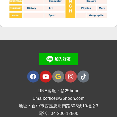
LINE客服：@25hoon
Email:office@25hoon.com
地址：台中市西區忠明南路303號10樓之3
電話 : 04-230-12800