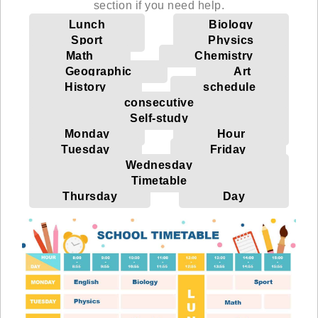
section if you need help.
Lunch
Biology
Sport
Physics
Math
Chemistry
Geographic
Art
History
schedule
consecutive
Self-study
Monday
Hour
Tuesday
Friday
Wednesday
Timetable
Thursday
Day