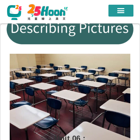
我們的老師
課程方案
課程教材
限時優惠
學員心得
遊學團
常見問題
登入
Unit 06 :
註冊