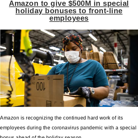
Amazon to give $500M in special
holiday bonuses to front-line
employees
Amazon
is recognizing the continued hard work of its
employees during the coronavirus pandemic with a special
bonus ahead of the holiday season.