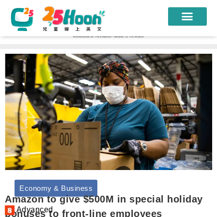
我們的老師
課程方案
課程教材
限時優惠
學員心得
遊學團
常見問題
Economy & Business
登入
Amazon to give $500M in special holiday
Advanced
bonuses to front-line employees
註冊