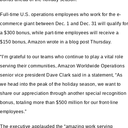
Full-time U.S. operations employees who work for the e-
commerce giant between Dec. 1 and Dec. 31 will qualify for
a $300 bonus, while part-time employees will receive a
$150 bonus, Amazon wrote in a blog post Thursday.
“I’m grateful to our teams who continue to play a vital role
serving their communities, Amazon Worldwide Operations
senior vice president Dave Clark said in a statement, “As
we head into the peak of the holiday season, we want to
share our appreciation through another special recognition
bonus, totaling more than $500 million for our front-line
employees.”
The executive applauded the “amazing work serving