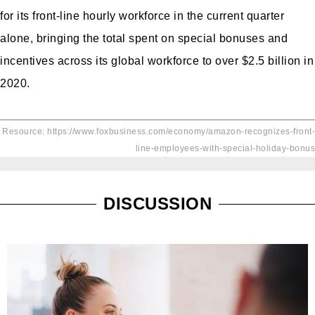
for its front-line hourly workforce in the current quarter
alone, bringing the total spent on special bonuses and
incentives across its global workforce to over $2.5 billion in
2020.
Resource: https://www.foxbusiness.com/economy/amazon-recognizes-front-
line-employees-with-special-holiday-bonus
DISCUSSION