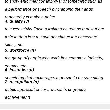
to show
enjoyment
or
approval
of something such as
a
performance
or
speech
by
clapping
the
hands
repeatedly to make a
noise
4.
qualify (v)
to
successfully
finish
a
training
course
so that you are
able
to do a
job
; to have or
achieve
the
necessary
skills
, etc
5.
workforce (n)
the
group
of
people
who
work
in a
company
,
industry
,
country
, etc.
6.
incentive (n)
something that encourages a
person
to do something
7.
recognition (n)
public
appreciation
for a person’s or group’s
achievements