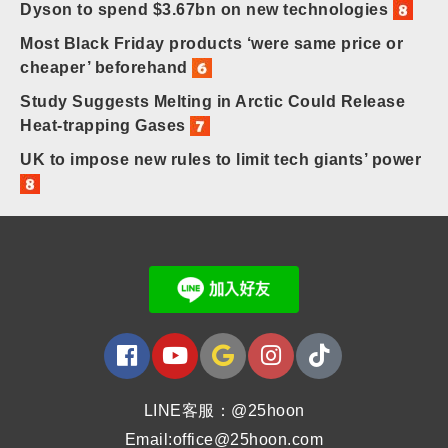
Dyson to spend $3.67bn on new technologies
Most Black Friday products ‘were same price or
cheaper’ beforehand
Study Suggests Melting in Arctic Could Release
Heat-trapping Gases
UK to impose new rules to limit tech giants’ power
LINE客服：@25hoon
Email:office@25hoon.com