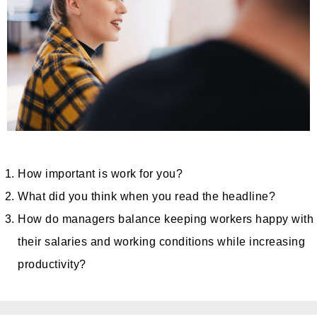
How important is work for you?
What did you think when you read the headline?
How do managers balance keeping workers happy with
their salaries and working conditions while increasing
productivity?