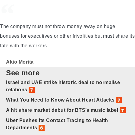
The company must not throw money away on huge
bonuses for executives or other frivolities but must share its
fate with the workers.
Akio Morita
See more
Israel and UAE strike historic deal to normalise
relations
What You Need to Know About Heart Attacks
A hit share market debut for BTS’s music label
Uber Pushes its Contact Tracing to Health
Departments