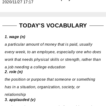
2020/11/27 17:17
免費體驗
TODAY'S VOCABULARY
1.
wage (n)
a
particular
amount
of
money
that is
paid
, usually
every
week
, to an
employee
,
especially
one who does
work
that
needs
physical
skills
or
strength
,
rather
than
a
job
needing
a
college
education
2.
role (n)
the
position
or
purpose
that someone or something
has in a
situation
,
organization
,
society
, or
relationship
3.
applauded (v)