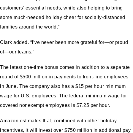
customers’ essential needs, while also helping to bring
some much-needed holiday cheer for socially-distanced
families around the world.”
Clark added. “I’ve never been more grateful for—or proud
of—our teams.”
The latest one-time bonus comes in addition to a separate
round of $500 million in
payments to front-line employees
in June
. The company also has a $15 per hour minimum
wage for U.S. employees. The federal minimum wage for
covered nonexempt employees is
$7.25 per hour.
Amazon estimates that, combined with other holiday
incentives, it will invest over $750 million in additional pay